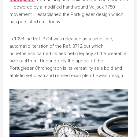
– powered by a modified hand-wound Valjoux 7750
movement – established the Portugieser design which
has persisted until today.
In 1998 the Ref. 3714 was released as a simplified,
automatic iteration of the Ref. 3712 but which
nonetheless carried its aesthetic legacy at the wearable
size of 41mm. Undoubtedly the appeal of the
Portugieser Chronograph is its versatility as a bold and
athletic yet clean and refined example of Swiss design.