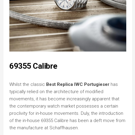
69355 Calibre
Whilst the classic
Best Replica IWC Portugieser
has
typically relied on the architecture of modified
movements, it has become increasingly apparent that
the contemporary watch market possesses a certain
proclivity for in-house movements. Duly, the introduction
of the in-house 69355 Calibre has been a deft move from
the manufacture at Schaffhausen.