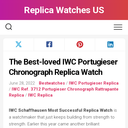
Skip
Replica Watches US
to
content
The Best-loved IWC Portugieser
Chronograph Replica Watch
June 28, 2022
Bestwatches
/
IWC Portugieser Replica
/
IWC Ref. 3712 Portugieser Chronograph Rattrapante
Replica
/
IWC Replica
IWC Schaffhausen Most Successful Replica Watch
is
a watchmaker that just keeps building from strength to
strength. Earlier this year came another brilliant