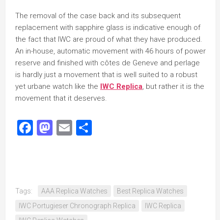
The removal of the case back and its subsequent
replacement with sapphire glass is indicative enough of
the fact that IWC are proud of what they have produced.
An in-house, automatic movement with 46 hours of power
reserve and finished with côtes de Geneve and perlage
is hardly just a movement that is well suited to a robust
yet urbane watch like the
IWC Replica
, but rather it is the
movement that it deserves.
Facebook
Mastodon
Email
Share
Tags:
AAA Replica Watches
Best Replica Watches
IWC Portugieser Chronograph Replica
IWC Replica