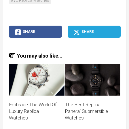
IWC Replica Watches
SHARE
SHARE
You may also like...
Embrace The World Of
The Best Replica
Luxury Replica
Panerai Submersible
Watches
Watches