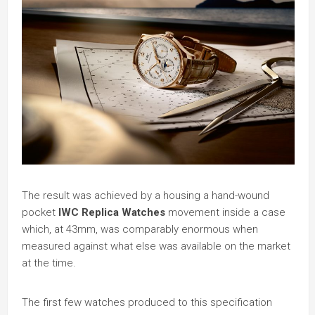
The result was achieved by a housing a hand-wound
pocket
IWC Replica Watches
movement inside a case
which, at 43mm, was comparably enormous when
measured against what else was available on the market
at the time.
The first few watches produced to this specification