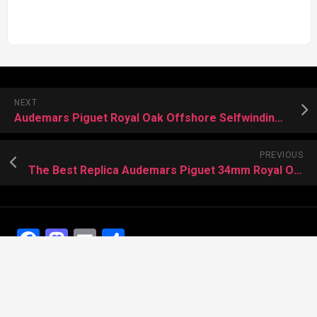
NEXT
Audemars Piguet Royal Oak Offshore Selfwinding Music Successful Replica Watches
PREVIOUS
The Best Replica Audemars Piguet 34mm Royal Oak With A “Rainbow” Dial
Facebook
Mastodon
Email
Share
Recent Posts