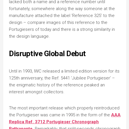
lacked both a name and a reference number until
fortunately, somewhere along the way someone at the
manufacture attached the label ‘Reference 325’ to the
design – compare images of this reference to the
Portugiesers of today and there is a strong similarity in
the design language.
Disruptive Global Debut
Until in 1993, IWC released a limited edition version for its
125th anniversary, the Ref. 5441 ‘Jubilee Portugieser’ –
the enigmatic history of the reference peaked an
interest amongst collectors.
The most important release which properly reintroduced
the Portugieser was came in 1995 in the form of the
AAA
Replica Ref. 3712 Portugieser Chronograph
Rattrapante
. Remarkably, that split-seconds chronograph