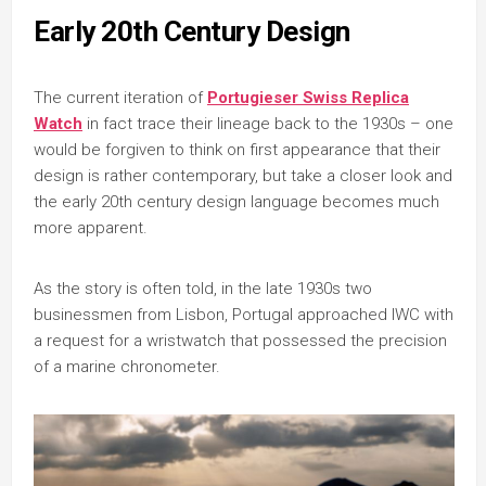
Early 20th Century Design
The current iteration of
Portugieser Swiss Replica
Watch
in fact trace their lineage back to the 1930s – one
would be forgiven to think on first appearance that their
design is rather contemporary, but take a closer look and
the early 20th century design language becomes much
more apparent.
As the story is often told, in the late 1930s two
businessmen from Lisbon, Portugal approached IWC with
a request for a wristwatch that possessed the precision
of a marine chronometer.