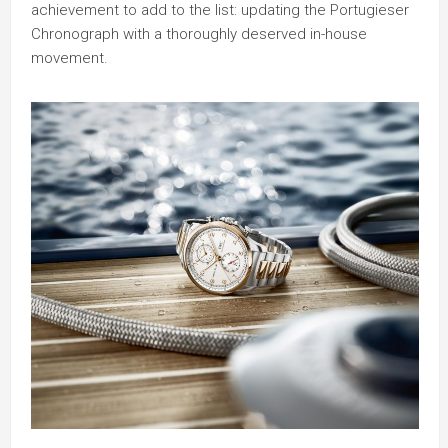
achievement to add to the list: updating the Portugieser
Chronograph with a thoroughly deserved in-house
movement.