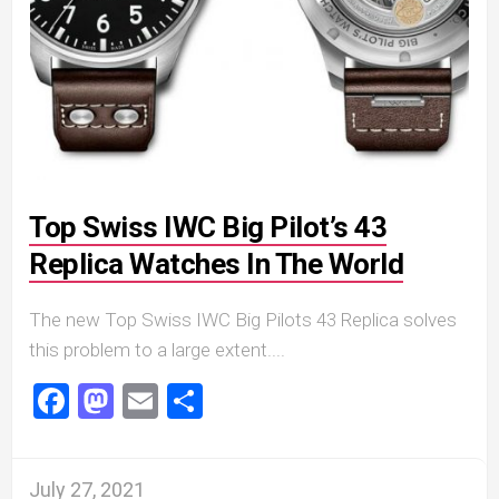
Top Swiss IWC Big Pilot’s 43
Replica Watches In The World
The new Top Swiss IWC Big Pilots 43 Replica solves
this problem to a large extent....
Facebook
Mastodon
Email
Share
July 27, 2021