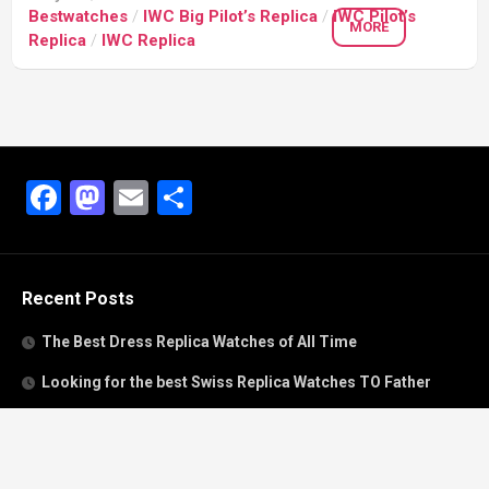
Bestwatches
/
IWC Big Pilot’s Replica
/
IWC Pilot’s
MORE
Replica
/
IWC Replica
Facebook
Mastodon
Email
Share
Recent Posts
The Best Dress Replica Watches of All Time
Looking for the best Swiss Replica Watches TO Father
We Offer Swiss Fake Cartier Privé Watches For Sale
Patek Philippe watches with amazing craftsmanship and
intricate details