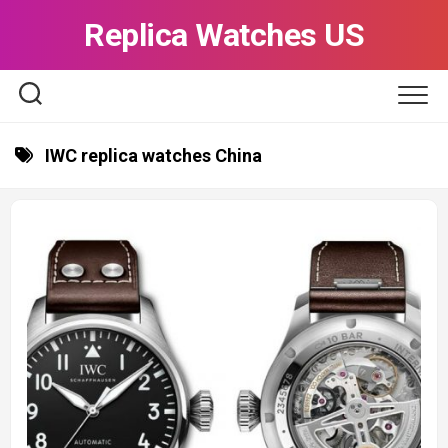
Skip
Replica Watches US
to
content
IWC replica watches China