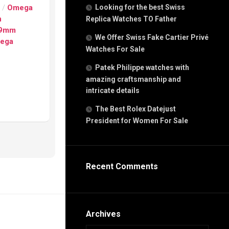
g
s
/
Omega
Looking for the best Swiss
n
n
Replica Watches TO Father
29mm
We Offer Swiss Fake Cartier Privé
ega
Watches For Sale
s
h
Patek Philippe watches with
amazing craftsmanship and
intricate details
The Best Rolex Datejust
President for Women For Sale
s
ca
h
tual
Recent Comments
dar
e”
Archives