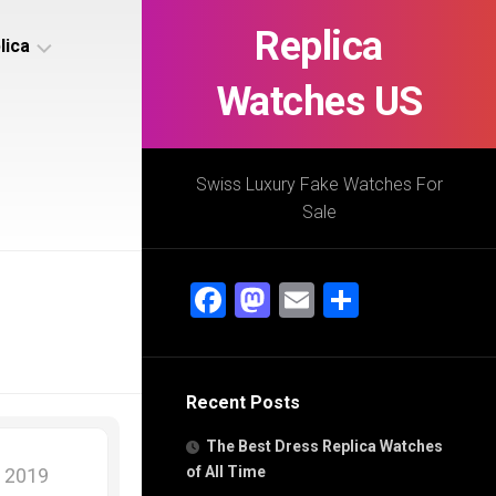
Replica
lica
Watches US
s
ca
Swiss Luxury Fake Watches For
Sale
s
ca
Facebook
Mastodon
Email
Share
h
Recent Posts
s
ca
The Best Dress Replica Watches
h
of All Time
, 2019