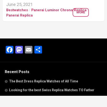
June 25, 2021
Bestwatches
/
Panerai Luminor Chrono Replica
/
MORE
Panerai Replica
Facebook
Mastodon
Email
Share
Recent Posts
The Best Dress Replica Watches of All Time
Looking for the best Swiss Replica Watches TO Father
We Offer Swiss Fake Cartier Privé Watches For Sale