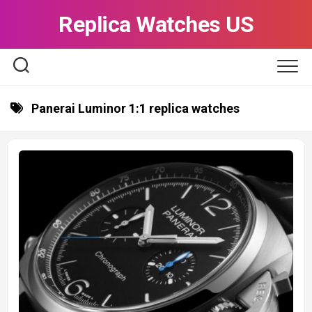
Skip
Replica Watches US
to
content
Panerai Luminor 1:1 replica watches