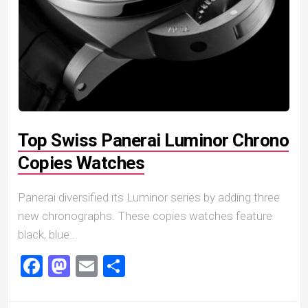
Top Swiss Panerai Luminor Chrono
Copies Watches
Panerai diversified its Luminor series by adding three
new chronographs. These copies watches feature
black, blue...
Facebook
Mastodon
Email
Share