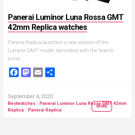
Panerai Luminor Luna Rossa GMT
42mm Replica watches
Panerai Replica launched a new version of the
Luminor GMT model, decorated with the team’s
iconic...
Facebook
Mastodon
Email
Share
September 4, 2020
Bestwatches
/
Panerai Luminor Luna Rossa GMT 42mm
MORE
Replica
/
Panerai Replica