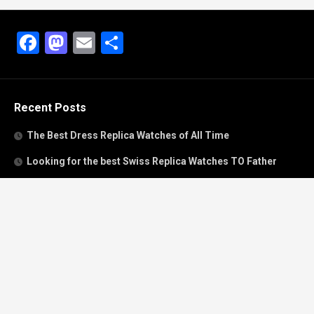
Facebook
Mastodon
Email
Share
Recent Posts
The Best Dress Replica Watches of All Time
Looking for the best Swiss Replica Watches TO Father
We Offer Swiss Fake Cartier Privé Watches For Sale
Patek Philippe watches with amazing craftsmanship and
intricate details
The Best Rolex Datejust President for Women For Sale