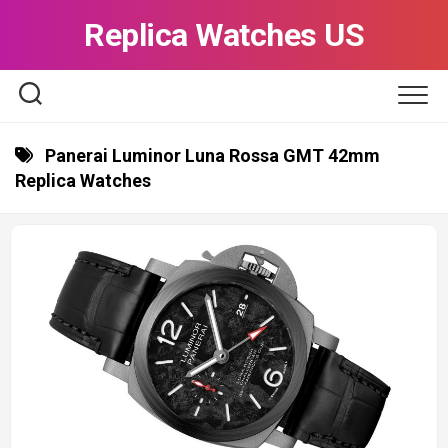
Skip
Replica Watches US
to
content
Panerai Luminor Luna Rossa GMT 42mm
Replica Watches