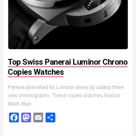
Top Swiss Panerai Luminor Chrono
Copies Watches
Panerai diversified its Luminor series by adding three
new chronographs. These copies watches feature
black, blue...
Facebook
Mastodon
Email
Share