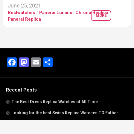
June 25, 2021
Bestwatches
/
Panerai Luminor Chrono Replica
/
MORE
Panerai Replica
Facebook
Mastodon
Email
Share
Recent Posts
The Best Dress Replica Watches of All Time
Looking for the best Swiss Replica Watches TO Father
We Offer Swiss Fake Cartier Privé Watches For Sale