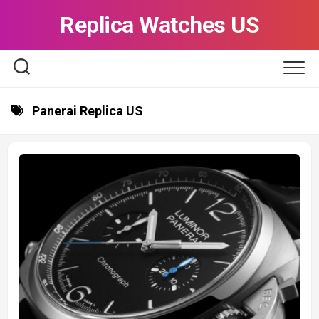
Skip
Replica Watches US
to
content
Panerai Replica US