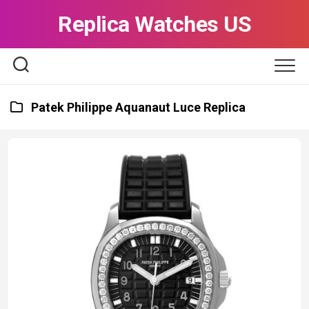
Skip
Replica Watches US
to
content
Patek Philippe Aquanaut Luce Replica