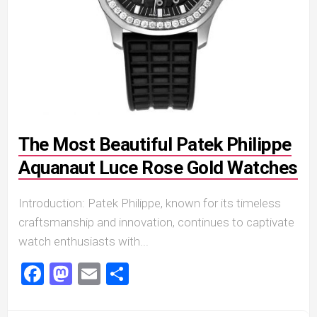
The Most Beautiful Patek Philippe
Aquanaut Luce Rose Gold Watches
Introduction: Patek Philippe, known for its timeless
craftsmanship and innovation, continues to captivate
watch enthusiasts with...
Facebook
Mastodon
Email
Share