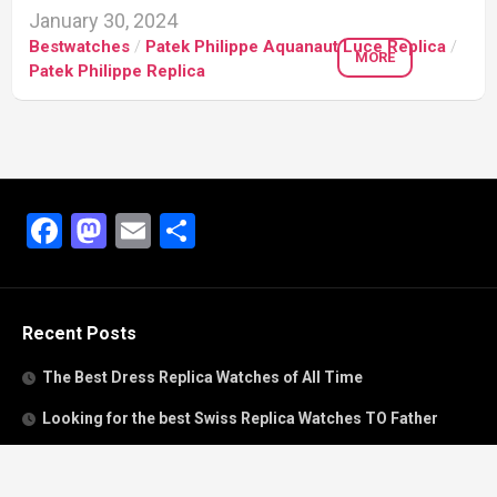
January 30, 2024
Bestwatches
/
Patek Philippe Aquanaut Luce Replica
/
MORE
Patek Philippe Replica
Facebook
Mastodon
Email
Share
Recent Posts
The Best Dress Replica Watches of All Time
Looking for the best Swiss Replica Watches TO Father
We Offer Swiss Fake Cartier Privé Watches For Sale