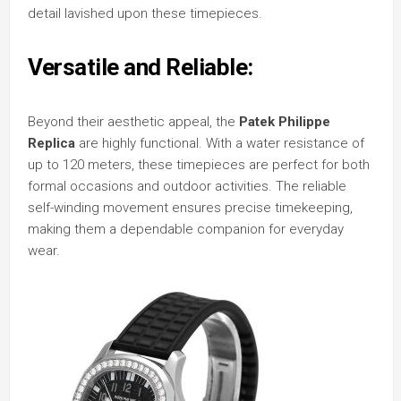
detail lavished upon these timepieces.
Versatile and Reliable:
Beyond their aesthetic appeal, the
Patek Philippe
Replica
are highly functional. With a water resistance of
up to 120 meters, these timepieces are perfect for both
formal occasions and outdoor activities. The reliable
self-winding movement ensures precise timekeeping,
making them a dependable companion for everyday
wear.