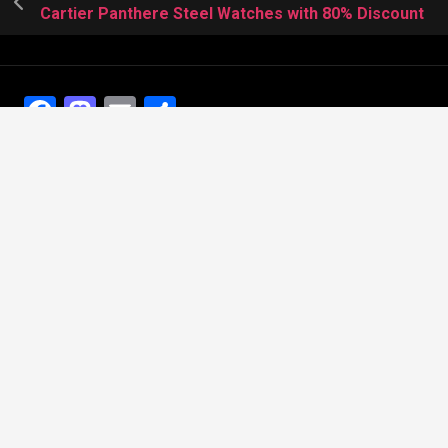
Cartier Panthere Steel Watches with 80% Discount
Facebook
Mastodon
Email
Share
Recent Posts
The Best Dress Replica Watches of All Time
Looking for the best Swiss Replica Watches TO Father
We Offer Swiss Fake Cartier Privé Watches For Sale
Patek Philippe watches with amazing craftsmanship and
intricate details
The Best Rolex Datejust President for Women For Sale