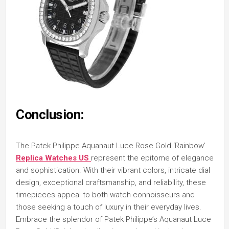
Conclusion:
The Patek Philippe Aquanaut Luce Rose Gold ‘Rainbow’
Replica Watches US
represent the epitome of elegance
and sophistication. With their vibrant colors, intricate dial
design, exceptional craftsmanship, and reliability, these
timepieces appeal to both watch connoisseurs and
those seeking a touch of luxury in their everyday lives.
Embrace the splendor of Patek Philippe’s Aquanaut Luce