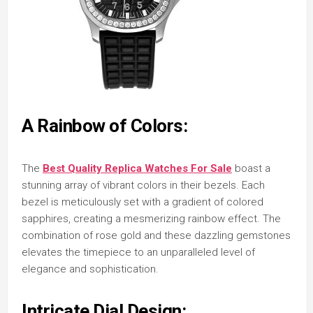
A Rainbow of Colors:
The
Best Quality Replica Watches For Sale
boast a
stunning array of vibrant colors in their bezels. Each
bezel is meticulously set with a gradient of colored
sapphires, creating a mesmerizing rainbow effect. The
combination of rose gold and these dazzling gemstones
elevates the timepiece to an unparalleled level of
elegance and sophistication.
Intricate Dial Design: