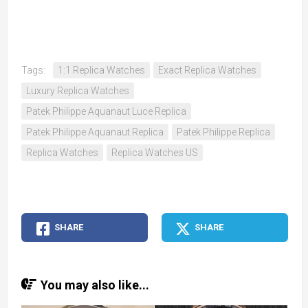
Tags:
1:1 Replica Watches
Exact Replica Watches
Luxury Replica Watches
Patek Philippe Aquanaut Luce Replica
Patek Philippe Aquanaut Replica
Patek Philippe Replica
Replica Watches
Replica Watches US
SHARE
SHARE
You may also like...