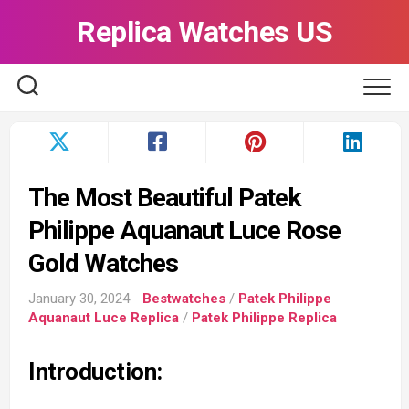
Skip
Replica Watches US
to
content
The Most Beautiful Patek
Philippe Aquanaut Luce Rose
Gold Watches
January 30, 2024
Bestwatches
/
Patek Philippe
Aquanaut Luce Replica
/
Patek Philippe Replica
Introduction: