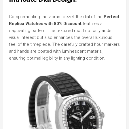
Complementing the vibrant bezel, the dial of the
Perfect
Replica Watches
with 80% Discount
features a
captivating pattern. The textured motif not only adds
visual interest but also enhances the overall luxurious
feel of the timepiece. The carefully crafted hour markers
and hands are coated with luminescent material,
ensuring optimal legibility in any lighting condition.