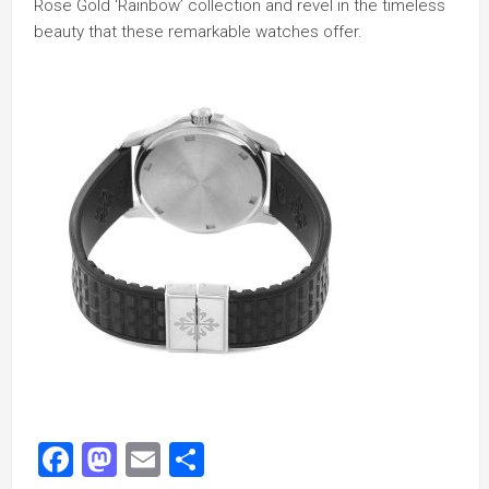
Rose Gold ‘Rainbow’ collection and revel in the timeless
beauty that these remarkable watches offer.
Facebook
Mastodon
Email
Share