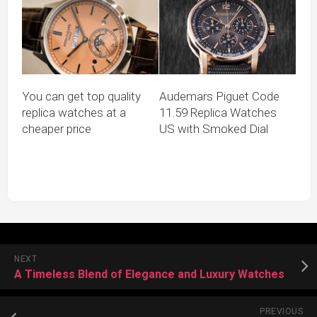
You can get top quality
Audemars Piguet Code
replica watches at a
11.59 Replica Watches
cheaper price
US with Smoked Dial
NEXT
A Timeless Blend of Elegance and Luxury Watches
PREVIOUS