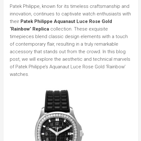
Patek Philippe, known for its timeless craftsmanship and
innovation, continues to captivate watch enthusiasts with
their
Patek Philippe Aquanaut Luce Rose Gold
‘Rainbow’ Replica
collection. These exquisite
timepieces blend classic design elements with a touch
of contemporary flair, resulting in a truly remarkable
accessory that stands out from the crowd. In this blog
post, we will explore the aesthetic and technical marvels
of Patek Philippe’s Aquanaut Luce Rose Gold ‘Rainbow’
watches.