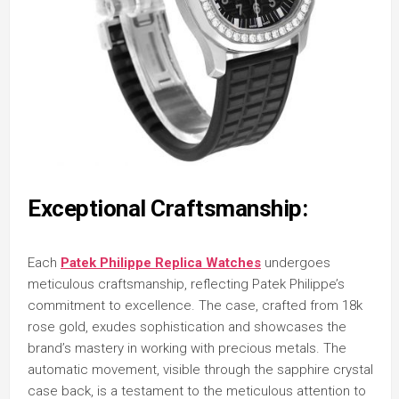
Exceptional Craftsmanship:
Each
Patek Philippe Replica Watches
undergoes
meticulous craftsmanship, reflecting Patek Philippe’s
commitment to excellence. The case, crafted from 18k
rose gold, exudes sophistication and showcases the
brand’s mastery in working with precious metals. The
automatic movement, visible through the sapphire crystal
case back, is a testament to the meticulous attention to