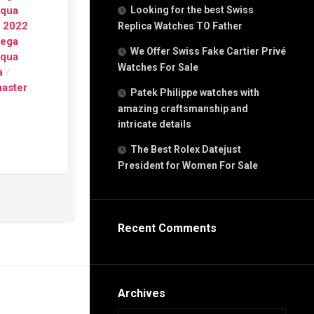
g
Aqua
Looking for the best Swiss
n
g 2022
Replica Watches TO Father
ega
We Offer Swiss Fake Cartier Privé
Aqua
Watches For Sale
s
a
/
h
aster
Patek Philippe watches with
amazing craftsmanship and
intricate details
The Best Rolex Datejust
President for Women For Sale
s
ca
h
tual
Recent Comments
dar
e”
Archives