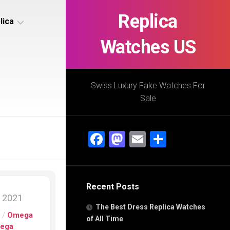
Replica
lica
Watches US
s
ca
Swiss Luxury Fake Watches For
Sale
s
ca
Facebook
Mastodon
Email
Share
h
Recent Posts
s
, 2021
ca
The Best Dress Replica Watches
h
s
/
Omega
of All Time
ega