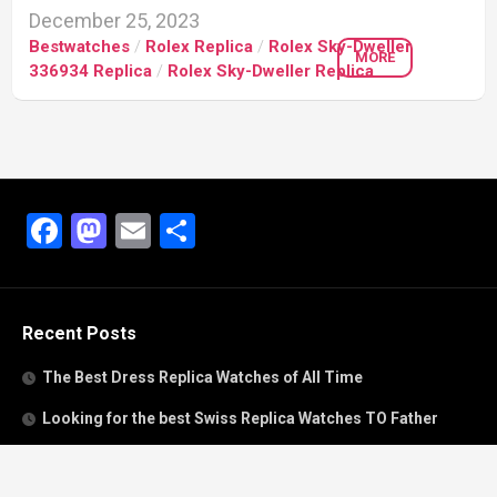
December 25, 2023
Bestwatches
/
Rolex Replica
/
Rolex Sky-Dweller
MORE
336934 Replica
/
Rolex Sky-Dweller Replica
Facebook
Mastodon
Email
Share
Recent Posts
The Best Dress Replica Watches of All Time
Looking for the best Swiss Replica Watches TO Father
We Offer Swiss Fake Cartier Privé Watches For Sale