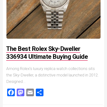
The Best Rolex Sky-Dweller
336934 Ultimate Buying Guide
Among Rolex’s luxury replica watch collections sits
the Sky-Dweller, a distinctive model launched in 2012.
Designed...
Facebook
Mastodon
Email
Share