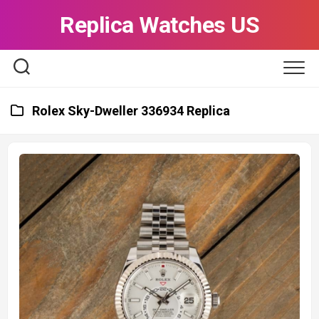
Skip
Replica Watches US
to
content
Rolex Sky-Dweller 336934 Replica