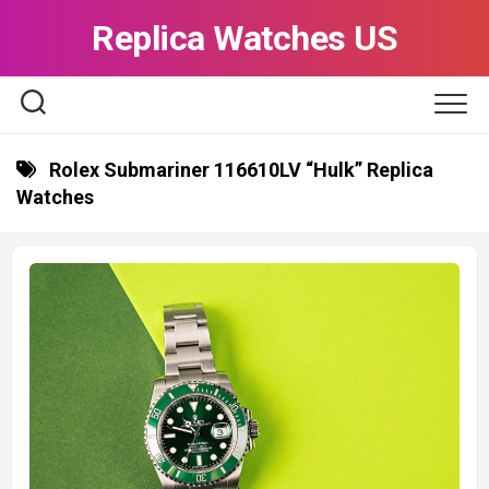
Skip
Replica Watches US
to
content
Rolex Submariner 116610LV “Hulk” Replica
Watches