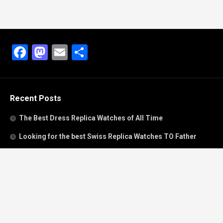
Facebook
Mastodon
Email
Share
Recent Posts
The Best Dress Replica Watches of All Time
Looking for the best Swiss Replica Watches TO Father
We Offer Swiss Fake Cartier Privé Watches For Sale
Patek Philippe watches with amazing craftsmanship and
intricate details
The Best Rolex Datejust President for Women For Sale