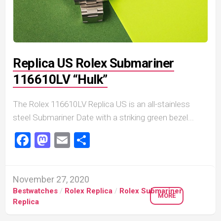
Replica US Rolex Submariner
116610LV “Hulk”
The Rolex 116610LV Replica US is an all-stainless
steel Submariner Date with a striking green bezel...
Facebook
Mastodon
Email
Share
November 27, 2020
Bestwatches
/
Rolex Replica
/
Rolex Submariner
MORE
Replica