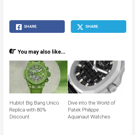
SHARE
SHARE
You may also like...
Hublot Big Bang Unico
Dive into the World of
Replica with 80%
Patek Philippe
Discount
Aquanaut Watches