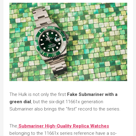
The Hulk is not only the first
Fake Submariner with a
green dial
, but the six-digit 11661x generation
Submariner also brings the “first” record to the series.
The
Submariner High-Quality Replica Watches
belonging to the 11661x series reference have a so-