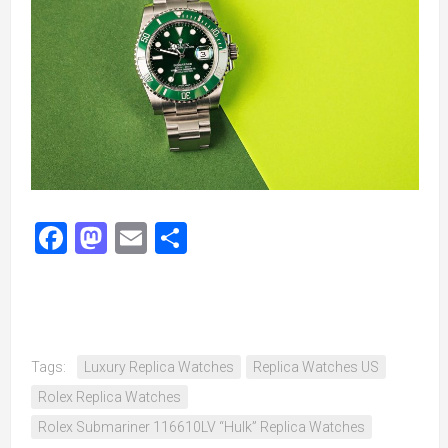
Facebook
Mastodon
Email
Share
Tags:
Luxury Replica Watches
Replica Watches US
Rolex Replica Watches
Rolex Submariner 116610LV “Hulk” Replica Watches