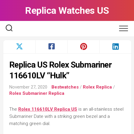
Skip
Replica Watches US
to
content
Replica US Rolex Submariner
116610LV “Hulk”
November 27, 2020
Bestwatches
/
Rolex Replica
/
Rolex Submariner Replica
The
Rolex 116610LV Replica US
is an all-stainless steel
Submariner Date with a striking green bezel and a
matching green dial.