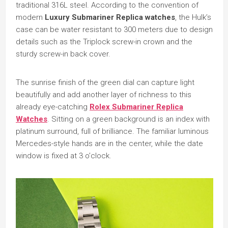
traditional 316L steel. According to the convention of
modern
Luxury Submariner Replica watches
, the Hulk’s
case can be water resistant to 300 meters due to design
details such as the Triplock screw-in crown and the
sturdy screw-in back cover.
The sunrise finish of the green dial can capture light
beautifully and add another layer of richness to this
already eye-catching
Rolex Submariner Replica
Watches
. Sitting on a green background is an index with
platinum surround, full of brilliance. The familiar luminous
Mercedes-style hands are in the center, while the date
window is fixed at 3 o’clock.