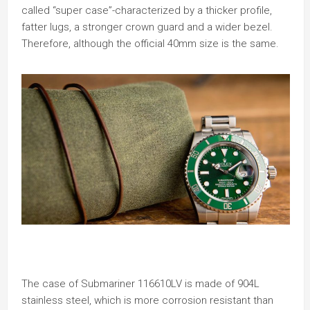
called “super case”-characterized by a thicker profile,
fatter lugs, a stronger crown guard and a wider bezel.
Therefore, although the official 40mm size is the same.
The case of Submariner 116610LV is made of 904L
stainless steel, which is more corrosion resistant than