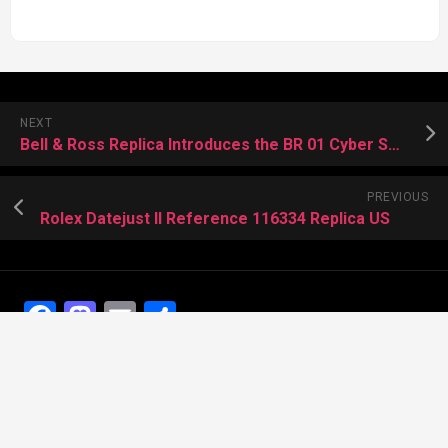
NEXT
Bell & Ross Replica Introduces the BR 01 Cyber Skull
PREVIOUS
Rolex Datejust II Reference 116334 Replica US
Facebook
Mastodon
Email
Share
Recent Posts