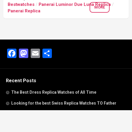
Bestwatches
/
Panerai Luminor Due Luna Replica
/
MORE
Panerai Replica
Facebook
Mastodon
Email
Share
Recent Posts
The Best Dress Replica Watches of All Time
Looking for the best Swiss Replica Watches TO Father
We Offer Swiss Fake Cartier Privé Watches For Sale
Patek Philippe watches with amazing craftsmanship and
intricate details