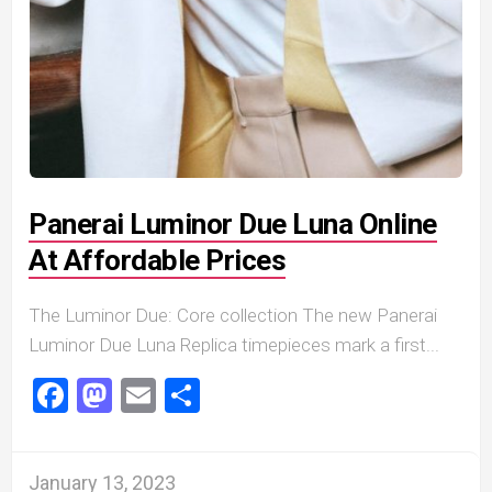
Panerai Luminor Due Luna Online
At Affordable Prices
The Luminor Due: Core collection The new Panerai
Luminor Due Luna Replica timepieces mark a first...
Facebook
Mastodon
Email
Share
January 13, 2023