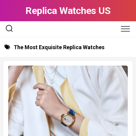
Skip
Replica Watches US
to
content
The Most Exquisite Replica Watches