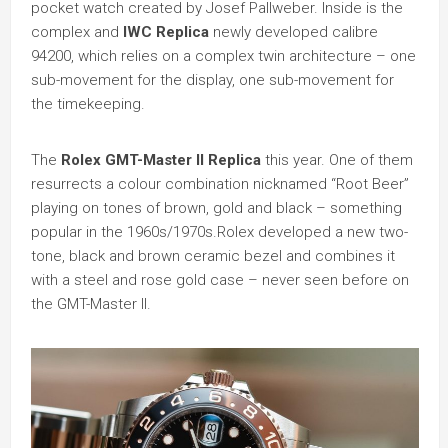
pocket watch created by Josef Pallweber. Inside is the
complex and
IWC Replica
newly developed calibre
94200, which relies on a complex twin architecture – one
sub-movement for the display, one sub-movement for
the timekeeping.
The
Rolex GMT-Master II Replica
this year. One of them
resurrects a colour combination nicknamed “Root Beer”
playing on tones of brown, gold and black – something
popular in the 1960s/1970s.Rolex developed a new two-
tone, black and brown ceramic bezel and combines it
with a steel and rose gold case – never seen before on
the GMT-Master II.