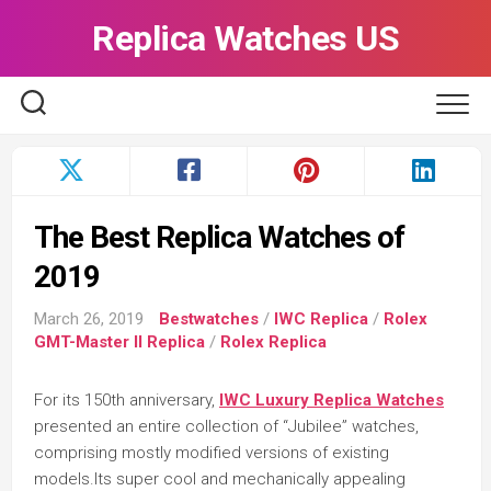
Skip
Replica Watches US
to
content
The Best Replica Watches of
2019
March 26, 2019
Bestwatches
/
IWC Replica
/
Rolex
GMT-Master II Replica
/
Rolex Replica
For its 150th anniversary,
IWC Luxury Replica Watches
presented an entire collection of “Jubilee” watches,
comprising mostly modified versions of existing
models.Its super cool and mechanically appealing