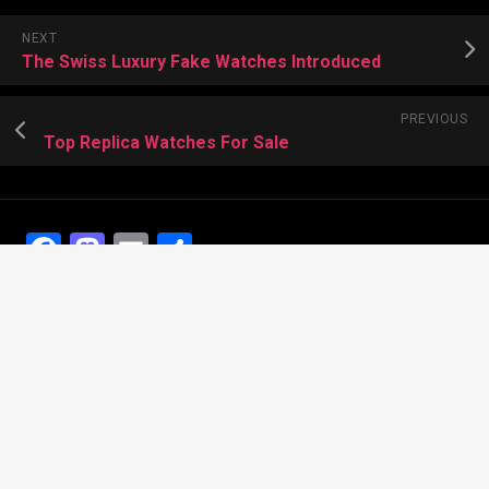
NEXT
The Swiss Luxury Fake Watches Introduced
PREVIOUS
Top Replica Watches For Sale
Facebook
Mastodon
Email
Share
Recent Posts
The Best Dress Replica Watches of All Time
Looking for the best Swiss Replica Watches TO Father
We Offer Swiss Fake Cartier Privé Watches For Sale