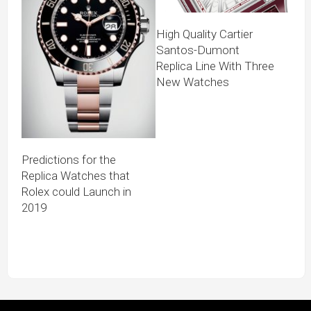
High Quality Cartier
Santos-Dumont
Replica Line With Three
New Watches
Predictions for the
Replica Watches that
Rolex could Launch in
2019