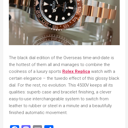
The black dial edition of the Overseas time-and-date is
the hottest of them all and manages to combine the
coolness of a luxury sports
Rolex Replica
watch with a
certain elegance – the tuxedo effect of this glossy black
dial. For the rest, no evolution. This 4500V keeps all its
qualities: superb case and bracelet finishing, a clever
easy-to-use interchangeable system to switch from
leather to rubber or steel in a minute and a beautifully
finished automatic movement.