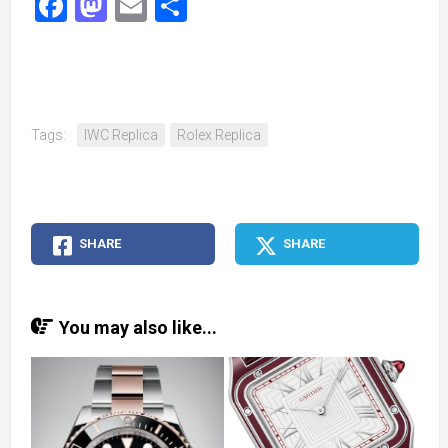
Facebook
Mastodon
Email
Share
Tags:
IWC Replica
Rolex Replica
SHARE
SHARE
You may also like...