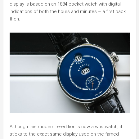
display is based on an 1884 pocket watch with digital
indications of both the hours and minutes – a first back
then.
Although this modern re-edition is now a wristwatch, it
sticks to the exact same display used on the famed