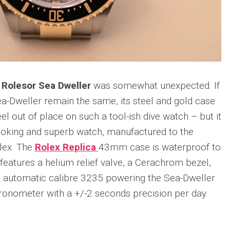
 Rolesor Sea Dweller
was somewhat unexpected. If
ea-Dweller remain the same, its steel and gold case
 out of place on such a tool-ish dive watch – but it
looking and superb watch, manufactured to the
olex. The
Rolex Replica
43mm case is waterproof to
features a helium relief valve, a Cerachrom bezel,
e automatic calibre 3235 powering the Sea-Dweller
hronometer with a +/-2 seconds precision per day.
n
re