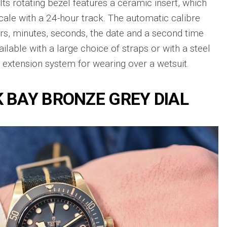
Its rotating bezel features a ceramic insert, which
Big
Watc
Replica
Bang
cale with a 24-hour track. The automatic calibre
r
Chro
Unico
Editi
rs, minutes, seconds, the date and a second time
Sang
“AMG
Bleu
ailable with a large choice of straps or with a steel
IWC
II
an extension system for wearing over a wetsuit.
Pilot’
Replica
r
Repli
Hublot
a
Watc
Big
 BAY BRONZE GREY DIAL
h
Chro
Bang
Editi
Unico
“Trib
SORAI
to
sible
Replica
3705
Hublot
IWC
Big
Pilot’
sible
Bang
Watc
Unico
Chro
024
Yellow
41
Magic
Top
Ceramic
Gun
Replica
Cerat