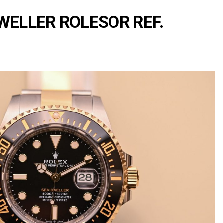
Portu
Repli
WELLER ROLESOR REF.
IWC
Portu
Minut
Repea
Ref.
IW52
02
Repli
IWC
Ref.
3712
Portu
Chro
Rattr
Repli