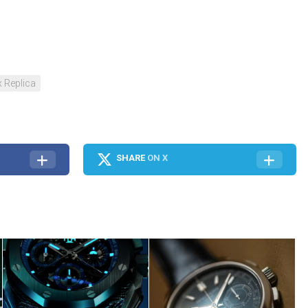
 Replica
SHARE
ON X