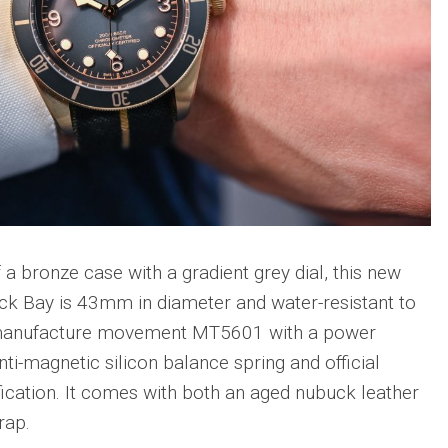
sible
Hublot
IWC
683
Classic
Pilot’
Fusion
Watc
Replica
Chro
Top
sible
Hublot
Gun
tic
Classic
Editi
89
Fusion
“Lake
Orlinski
Taho
Bracelet
Replica
IWC
sible
Porto
Hublot
Repli
23
a bronze case with a gradient grey dial, this new
High
Jewelry
IWC
lack Bay is 43mm in diameter and water-resistant to
Replica
Porto
s manufacture movement MT5601 with a power
Point
sible
Hublot
Date
nti-magnetic silicon balance spring and official
Square
IW35
968
Bang
cation. It comes with both an aged nubuck leather
Repli
Unico
rap.
Replica
IWC