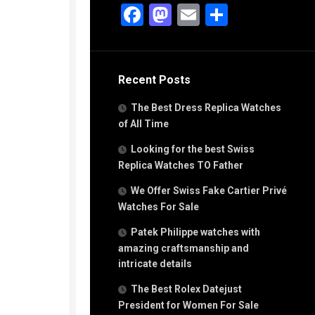
g
Facebook
Mastodon
Email
Share
n
s
Recent Posts
h
The Best Dress Replica Watches
of All Time
Looking for the best Swiss
Replica Watches TO Father
s
We Offer Swiss Fake Cartier Privé
ca
h
Watches For Sale
tual
Patek Philippe watches with
dar
amazing craftsmanship and
intricate details
The Best Rolex Datejust
e”
President for Women For Sale