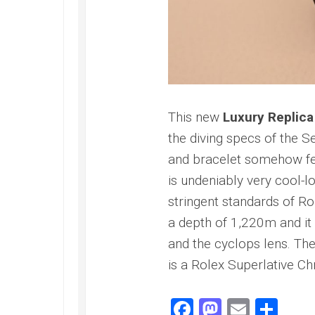
Speedmaster
Gray
Side
of
the
Moon
Replica
Omega
This new
Luxury Replica
Speedmaster
the diving specs of the S
Professional
Replica
and bracelet somehow feel
Moonwatch
is undeniably very cool-
stringent standards of R
a depth of 1,220m and it 
and the cyclops lens. Th
is a Rolex Superlative C
Facebook
Mastodo
Email
Sha