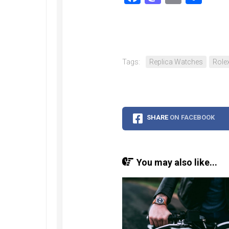
Tags:
Replica Watches
Rolex
SHARE
ON FACEBOOK
You may also like...