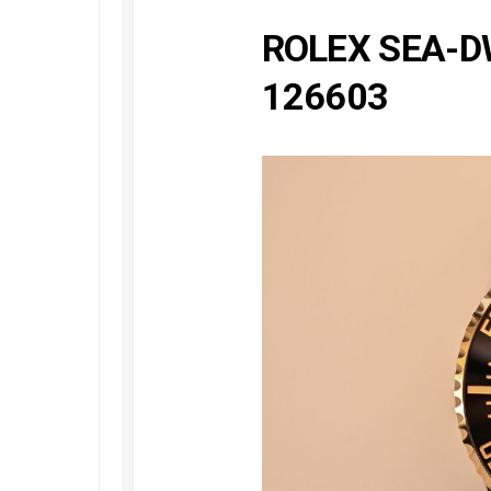
Railmaster
Replica
ROLEX SEA-D
Omega
126603
Speedmaster
Replica
Omega
Speedmaster
Apollo
11
Replica
Omega
Speedmaster
Dark
Side
of
the
Moon
Replica
Omega