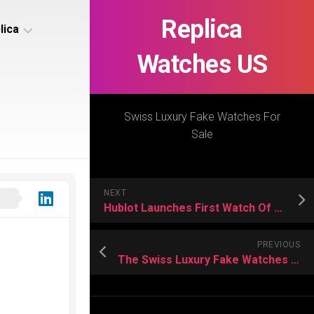
Replica
lica
Watches US
s
ca
Swiss Luxury Fake Watches For
Sale
s
ca
NEXT
h
Hublot Launches First Watch Of trilogy entitled
PREVIOUS
The Swiss Luxury Fake Watches Introduced
s
ca
h