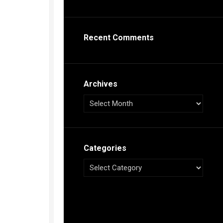
s
ca
Recent Comments
h
tual
dar
illon
on
Archives
e”
ieur
ca
Categories
s
ca
s
ca