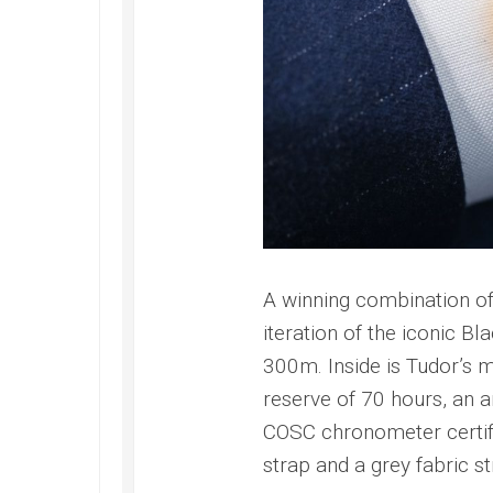
Submer
2022
42
Replica
PAM00
Omega
Replica
Seamaster
Panerai
Diver
Submer
300M
Amagne
Replica
PAM13
Omega
Replica
Seamaster
Panerai
Planet
Submer
Ocean
Bianco
Replica
PAM12
A winning combination of 
Omega
Replica
iteration of the iconic B
Seamaster
Panerai
Professional
300m. Inside is Tudor’
Submer
Diver
reserve of 70 hours, an a
Bronzo
300M
PAM00
Replica
COSC chronometer certifi
Replica
strap and a grey fabric st
Omega
Seamaster