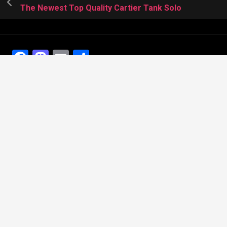
The Newest Top Quality Cartier Tank Solo
Facebook
Mastodon
Email
Share
Recent Posts
The Best Dress Replica Watches of All Time
Looking for the best Swiss Replica Watches TO Father
We Offer Swiss Fake Cartier Privé Watches For Sale
Patek Philippe watches with amazing craftsmanship and
intricate details
The Best Rolex Datejust President for Women For Sale