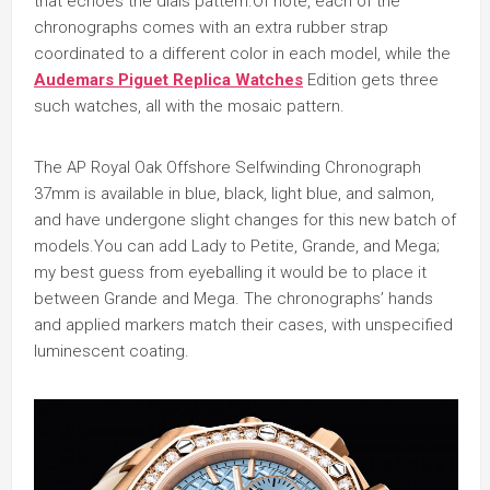
that echoes the dials pattern.Of note, each of the
chronographs comes with an extra rubber strap
coordinated to a different color in each model, while the
Audemars Piguet Replica Watches
Edition gets three
such watches, all with the mosaic pattern.
The AP Royal Oak Offshore Selfwinding Chronograph
37mm is available in blue, black, light blue, and salmon,
and have undergone slight changes for this new batch of
models.You can add Lady to Petite, Grande, and Mega;
my best guess from eyeballing it would be to place it
between Grande and Mega. The chronographs’ hands
and applied markers match their cases, with unspecified
luminescent coating.