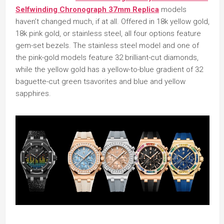
Selfwinding Chronograph 37mm Replica
models
haven’t changed much, if at all. Offered in 18k yellow gold,
18k pink gold, or stainless steel, all four options feature
gem-set bezels. The stainless steel model and one of
the pink-gold models feature 32 brilliant-cut diamonds,
while the yellow gold has a yellow-to-blue gradient of 32
baguette-cut green tsavorites and blue and yellow
sapphires.