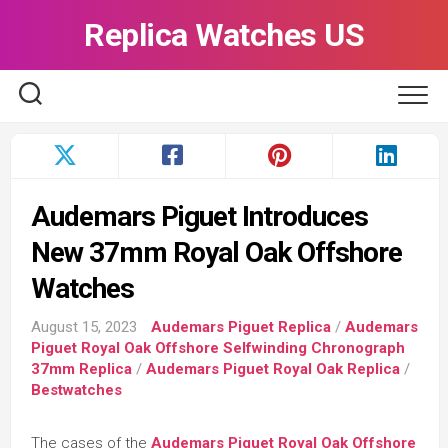
Skip
Replica Watches US
to
content
Audemars Piguet Introduces
New 37mm Royal Oak Offshore
Watches
August 15, 2023
Audemars Piguet Replica
/
Audemars
Piguet Royal Oak Offshore Selfwinding Chronograph
37mm Replica
/
Audemars Piguet Royal Oak Replica
/
Bestwatches
The cases of the
Audemars Piguet Royal Oak Offshore