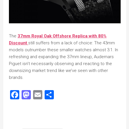
The
37mm Royal Oak Offshore Replica with 80%
Discount
still suffers from a lack of choice: The 43mm
models outnumber these smaller watches almost 3:1. In
refreshing and expanding the 37mm lineup, Audemars
Piguet isn’t necessarily observing and reacting to the
downsizing market trend like we’ve seen with other
brands.
Facebook
Mastodon
Email
Share