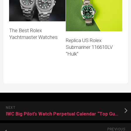
The Best Rolex
Yachtmaster Watches
Replica US Rolex
Submariner 116610LV
“Hulk”
NEXT
IWC Big Pilot’s Watch Perpetual Calendar “Top Gun Lake Tahoe”
PREVIOUS