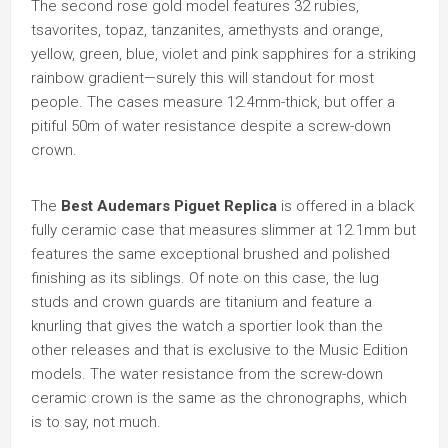
The second rose gold model features 32 rubies,
tsavorites, topaz, tanzanites, amethysts and orange,
yellow, green, blue, violet and pink sapphires for a striking
rainbow gradient—surely this will standout for most
people. The cases measure 12.4mm-thick, but offer a
pitiful 50m of water resistance despite a screw-down
crown.
The
Best Audemars Piguet Replica
is offered in a black
fully ceramic case that measures slimmer at 12.1mm but
features the same exceptional brushed and polished
finishing as its siblings. Of note on this case, the lug
studs and crown guards are titanium and feature a
knurling that gives the watch a sportier look than the
other releases and that is exclusive to the Music Edition
models. The water resistance from the screw-down
ceramic crown is the same as the chronographs, which
is to say, not much.