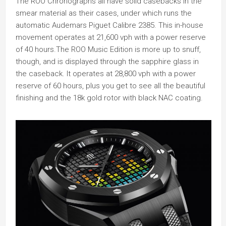
The ROO Chronographs all have solid casebacks in the
smear material as their cases, under which runs the
automatic Audemars Piguet Calibre 2385. This in-house
movement operates at 21,600 vph with a power reserve
of 40 hours.The ROO Music Edition is more up to snuff,
though, and is displayed through the sapphire glass in
the caseback. It operates at 28,800 vph with a power
reserve of 60 hours, plus you get to see all the beautiful
finishing and the 18k gold rotor with black NAC coating.