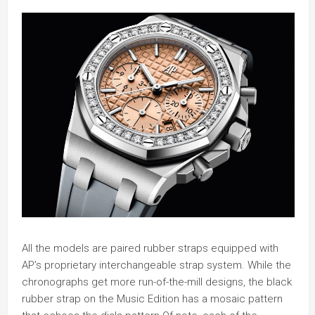
All the models are paired rubber straps equipped with
AP’s proprietary interchangeable strap system. While the
chronographs get more run-of-the-mill designs, the black
rubber strap on the Music Edition has a mosaic pattern