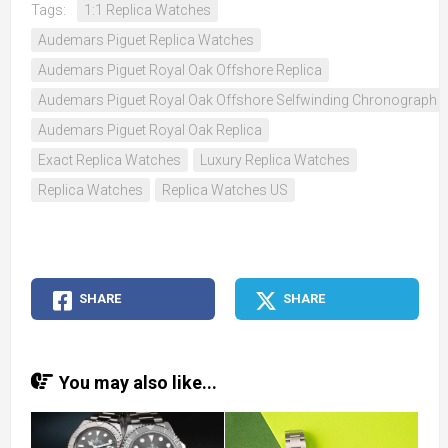
Tags:
1:1 Replica Watches
Audemars Piguet Replica Watches
Audemars Piguet Royal Oak Offshore Replica
Audemars Piguet Royal Oak Offshore Selfwinding Chronograph 
Audemars Piguet Royal Oak Replica
Exact Replica Watches
Luxury Replica Watches
Replica Watches
Replica Watches US
SHARE
SHARE
You may also like...