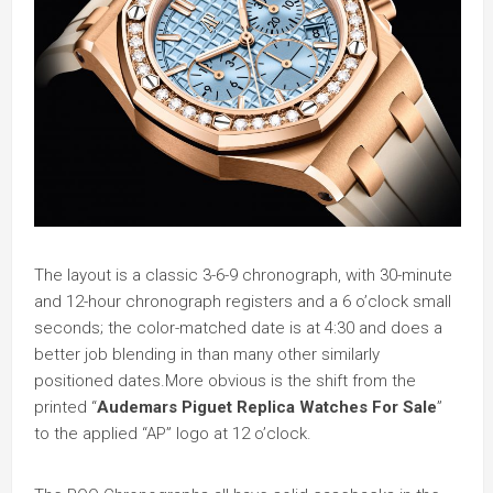
The layout is a classic 3-6-9 chronograph, with 30-minute
and 12-hour chronograph registers and a 6 o’clock small
seconds; the color-matched date is at 4:30 and does a
better job blending in than many other similarly
positioned dates.More obvious is the shift from the
printed “
Audemars Piguet Replica Watches For Sale
”
to the applied “AP” logo at 12 o’clock.