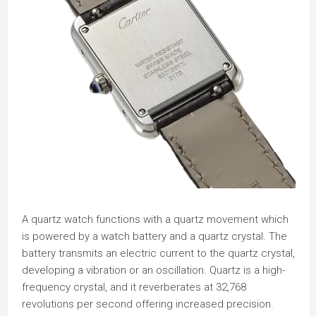
A quartz watch functions with a quartz movement which
is powered by a watch battery and a quartz crystal. The
battery transmits an electric current to the quartz crystal,
developing a vibration or an oscillation. Quartz is a high-
frequency crystal, and it reverberates at 32,768
revolutions per second offering increased precision.