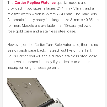
The
Cartier Replica Watches
quartz models are
provided in two sizes, a ladies 24.4mm x 31mm, and a
midsize watch which is 27mm x 34.8mm. The Tank Solo
Automatic is only ready in a larger size 31mm x 40.85mm
for men. Models are available in an 18-carat yellow or
rose gold case and a stainless steel case.
However, on the Cartier Tank Solo Automatic, there is no
see-through case back. Instead, just like on the Tank
Louis Cartier, you will see a durable stainless steel case
back which comes in handy if you desire to etch an
inscription or gift message on it.