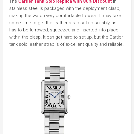
The
Cartier Tank Solo Replica with 80% Discount
in
stainless steel is packaged with the deployment clasp,
making the watch very comfortable to wear. It may take
some time to get the leather strap set up suitably, as it
has to be furrowed, squeezed and inserted into place
within the clasp. It can get hard to set up, but the Cartier
tank solo leather strap is of excellent quality and reliable.