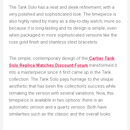
The Tank Solo has a neat and sleek refinement, with a
very polished and sophisticated look. The timepiece is
also highly rated by many as a day-to-day watch, more so
because it is long-lasting and its design is simple, even
when packaged in more sophisticated versions like the
rose gold finish and stainless steel bracelets.
The simple, contemporary design of the
Cartier Tank
Solo Replica Watches Discount Forum
transformed it
into a masterpiece since it first came up in the Tank
collection. The Tank Solo pays homage to the unique
aesthetic that has been the collection’s success while
remaking the version with several variations. Now, this
timepiece is available in two options: there is an
automatic version and a quartz version. Both have
similarities such as the classic and the overall looks.