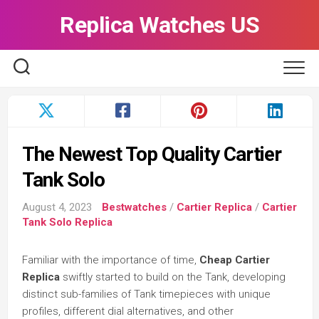
Skip
Replica Watches US
to
content
The Newest Top Quality Cartier
Tank Solo
August 4, 2023
Bestwatches
/
Cartier Replica
/
Cartier
Tank Solo Replica
Familiar with the importance of time,
Cheap Cartier
Replica
swiftly started to build on the Tank, developing
distinct sub-families of Tank timepieces with unique
profiles, different dial alternatives, and other