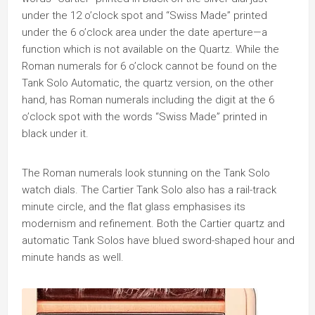
under the 12 o’clock spot and “Swiss Made” printed
under the 6 o’clock area under the date aperture—a
function which is not available on the Quartz. While the
Roman numerals for 6 o’clock cannot be found on the
Tank Solo Automatic, the quartz version, on the other
hand, has Roman numerals including the digit at the 6
o’clock spot with the words “Swiss Made” printed in
black under it.
The Roman numerals look stunning on the Tank Solo
watch dials. The Cartier Tank Solo also has a rail-track
minute circle, and the flat glass emphasises its
modernism and refinement. Both the Cartier quartz and
automatic Tank Solos have blued sword-shaped hour and
minute hands as well.