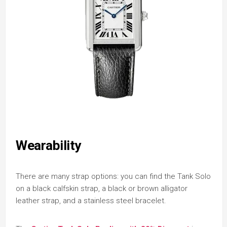
Wearability
There are many strap options: you can find the Tank Solo
on a black calfskin strap, a black or brown alligator
leather strap, and a stainless steel bracelet.