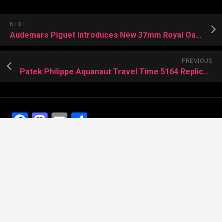
NEXT
Audemars Piguet Introduces New 37mm Royal Oak Offshore Watches
PREVIOUS
Patek Philippe Aquanaut Travel Time 5164 Replica with 80% Discount
Facebook
Mastodon
Email
Share
Recent Posts
The Best Dress Replica Watches of All Time
Looking for the best Swiss Replica Watches TO Father