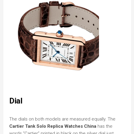
Dial
The dials on both models are measured equally. The
Cartier Tank Solo Replica Watches China
has the
words “Cartier” printed in black on the silver dial just