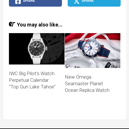
SHARE
SHARE
You may also like...
IWC Big Pilot’s Watch
New Omega
Perpetual Calendar
Seamaster Planet
“Top Gun Lake Tahoe”
Ocean Replica Watch