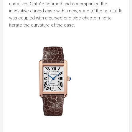
narratives.Cintrée adorned and accompanied the
innovative curved case with a new, state-of-the-art dial. It
was coupled with a curved end-side chapter ring to
iterate the curvature of the case.