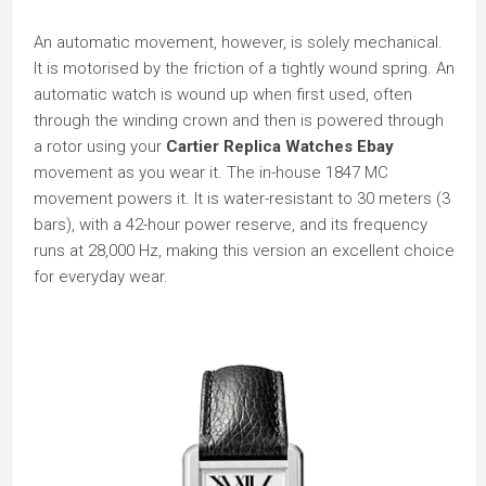
An automatic movement, however, is solely mechanical.
It is motorised by the friction of a tightly wound spring. An
automatic watch is wound up when first used, often
through the winding crown and then is powered through
a rotor using your
Cartier Replica Watches Ebay
movement as you wear it. The in-house 1847 MC
movement powers it. It is water-resistant to 30 meters (3
bars), with a 42-hour power reserve, and its frequency
runs at 28,000 Hz, making this version an excellent choice
for everyday wear.