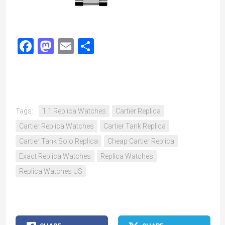
Facebook
Mastodon
Email
Share
Tags:
1:1 Replica Watches
Cartier Replica
Cartier Replica Watches
Cartier Tank Replica
Cartier Tank Solo Replica
Cheap Cartier Replica
Exact Replica Watches
Replica Watches
Replica Watches US