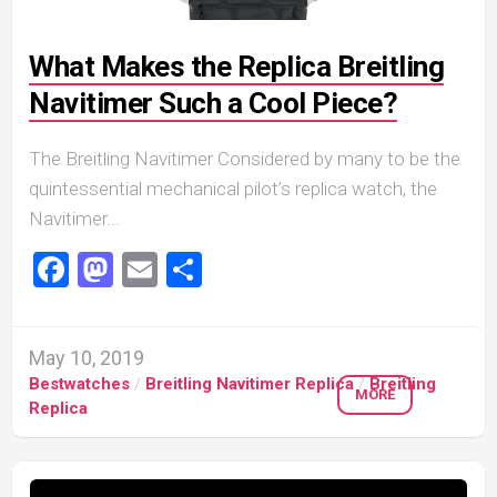
What Makes the Replica Breitling
Navitimer Such a Cool Piece?
The Breitling Navitimer Considered by many to be the
quintessential mechanical pilot’s replica watch, the
Navitimer...
Facebook
Mastodon
Email
Share
May 10, 2019
Bestwatches
/
Breitling Navitimer Replica
/
Breitling
MORE
Replica