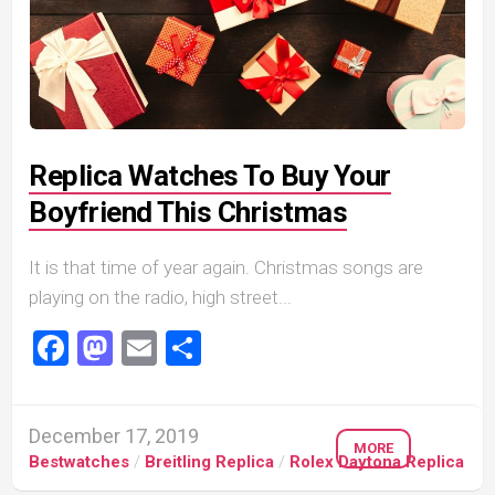
Replica Watches To Buy Your
Boyfriend This Christmas
It is that time of year again. Christmas songs are
playing on the radio, high street...
Facebook
Mastodon
Email
Share
December 17, 2019
MORE
Bestwatches
/
Breitling Replica
/
Rolex Daytona Replica