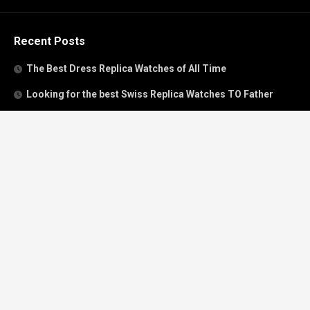
Recent Posts
The Best Dress Replica Watches of All Time
Looking for the best Swiss Replica Watches TO Father
We Offer Swiss Fake Cartier Privé Watches For Sale
Patek Philippe watches with amazing craftsmanship and
intricate details
The Best Rolex Datejust President for Women For Sale
Recent Comments