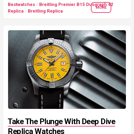
Bestwatches
/
Breitling Premier B15 Duograph 42
MORE
Replica
/
Breitling Replica
Take The Plunge With Deep Dive
Replica Watches