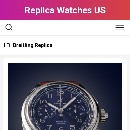
Skip
Replica Watches US
to
content
Breitling Replica