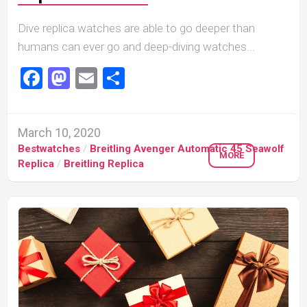
Dive replica watches are able to go deeper than
humans can ever go and deep-diving watches...
Facebook
Mastodon
Email
Share
March 10, 2020
Bestwatches
/
Breitling Avenger Automatic 45 Seawolf
MORE
Replica
/
Breitling Replica