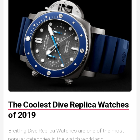
The Coolest Dive Replica Watches
of 2019
Breitling Dive Replica Watches are one of the most
popular categories in the watch world and,...