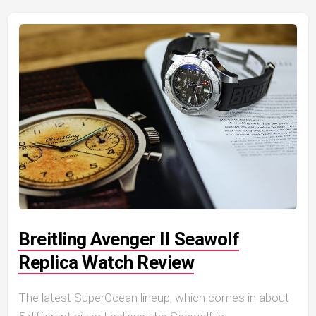
Breitling Avenger II Seawolf
Replica Watch Review
The latest SuperOcean lineup, which comes in about