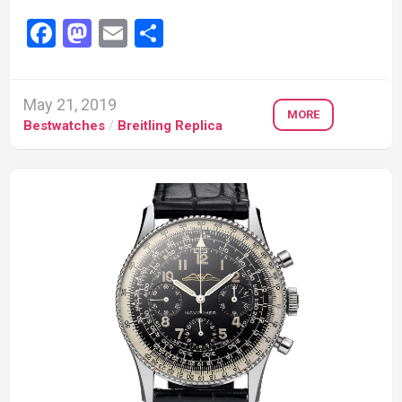
Facebook
Mastodon
Email
Share
May 21, 2019
MORE
Bestwatches
/
Breitling Replica