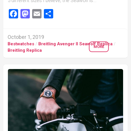
5 different sizes I believe, the Seawolf is...
Facebook
Mastodon
Email
Share
October 1, 2019
Bestwatches
/
Breitling Avenger II Seawolf Replica
/
MORE
Breitling Replica