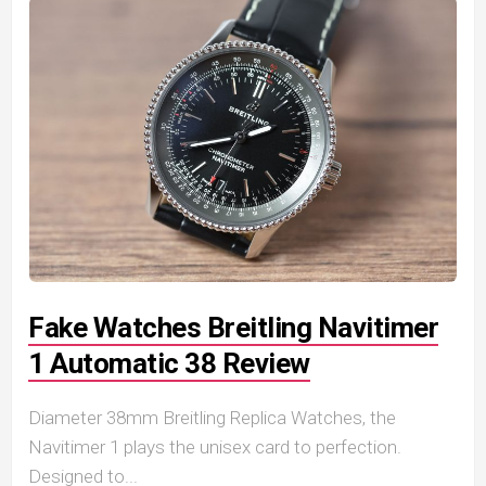
Fake Watches Breitling Navitimer
1 Automatic 38 Review
Diameter 38mm Breitling Replica Watches, the
Navitimer 1 plays the unisex card to perfection.
Designed to...