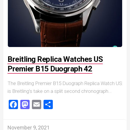
Breitling Replica Watches US
Premier B15 Duograph 42
The Breitling Premier B15 Duograph Replica Watch US
is Breitling’s take on a split second chronograph...
Facebook
Mastodon
Email
Share
November 9, 2021