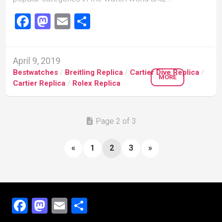
Facebook
Mastodon
Email
Share
April 9, 2019
Bestwatches
/
Breitling Replica
/
Cartier Dive Replica
/
MORE
Cartier Replica
/
Rolex Replica
Page 2 of 3
«
1
2
3
»
Facebook
Mastodon
Email
Share