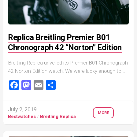
Replica Breitling Premier B01
Chronograph 42 “Norton” Edition
Breitling Replica unveiled its Premier B01 Chronograph
42 Norton Edition watch. We were lucky enough to...
Facebook
Mastodon
Email
Share
July 2, 2019
MORE
Bestwatches
/
Breitling Replica