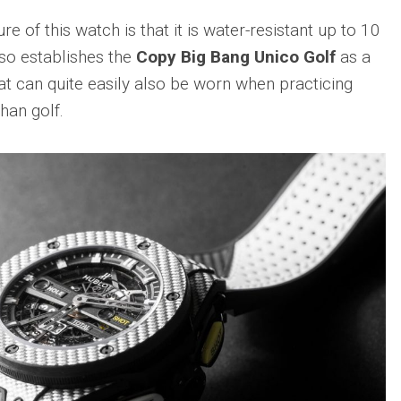
sible
Hublot
IWC
 of this watch is that it is water-resistant up to 10
683
Classic
Pilot’
so establishes the
Copy Big Bang Unico Golf
as a
Fusion
Watc
Replica
Chro
t can quite easily also be worn when practicing
Top
sible
Hublot
han golf.
Gun
tic
Classic
Editi
89
Fusion
“Lake
Orlinski
Taho
Bracelet
Replica
IWC
sible
Porto
Hublot
Repli
23
High
Jewelry
IWC
Replica
Porto
Point
sible
Hublot
Date
Square
IW35
968
Bang
Repli
Unico
Replica
IWC