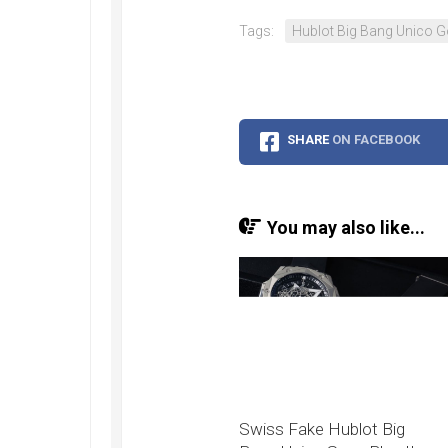
Speedmaster
Gray
Tags:
Hublot Big Bang Unico G
Side
of
the
Moon
Replica
SHARE
ON FACEBOOK
Omega
Speedmaster
Professional
Replica
You may also like...
Moonwatch
Swiss Fake Hublot Big