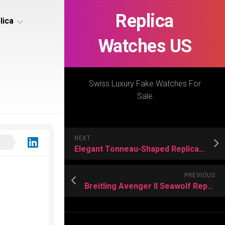
Replica
lica
Watches US
s
ca
Swiss Luxury Fake Watches For
Sale
s
ca
NEXT
h
Elegant Tonneau-Shaped Replica Watches US
PREVIOUS
Breitling Avenger II Seawolf Replica Watch Review
s
ca
h