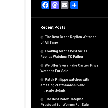
g
Facebook
Mastodon
Email
Share
n
s
Recent Posts
h
The Best Dress Replica Watches
of All Time
Looking for the best Swiss
Replica Watches TO Father
s
We Offer Swiss Fake Cartier Privé
ca
h
Watches For Sale
tual
Patek Philippe watches with
dar
amazing craftsmanship and
intricate details
The Best Rolex Datejust
e”
President for Women For Sale