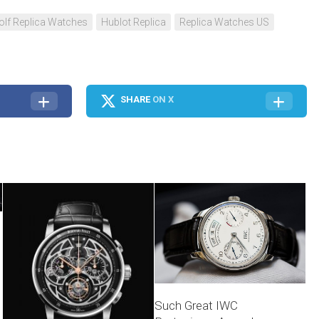
olf Replica Watches
Hublot Replica
Replica Watches US
SHARE
ON X
Such Great IWC