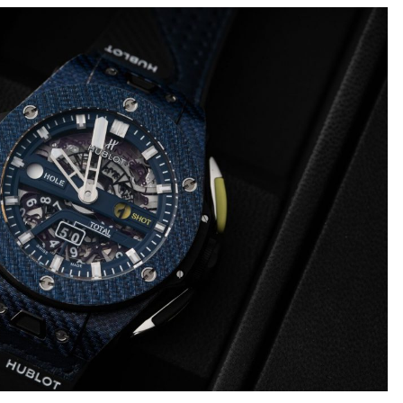
Big
Watc
Replica
Bang
r
Chro
Unico
Editi
Sang
“AMG
Bleu
IWC
II
Pilot’
Replica
r
Repli
Hublot
a
Watc
Big
h
Chro
Bang
Editi
Unico
“Trib
SORAI
to
sible
Replica
3705
Hublot
IWC
Big
Pilot’
sible
Bang
Watc
Unico
Chro
024
Yellow
41
Magic
Top
Ceramic
Gun
Replica
Cerat