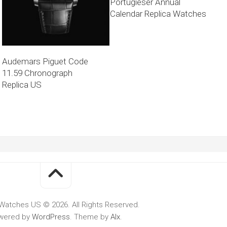
Portugieser Annual
Calendar Replica Watches
Audemars Piguet Code
11.59 Chronograph
Replica US
Watches US © 2026. All Rights Reserved.
wered by
WordPress
. Theme by
Alx
.