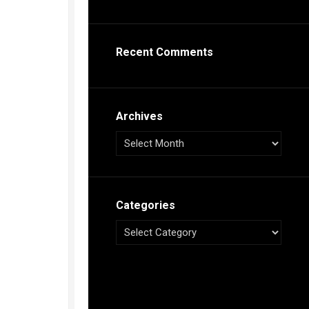
s
ca
Recent Comments
h
tual
dar
illon
on
Archives
e”
ieur
ca
Categories
s
ca
s
ca