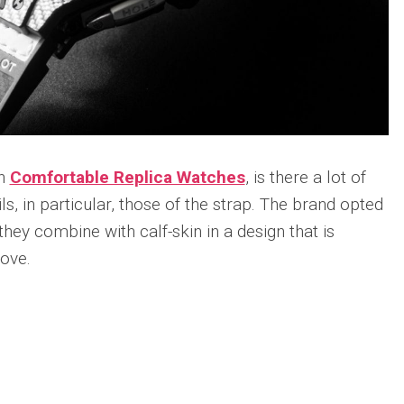
Portu
Repli
IWC
Portu
Minut
Repea
Ref.
IW52
02
th
Comfortable Replica Watches
, is there a lot of
Repli
ils, in particular, those of the strap. The brand opted
IWC
Ref.
hey combine with calf-skin in a design that is
3712
love.
Portu
Chro
Rattr
n
re
Repli