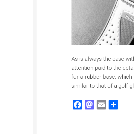
Railmaster
Replica
Omega
Speedmaster
Replica
Omega
Speedmaster
Apollo
As is always the case wi
11
Replica
attention paid to the deta
for a rubber base, which t
Omega
Speedmaster
similar to that of a golf g
Dark
Side
of
Facebook
Mastodo
Email
Sha
the
Moon
Replica
Omega