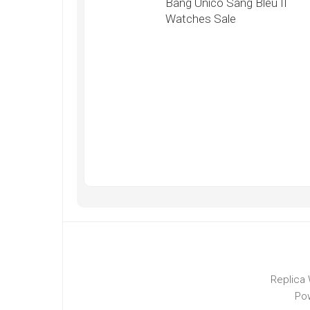
Bang Unico Sang Bleu II
Watches Sale
Replica 
Po