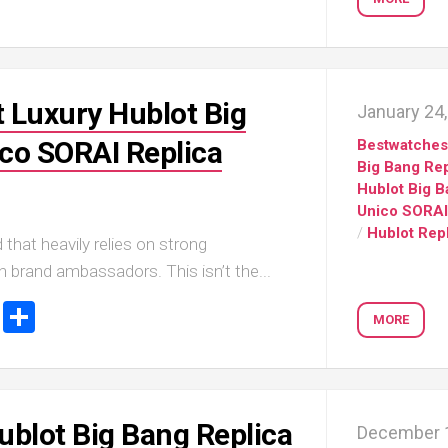
Portu
Repli
IWC
Portu
Minut
 Luxury Hublot Big
January 24
Repea
Ref.
co SORAI Replica
Bestwatche
IW52
Big Bang Rep
02
Hublot Big 
Repli
Unico SORAI
IWC
/
Hublot Rep
 that heavily relies on strong
Ref.
3712
th brand ambassadors. This isn’t the...
Portu
ook
stodon
Email
Share
Chro
MORE
Rattr
Repli
ublot Big Bang Replica
December 1