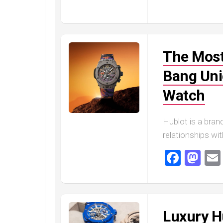
Railmaster
Replica
Omega
Speedmaster
The Most
Replica
Omega
Bang Uni
Speedmaster
Apollo
Watch
11
Replica
Hublot is a brand
Omega
relationships wi
Speedmaster
Dark
Faceb
Ma
Side
of
the
Moon
Replica
Luxury H
Omega