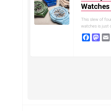
Speedmaster
Watches 
Gray
Side
of
This slew of fou
the
Moon
watches is just c
Replica
Faceb
Ma
Omega
Speedmaster
Professional
Replica
Moonwatch