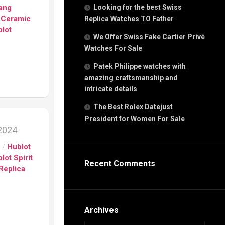
g
Bang
Looking for the best Swiss
n
 Ceramic
Replica Watches TO Father
lot
We Offer Swiss Fake Cartier Privé
Watches For Sale
s
h
Patek Philippe watches with
amazing craftsmanship and
intricate details
The Best Rolex Datejust
President for Women For Sale
s
 2024
ca
s
/
Hublot
h
tual
lot Spirit
Recent Comments
dar
Replica
e”
Archives