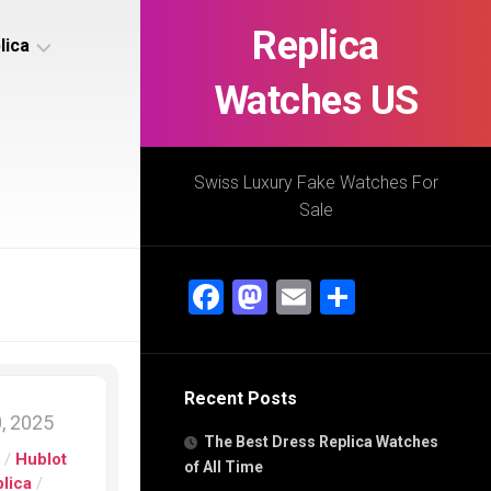
Replica
lica
Watches US
s
ca
Swiss Luxury Fake Watches For
Sale
s
ca
Facebook
Mastodon
Email
Share
h
Recent Posts
s
, 2025
ca
The Best Dress Replica Watches
h
s
/
Hublot
of All Time
lica
/