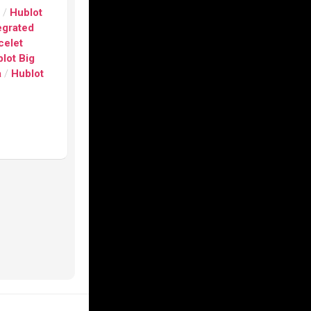
s
/
Hublot
egrated
celet
lot Big
a
/
Hublot