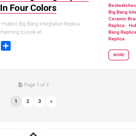
In Four Colors
Bestwatche
Big Bang Int
Ceramic Bra
r Hublot Big Bang Integrated Replica
Replica
/
Hub
harming to look at...
Bang Replic
Replica
ook
stodon
Email
Share
MORE
Page 1 of 3
1
2
3
»