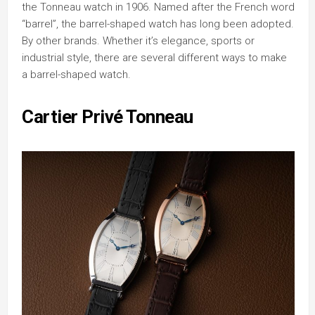
the Tonneau watch in 1906. Named after the French word
“barrel”, the barrel-shaped watch has long been adopted.
By other brands. Whether it’s elegance, sports or
industrial style, there are several different ways to make
a barrel-shaped watch.
Cartier Privé Tonneau