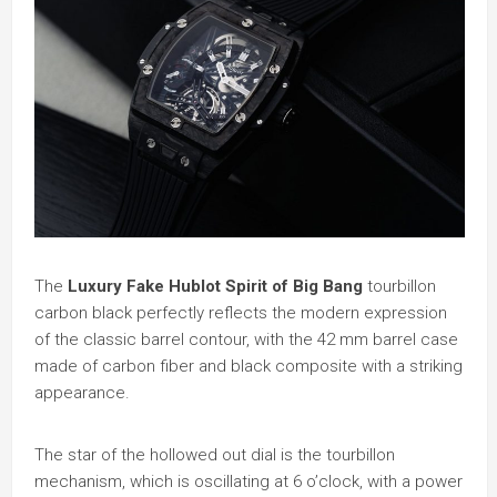
The
Luxury Fake Hublot Spirit of Big Bang
tourbillon
carbon black perfectly reflects the modern expression
of the classic barrel contour, with the 42 mm barrel case
made of carbon fiber and black composite with a striking
appearance.
The star of the hollowed out dial is the tourbillon
mechanism, which is oscillating at 6 o’clock, with a power