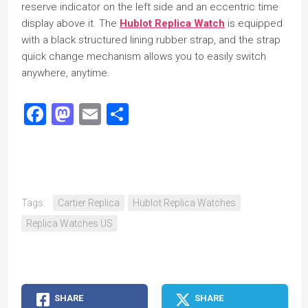
reserve indicator on the left side and an eccentric time
display above it. The
Hublot Replica Watch
is equipped
with a black structured lining rubber strap, and the strap
quick change mechanism allows you to easily switch
anywhere, anytime.
Facebook
Mastodon
Email
Share
Tags:
Cartier Replica
Hublot Replica Watches
Replica Watches US
SHARE
SHARE