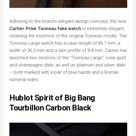
Adhering to the brand’s elegant design concept, the new
Cartier Privé Tonneau fake watch
is extremely elegant,
retaining the essence of the original Tonneau model. The
Tonneau Large watch has a case length of 46.1 mm, a
width of 26.2 mm and a slim profile of 8.8 mm. Cartier has
launched two versions of the “Tonneau Large”: rose gold
and champagne dials, as well as platinum and silver dials
– both marked with a pair of blue hands and a Roman
numeral index.
Hublot Spirit of Big Bang
Tourbillon Carbon Black