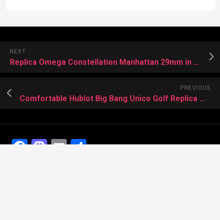
NEXT
Replica Omega Constellation Manhattan 29mm in Sedna gold
PREVIOUS
Comfortable Hublot Big Bang Unico Golf Replica Watches US
Facebook
Mastodon
Email
Share
Recent Posts
The Best Dress Replica Watches of All Time