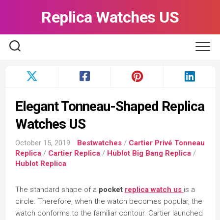
Skip
Replica Watches US
to
content
Elegant Tonneau-Shaped Replica
Watches US
October 15, 2019
Bestwatches
/
Cartier Privé Tonneau
Replica
/
Cartier Replica
/
Hublot Big Bang Replica
/
Hublot Replica
The standard shape of a
pocket
replica watch us
is a
circle. Therefore, when the watch becomes popular, the
watch conforms to the familiar contour. Cartier launched