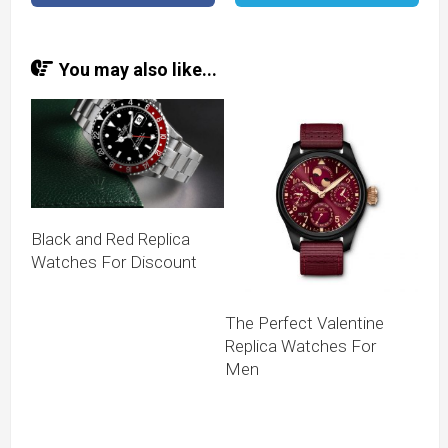
You may also like...
Black and Red Replica
Watches For Discount
The Perfect Valentine
Replica Watches For
Men