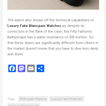
The watch also shows off the technical capabilities of
Luxury Fake Blancpain Watches
as, despite its
correctors in the flank of the case, this Fifty Fathoms
Bathyscape has a water resistance of 300 meters. So
that these divers are significantly different from others in
the market doesn’t mean that you have to dive less deep
with them.
Facebook
Mastodon
Email
Share
Tags:
Blancpain Replica
Luxury Fake Watches