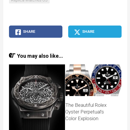
Replica Watches US
SHARE
SHARE
You may also like...
The Beautiful Rolex
Oyster Perpetual’s
Color Explosion