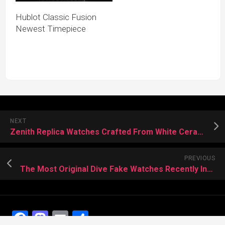
Hublot Classic Fusion
Newest Timepiece
NEXT
Zenith Replica Watches Crafted From White Ceramic
PREVIOUS
The Most Original Dive Fake Watches Recently Introduced
Facebook
Mastodon
Email
Share