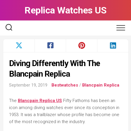
Skip
Replica Watches US
to
content
Diving Differently With The
Blancpain Replica
September 19, 2019
Bestwatches
/
Blancpain Replica
The
Blancpain Replica US
Fifty Fathoms has been an
icon among diving watches ever since its conception in
1953. It was a trailblazer whose profile has become one
of the most recognized in the industry.