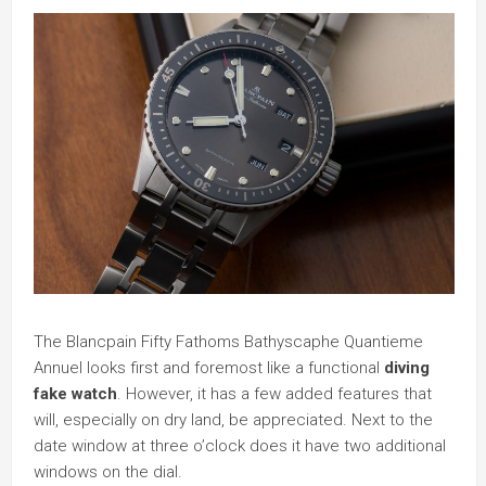
The Blancpain Fifty Fathoms Bathyscaphe Quantieme
Annuel looks first and foremost like a functional
diving
fake watch
. However, it has a few added features that
will, especially on dry land, be appreciated. Next to the
date window at three o’clock does it have two additional
windows on the dial.