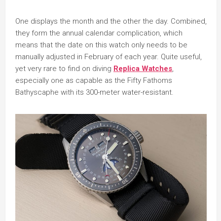
One displays the month and the other the day. Combined,
they form the annual calendar complication, which
means that the date on this watch only needs to be
manually adjusted in February of each year. Quite useful,
yet very rare to find on diving
Replica Watches
,
especially one as capable as the Fifty Fathoms
Bathyscaphe with its 300-meter water-resistant.