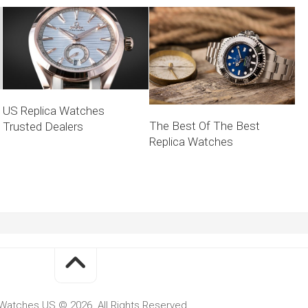
US Replica Watches
The Best Of The Best
Trusted Dealers
Replica Watches
Watches US © 2026. All Rights Reserved.