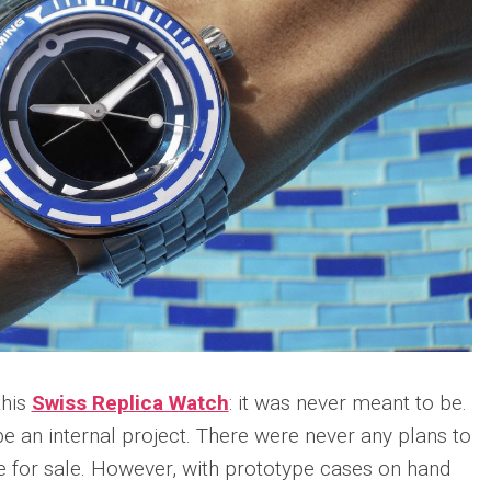
Portu
Repli
IWC
Portu
Minut
Repea
Ref.
IW52
02
Repli
IWC
Ref.
3712
Portu
Chro
Rattr
Repli
this
Swiss Replica Watch
: it was never meant to be.
e an internal project. There were never any plans to
e for sale. However, with prototype cases on hand