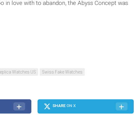
oo in love with to abandon, the Abyss Concept was
n
re
eplica Watches US
Swiss Fake Watches
SHARE
ON X