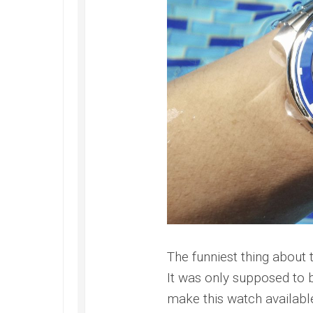
Railmaster
Replica
Omega
Speedmaster
Replica
Omega
Speedmaster
Apollo
11
Replica
Omega
Speedmaster
Dark
Side
of
the
The funniest thing about 
Moon
Replica
It was only supposed to b
make this watch availabl
Omega