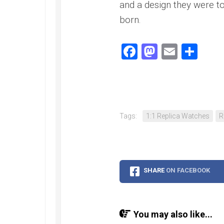
Speedmaster
and a design they were t
Gray
born.
Side
of
the
Facebook
Mastodo
Email
Sha
Moon
Replica
Omega
Speedmaster
Professional
Replica
Tags:
1:1 Replica Watches
R
Moonwatch
SHARE
ON FACEBOOK
You may also like...