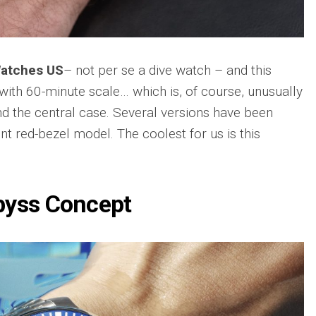
sible
Hublot
IWC
683
Classic
Pilot’
Fusion
Watc
Replica
Chro
Watches US
– not per se a dive watch – and this
Top
sible
Hublot
 with 60-minute scale… which is, of course, unusually
Gun
tic
Classic
Editi
89
nd the central case. Several versions have been
Fusion
“Lake
Orlinski
nt red-bezel model. The coolest for us is this
Taho
Bracelet
Replica
IWC
sible
Porto
Hublot
Repli
23
High
byss Concept
Jewelry
IWC
Replica
Porto
Point
sible
Hublot
Date
Square
IW35
968
Bang
Repli
Unico
Replica
IWC