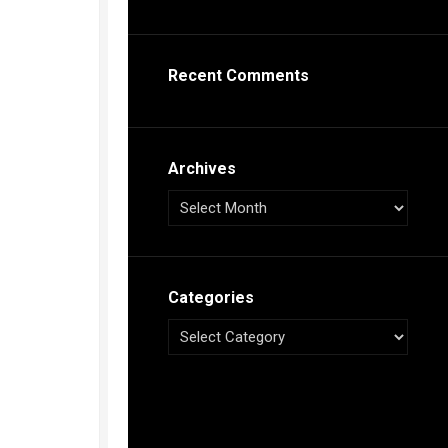
s
ca
Recent Comments
h
tual
dar
illon
on
Archives
e”
ieur
ca
Categories
s
ca
s
ca