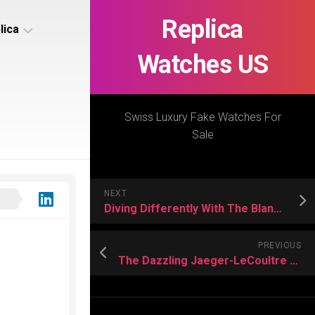
Replica
lica
Watches US
s
ca
Swiss Luxury Fake Watches For
Sale
s
ca
NEXT
h
Diving Differently With The Blancpain Replica
PREVIOUS
The Dazzling Jaeger-LeCoultre US Replica Watches
s
ca
h