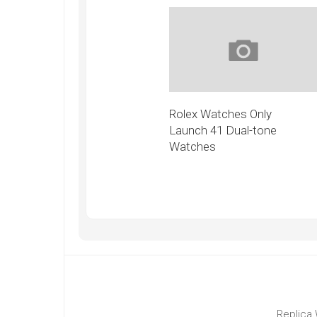
Rolex Watches Only
Launch 41 Dual-tone
Watches
Replica 