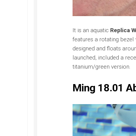
Submer
2022
42
Replica
PAM00
Omega
Replica
Seamaster
Panerai
It is an aquatic
Replica 
Diver
Submer
300M
features a rotating bezel
Amagne
Replica
PAM13
designed and floats arou
Omega
Replica
launched, included a rece
Seamaster
Panerai
Planet
titanium/green version.
Submer
Ocean
Bianco
Replica
PAM12
Ming 18.01 A
Omega
Replica
Seamaster
Panerai
Professional
Submer
Diver
Bronzo
300M
PAM00
Replica
Replica
Omega
Seamaster