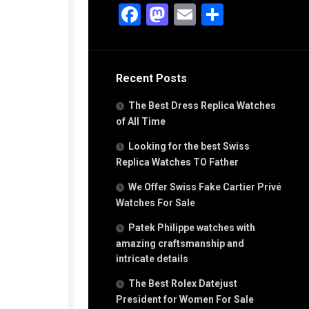
g
Facebook
Mastodon
Email
Share
n
s
Recent Posts
h
The Best Dress Replica Watches
of All Time
Looking for the best Swiss
Replica Watches TO Father
s
We Offer Swiss Fake Cartier Privé
ca
h
Watches For Sale
tual
Patek Philippe watches with
dar
amazing craftsmanship and
intricate details
The Best Rolex Datejust
e”
President for Women For Sale