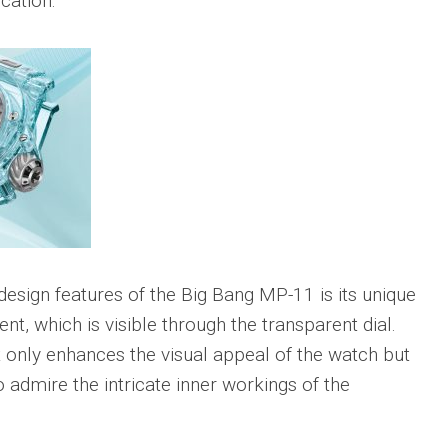
cation.
Big
Watc
Replica
Bang
r
Chro
Unico
Editi
Sang
“AMG
Bleu
IWC
II
Pilot’
Replica
r
Repli
Hublot
a
Watc
Big
h
Chro
Bang
Editi
Unico
“Trib
SORAI
to
sible
Replica
3705
esign features of the Big Bang MP-11 is its unique
Hublot
IWC
Big
Pilot’
nt, which is visible through the transparent dial.
sible
Bang
Watc
t only enhances the visual appeal of the watch but
Unico
Chro
024
Yellow
41
o admire the intricate inner workings of the
Magic
Top
Ceramic
Gun
Replica
Cerat