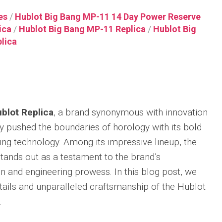
Integrated
Thin
X82310
Racin
uo
Nautilus
Ceramic
Replica
Replica
Gree
es
/
Hublot Big Bang MP-11 14 Day Power Reserve
Replica
Bracelet
ica
/
Hublot Big Bang MP-11 Replica
/
Hublot Big
Audemars
Breitling
IWC
Replica
Patek
Piguet
Navitimer
Big
lica
r
Philippe
Hublot
Royal
Replica
Pilot’
Sky
Big
Oak
Watc
Moon
Breitling
Bang
34mm
43
Tourbillon
Navitimer
MP-
Replica
Top
Replica
38
11
Gun
Audemars
Replica
Red
Patek
Piguet
IWC
Magic
blot Replica
, a brand synonymous with innovation
Philippe
Breitling
Royal
Big
Replica
r
Twenty~4
Navitimer
Oak
Pilot’
ly pushed the boundaries of horology with its bold
Replica
B01
Hublot
Concept
Repli
ng technology. Among its impressive lineup, the
Chronograph
Big
Frosted
Watc
Patek
41
Bang
Gold
Perpe
ands out as a testament to the brand’s
Philippe
Replica
MP-
Flying
Calen
World
 and engineering prowess. In this blog post, we
11
Tourbillon
“Top
Time
Breitling
Replica
Replica
Gun
details and unparalleled craftsmanship of the Hublot
Chronograph
Premier
Lake
r
Ref.
B15
Hublot
.
Audemars
Taho
al
5930P
Duograph
Big
Piguet
r
Replica
42
Bang
Royal
IWC