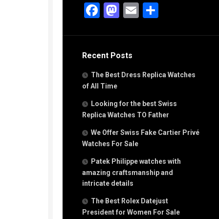
g
Facebook
Mastodon
Email
Share
n
s
Recent Posts
h
The Best Dress Replica Watches
of All Time
Looking for the best Swiss
Replica Watches TO Father
s
We Offer Swiss Fake Cartier Privé
ca
h
Watches For Sale
tual
Patek Philippe watches with
dar
amazing craftsmanship and
intricate details
The Best Rolex Datejust
e”
President for Women For Sale