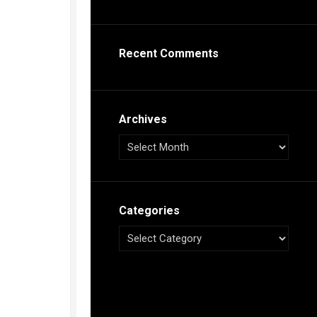
s
ca
Recent Comments
h
tual
dar
illon
on
Archives
e”
ieur
ca
Categories
s
ca
s
ca