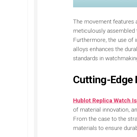
Railmaster
Replica
Omega
The movement features 
Speedmaster
meticulously assembled 
Replica
Furthermore, the use of i
Omega
alloys enhances the durab
Speedmaster
Apollo
standards in watchmaking
11
Replica
Cutting-Edge 
Omega
Speedmaster
Dark
Side
Hublot Replica Watch Is
of
the
of material innovation, 
Moon
From the case to the stra
Replica
materials to ensure durab
Omega