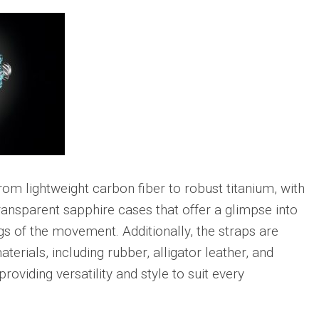
om lightweight carbon fiber to robust titanium, with
ansparent sapphire cases that offer a glimpse into
ngs of the movement. Additionally, the straps are
aterials, including rubber, alligator leather, and
providing versatility and style to suit every