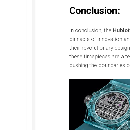
Conclusion:
In conclusion, the
Hublot
pinnacle of innovation an
their revolutionary desig
these timepieces are a 
pushing the boundaries o