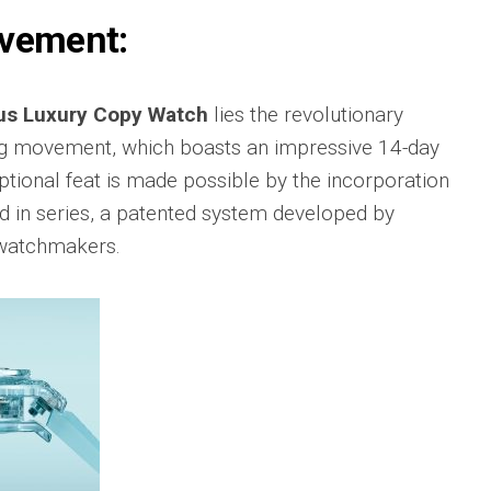
sible
Hublot
ovement:
IWC
683
Classic
Pilot’
Fusion
Watc
Replica
Chro
s Luxury Copy Watch
lies the revolutionary
Top
sible
Hublot
Gun
 movement, which boasts an impressive 14-day
tic
Classic
Editi
89
Fusion
tional feat is made possible by the incorporation
“Lake
Orlinski
Taho
ed in series, a patented system developed by
Bracelet
Replica
IWC
 watchmakers.
sible
Porto
Hublot
Repli
23
High
Jewelry
IWC
Replica
Porto
Point
sible
Hublot
Date
Square
IW35
968
Bang
Repli
Unico
Replica
IWC