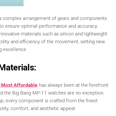
Portu
Repli
IWC
a complex arrangement of gears and components
Portu
Minut
to ensure optimal performance and accuracy.
Repea
nnovative materials such as silicon and lightweight
Ref.
IW52
ility and efficiency of the movement, setting new
02
 excellence.
Repli
IWC
Materials:
Ref.
3712
Portu
Chro
 Most Affordable
has always been at the forefront
Rattr
Repli
and the Big Bang MP-11 watches are no exception.
p, every component is crafted from the finest
ility, comfort, and aesthetic appeal.