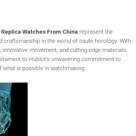
 Replica Watches From China
represent the
d craftsmanship in the world of haute horology. With
n, innovative movement, and cutting-edge materials,
testament to Hublot’s unwavering commitment to
f what is possible in watchmaking.