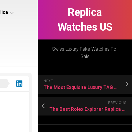
Replica
lica
Watches US
s
ca
Swiss Luxury Fake Watches For
Sale
s
ca
NEXT
h
The Most Exquisite Luxury TAG Heuer Replica Watches
PREVIOUS
The Best Rolex Explorer Replica Watches 2024
s
ca
h