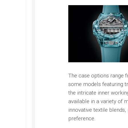
Speedmaster
Gray
Side
of
the
Moon
Replica
Omega
Speedmaster
Professional
Replica
Moonwatch
The case options range fr
some models featuring tr
the intricate inner worki
available in a variety of m
innovative textile blends, 
preference.