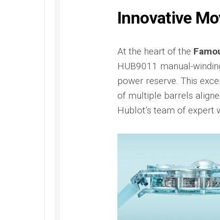
Submer
2022
42
Replica
Innovative M
PAM00
Omega
Replica
Seamaster
Panerai
Diver
At the heart of the
Famou
Submer
300M
HUB9011 manual-winding
Amagne
Replica
PAM13
power reserve. This excep
Omega
Replica
of multiple barrels align
Seamaster
Panerai
Planet
Hublot’s team of expert
Submer
Ocean
Bianco
Replica
PAM12
Omega
Replica
Seamaster
Panerai
Professional
Submer
Diver
Bronzo
300M
PAM00
Replica
Replica
Omega
Seamaster