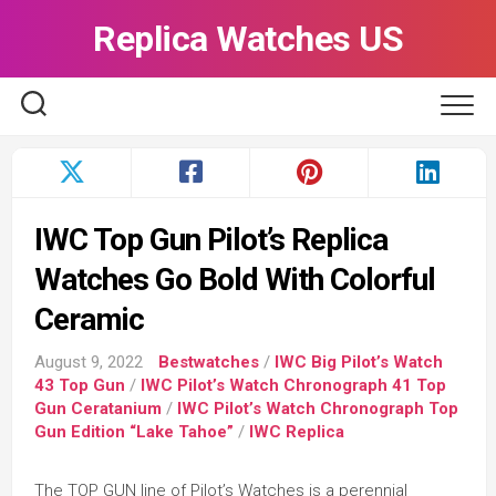
Skip
Replica Watches US
to
content
IWC Top Gun Pilot’s Replica
Watches Go Bold With Colorful
Ceramic
August 9, 2022
Bestwatches
/
IWC Big Pilot’s Watch
43 Top Gun
/
IWC Pilot’s Watch Chronograph 41 Top
Gun Ceratanium
/
IWC Pilot’s Watch Chronograph Top
Gun Edition “Lake Tahoe”
/
IWC Replica
The TOP GUN line of Pilot’s Watches is a perennial