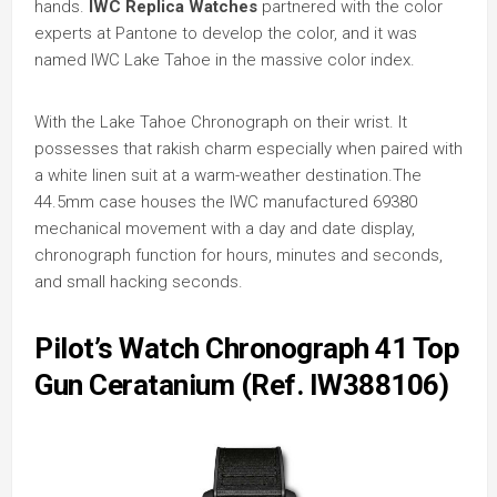
hands.
IWC Replica Watches
partnered with the color
experts at Pantone to develop the color, and it was
named IWC Lake Tahoe in the massive color index.
With the Lake Tahoe Chronograph on their wrist. It
possesses that rakish charm especially when paired with
a white linen suit at a warm-weather destination.The
44.5mm case houses the IWC manufactured 69380
mechanical movement with a day and date display,
chronograph function for hours, minutes and seconds,
and small hacking seconds.
Pilot’s Watch Chronograph 41 Top
Gun Ceratanium (Ref. IW388106)