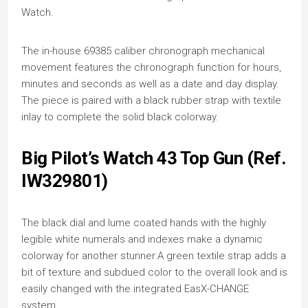
Watch.
The in-house 69385 caliber chronograph mechanical
movement features the chronograph function for hours,
minutes and seconds as well as a date and day display.
The piece is paired with a black rubber strap with textile
inlay to complete the solid black colorway.
Big Pilot’s Watch 43 Top Gun (Ref.
IW329801)
The black dial and lume coated hands with the highly
legible white numerals and indexes make a dynamic
colorway for another stunner.A green textile strap adds a
bit of texture and subdued color to the overall look and is
easily changed with the integrated EasX-CHANGE
system.