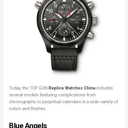
Today, the TOP GUN
Replica Watches China
includes
several models featuring complications from
chronographs to perpetual calendars in a wide variety of
colors and finishes.
Blue Angels