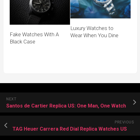
Luxury Watches to
Fake Watches With A
Wear When You Dine
Black Case
NEXT
Santos de Cartier Replica US: One Man, One Watch
PREVIOUS
TAG Heuer Carrera Red Dial Replica Watches US