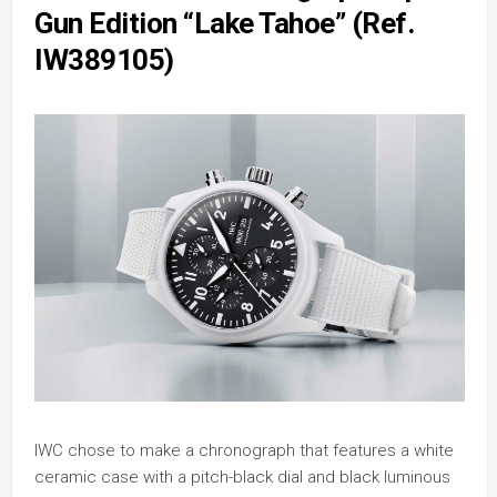
Gun Edition “Lake Tahoe” (Ref.
IW389105)
IWC chose to make a chronograph that features a white
ceramic case with a pitch-black dial and black luminous