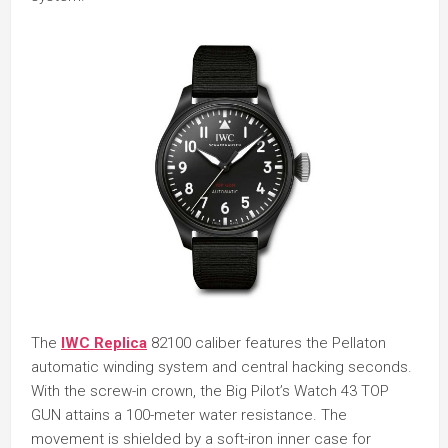
The
IWC Replica
82100 caliber features the Pellaton
automatic winding system and central hacking seconds.
With the screw-in crown, the Big Pilot’s Watch 43 TOP
GUN attains a 100-meter water resistance. The
movement is shielded by a soft-iron inner case for