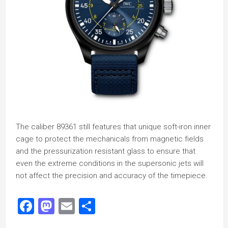
The caliber 89361 still features that unique soft-iron inner
cage to protect the mechanicals from magnetic fields
and the pressurization resistant glass to ensure that
even the extreme conditions in the supersonic jets will
not affect the precision and accuracy of the timepiece.
Facebook
Mastodon
Email
Share