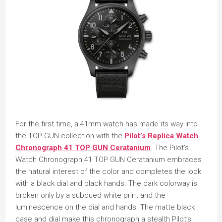
For the first time, a 41mm watch has made its way into
the TOP GUN collection with the
Pilot’s Replica
Watch
Chronograph 41 TOP GUN Ceratanium
. The Pilot’s
Watch Chronograph 41 TOP GUN Ceratanium embraces
the natural interest of the color and completes the look
with a black dial and black hands. The dark colorway is
broken only by a subdued white print and the
luminescence on the dial and hands. The matte black
case and dial make this chronograph a stealth Pilot’s