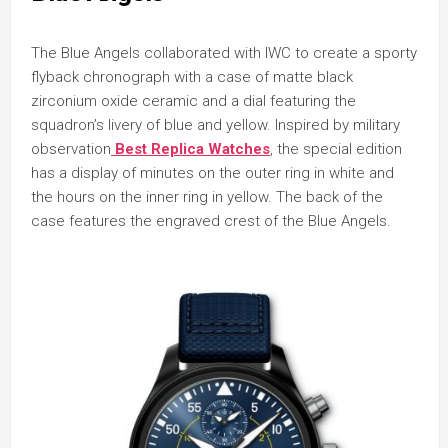
The Blue Angels collaborated with IWC to create a sporty
flyback chronograph with a case of matte black
zirconium oxide ceramic and a dial featuring the
squadron’s livery of blue and yellow. Inspired by military
observation
Best Replica Watches
, the special edition
has a display of minutes on the outer ring in white and
the hours on the inner ring in yellow. The back of the
case features the engraved crest of the Blue Angels.