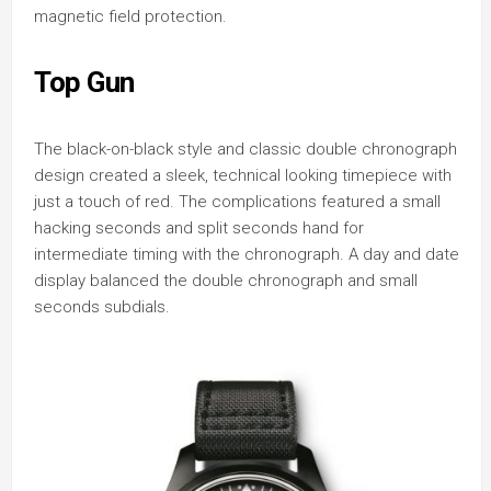
magnetic field protection.
Top Gun
The black-on-black style and classic double chronograph
design created a sleek, technical looking timepiece with
just a touch of red. The complications featured a small
hacking seconds and split seconds hand for
intermediate timing with the chronograph. A day and date
display balanced the double chronograph and small
seconds subdials.