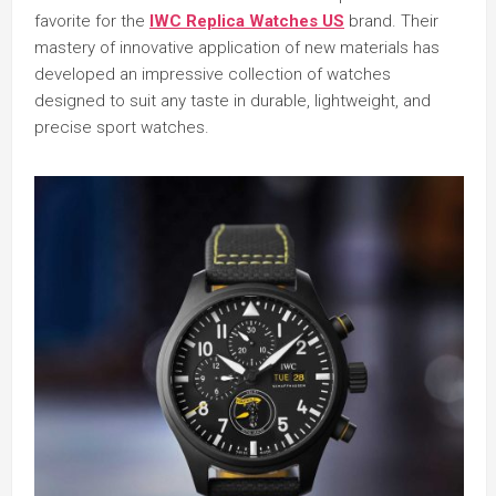
favorite for the
IWC Replica Watches US
brand. Their
mastery of innovative application of new materials has
developed an impressive collection of watches
designed to suit any taste in durable, lightweight, and
precise sport watches.