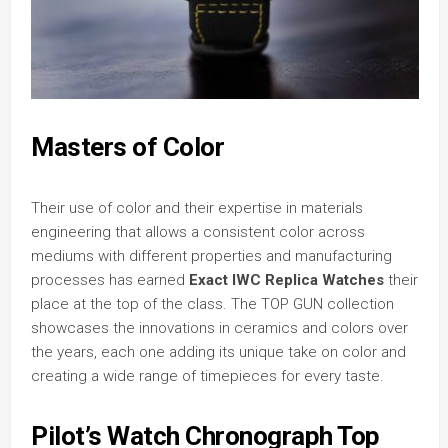
Masters of Color
Their use of color and their expertise in materials
engineering that allows a consistent color across
mediums with different properties and manufacturing
processes has earned
Exact IWC Replica Watches
their
place at the top of the class. The TOP GUN collection
showcases the innovations in ceramics and colors over
the years, each one adding its unique take on color and
creating a wide range of timepieces for every taste.
Pilot’s Watch Chronograph Top