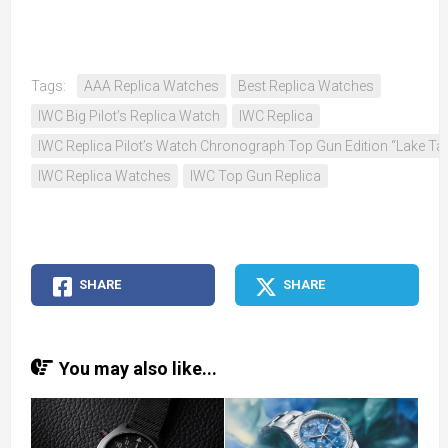
Tags:
AAA Replica Watches
Best Replica Watches
IWC Big Pilot’s Replica Watch
IWC Replica
IWC Replica Pilot’s Watch Chronograph Top Gun Edition “Lake Ta
IWC Replica Watches
IWC Top Gun Replica
SHARE
SHARE
You may also like...