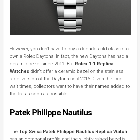
However, you don’t have to buy a decades-old classic to
own a Rolex Daytona. In fact, the new Daytona has had a
ceramic bezel since 2011. But
Rolex 1:1 Replica
Watches
didn’t offer a ceramic bezel on the stainless
steel version of the Daytona until 2016. Given the long
wait times, collectors want to have their names added to
the list as soon as possible.
Patek Philippe Nautilus
The
Top Swiss Patek Philippe Nautilus Replica Watch
has an octagonal profile and the slightly raised bezel is