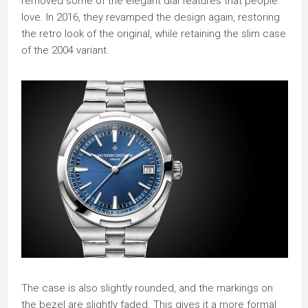
removed some of the elegant dial features that people
love. In 2016, they revamped the design again, restoring
the retro look of the original, while retaining the slim case
of the 2004 variant.
The case is also slightly rounded, and the markings on
the bezel are slightly faded. This gives it a more formal