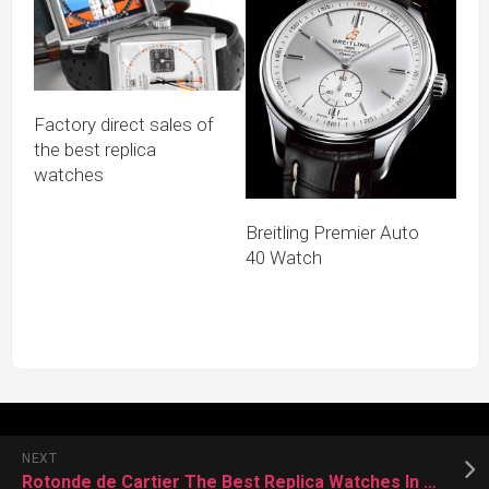
Factory direct sales of
the best replica
watches
Breitling Premier Auto
40 Watch
NEXT
Rotonde de Cartier The Best Replica Watches In The World