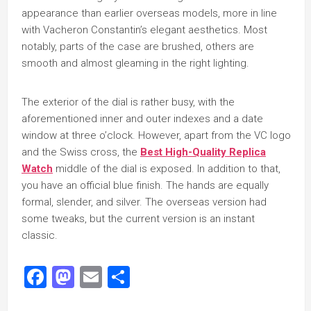
appearance than earlier overseas models, more in line
with Vacheron Constantin’s elegant aesthetics. Most
notably, parts of the case are brushed, others are
smooth and almost gleaming in the right lighting.
The exterior of the dial is rather busy, with the
aforementioned inner and outer indexes and a date
window at three o’clock. However, apart from the VC logo
and the Swiss cross, the
Best High-Quality Replica
Watch
middle of the dial is exposed. In addition to that,
you have an official blue finish. The hands are equally
formal, slender, and silver. The overseas version had
some tweaks, but the current version is an instant
classic.
Facebook
Mastodon
Email
Share