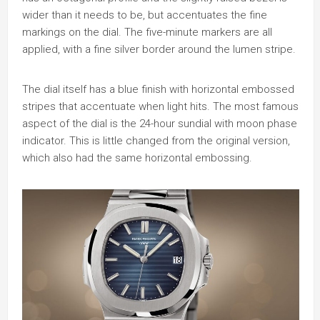
wider than it needs to be, but accentuates the fine
markings on the dial. The five-minute markers are all
applied, with a fine silver border around the lumen stripe.
The dial itself has a blue finish with horizontal embossed
stripes that accentuate when light hits. The most famous
aspect of the dial is the 24-hour sundial with moon phase
indicator. This is little changed from the original version,
which also had the same horizontal embossing.