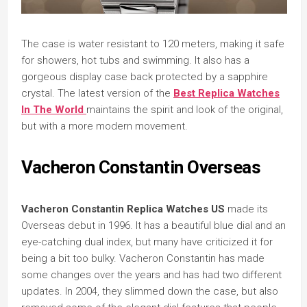
The case is water resistant to 120 meters, making it safe
for showers, hot tubs and swimming. It also has a
gorgeous display case back protected by a sapphire
crystal. The latest version of the
Best Replica Watches
In The World
maintains the spirit and look of the original,
but with a more modern movement.
Vacheron Constantin Overseas
Vacheron Constantin Replica Watches US
made its
Overseas debut in 1996. It has a beautiful blue dial and an
eye-catching dual index, but many have criticized it for
being a bit too bulky. Vacheron Constantin has made
some changes over the years and has had two different
updates. In 2004, they slimmed down the case, but also