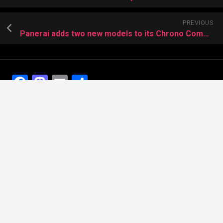
PREVIOUS
Panerai adds two new models to its Chrono Complicazioni collection
Facebook
Mastodon
Email
Share
Recent Posts
The Best Dress Replica Watches of All Time
Looking for the best Swiss Replica Watches TO Father
We Offer Swiss Fake Cartier Privé Watches For Sale
Patek Philippe watches with amazing craftsmanship and
intricate details