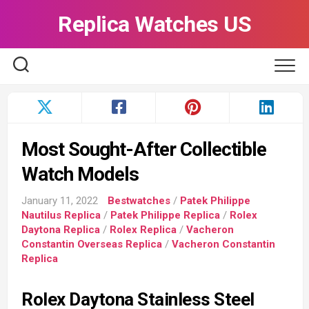
Skip
Replica Watches US
to
content
Most Sought-After Collectible
Watch Models
January 11, 2022
Bestwatches
/
Patek Philippe
Nautilus Replica
/
Patek Philippe Replica
/
Rolex
Daytona Replica
/
Rolex Replica
/
Vacheron
Constantin Overseas Replica
/
Vacheron Constantin
Replica
Rolex Daytona Stainless Steel