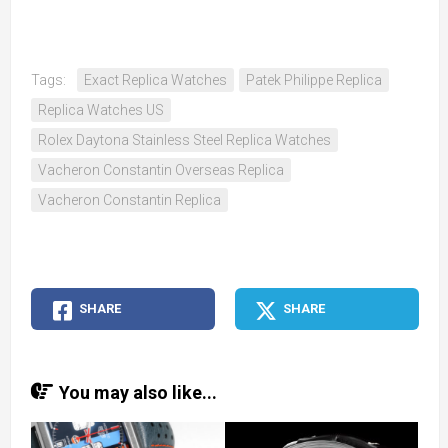
Tags:
Exact Replica Watches
Patek Philippe Replica
Replica Watches US
Rolex Daytona Stainless Steel Replica Watches
Vacheron Constantin Overseas Replica
Vacheron Constantin Replica
SHARE
SHARE
You may also like...