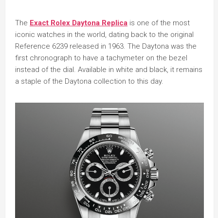
The
Exact Rolex Daytona Replica
is one of the most
iconic watches in the world, dating back to the original
Reference 6239 released in 1963. The Daytona was the
first chronograph to have a tachymeter on the bezel
instead of the dial. Available in white and black, it remains
a staple of the Daytona collection to this day.