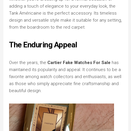
adding a touch of elegance to your everyday look, the
Tank Américaine is the perfect accessory. Its timeless
design and versatile style make it suitable for any setting,
from the boardroom to the red carpet.
The Enduring Appeal
Over the years, the
Cartier Fake Watches For Sale
has
maintained its popularity and appeal. It continues to be a
favorite among watch collectors and enthusiasts, as well
as those who simply appreciate fine craftsmanship and
beautiful design.