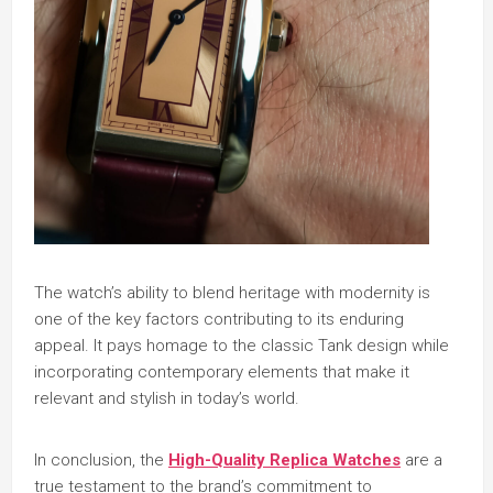
The watch’s ability to blend heritage with modernity is
one of the key factors contributing to its enduring
appeal. It pays homage to the classic Tank design while
incorporating contemporary elements that make it
relevant and stylish in today’s world.
In conclusion, the
High-Quality Replica Watches
are a
true testament to the brand’s commitment to