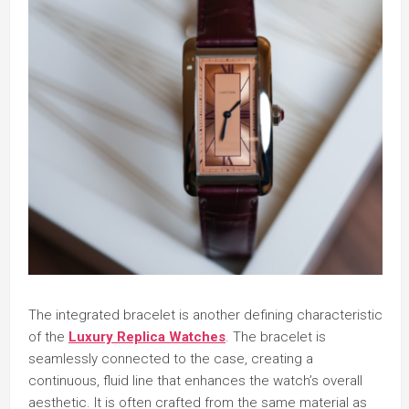
The integrated bracelet is another defining characteristic
of the
Luxury Replica Watches
. The bracelet is
seamlessly connected to the case, creating a
continuous, fluid line that enhances the watch’s overall
aesthetic. It is often crafted from the same material as