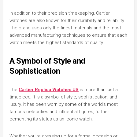
In addition to their precision timekeeping, Cartier
watches are also known for their durability and reliability.
The brand uses only the finest materials and the most
advanced manufacturing techniques to ensure that each
watch meets the highest standards of quality.
A Symbol of Style and
Sophistication
The
Cartier Replica Watches US
is more than just a
timepiece; it is a symbol of style, sophistication, and
luxury. It has been worn by some of the world’s most
famous celebrities and influential figures, further
cementing its status as an iconic watch.
Whether you’re dressing up for a formal occasion or