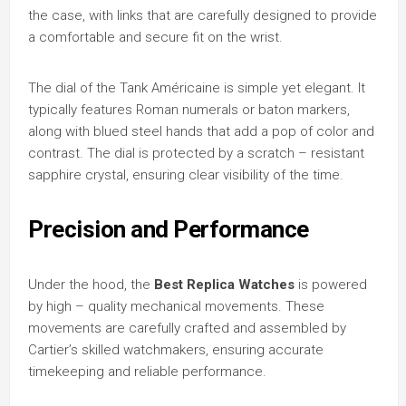
the case, with links that are carefully designed to provide
a comfortable and secure fit on the wrist.
The dial of the Tank Américaine is simple yet elegant. It
typically features Roman numerals or baton markers,
along with blued steel hands that add a pop of color and
contrast. The dial is protected by a scratch – resistant
sapphire crystal, ensuring clear visibility of the time.
Precision and Performance
Under the hood, the
Best Replica Watches
is powered
by high – quality mechanical movements. These
movements are carefully crafted and assembled by
Cartier’s skilled watchmakers, ensuring accurate
timekeeping and reliable performance.