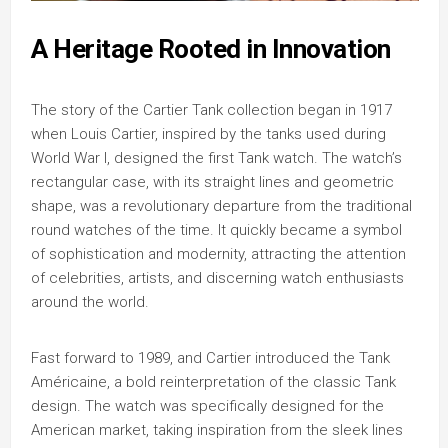
A Heritage Rooted in Innovation
The story of the Cartier Tank collection began in 1917
when Louis Cartier, inspired by the tanks used during
World War I, designed the first Tank watch. The watch’s
rectangular case, with its straight lines and geometric
shape, was a revolutionary departure from the traditional
round watches of the time. It quickly became a symbol
of sophistication and modernity, attracting the attention
of celebrities, artists, and discerning watch enthusiasts
around the world.
Fast forward to 1989, and Cartier introduced the Tank
Américaine, a bold reinterpretation of the classic Tank
design. The watch was specifically designed for the
American market, taking inspiration from the sleek lines