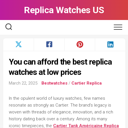
Skip
Replica Watches US
to
content
You can afford the best replica
watches at low prices
March 22, 2025
Bestwatches
/
Cartier Replica
In the opulent world of luxury watches, few names
resonate as strongly as Cartier. The brand’s legacy is
woven with threads of elegance, innovation, and a rich
history dating back over a century. Among its many
iconic timepieces, the
Cartier Tank Américaine Replica