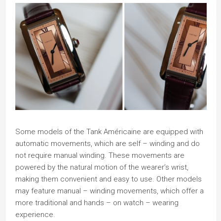
Some models of the Tank Américaine are equipped with
automatic movements, which are self – winding and do
not require manual winding. These movements are
powered by the natural motion of the wearer’s wrist,
making them convenient and easy to use. Other models
may feature manual – winding movements, which offer a
more traditional and hands – on watch – wearing
experience.