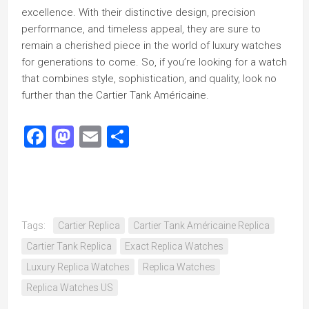
excellence. With their distinctive design, precision
performance, and timeless appeal, they are sure to
remain a cherished piece in the world of luxury watches
for generations to come. So, if you’re looking for a watch
that combines style, sophistication, and quality, look no
further than the Cartier Tank Américaine.
Facebook
Mastodon
Email
Share
Tags:
Cartier Replica
Cartier Tank Américaine Replica
Cartier Tank Replica
Exact Replica Watches
Luxury Replica Watches
Replica Watches
Replica Watches US