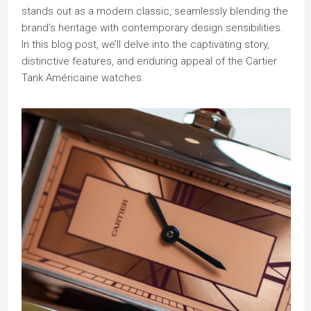
stands out as a modern classic, seamlessly blending the
brand’s heritage with contemporary design sensibilities.
In this blog post, we’ll delve into the captivating story,
distinctive features, and enduring appeal of the Cartier
Tank Américaine watches.