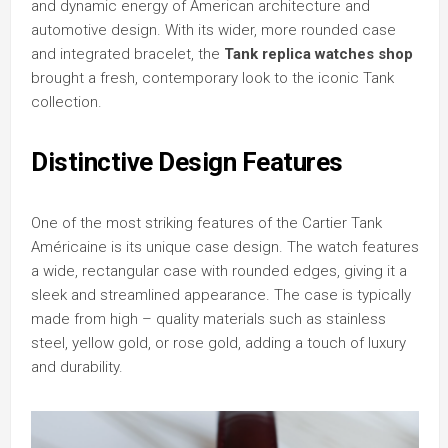
and dynamic energy of American architecture and
automotive design. With its wider, more rounded case
and integrated bracelet, the
Tank replica watches shop
brought a fresh, contemporary look to the iconic Tank
collection.
Distinctive Design Features
One of the most striking features of the Cartier Tank
Américaine is its unique case design. The watch features
a wide, rectangular case with rounded edges, giving it a
sleek and streamlined appearance. The case is typically
made from high – quality materials such as stainless
steel, yellow gold, or rose gold, adding a touch of luxury
and durability.