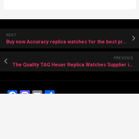
NEXT
Buy now Accuracy replica watches for the best price
PREVIOUS
The Quality TAG Heuer Replica Watches Supplier in China
Facebook
Mastodon
Email
Share
Recent Posts
The Best Dress Replica Watches of All Time