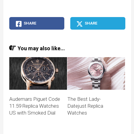
SHARE
SHARE
You may also like...
Audemars Piguet Code
The Best Lady-
11.59 Replica Watches
Datejust Replica
US with Smoked Dial
Watches