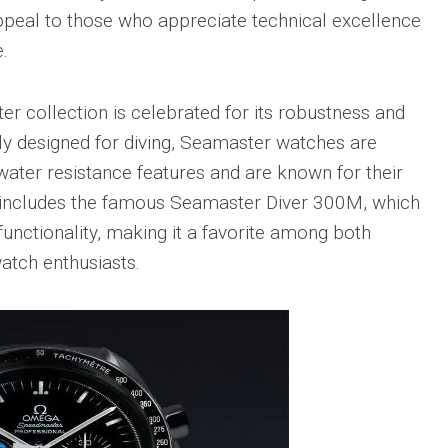
Portu
appeal to those who appreciate technical excellence
Repli
.
IWC
Portu
Minut
er collection is celebrated for its robustness and
Repea
Ref.
ly designed for diving, Seamaster watches are
IW52
ater resistance features and are known for their
02
Repli
on includes the famous Seamaster Diver 300M, which
IWC
unctionality, making it a favorite among both
Ref.
atch enthusiasts.
3712
Portu
Chro
Rattr
Repli