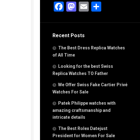
g
Facebook
Mastodon
Email
Share
n
s
Recent Posts
h
The Best Dress Replica Watches
of All Time
Looking for the best Swiss
Replica Watches TO Father
s
We Offer Swiss Fake Cartier Privé
ca
h
Watches For Sale
tual
Patek Philippe watches with
dar
amazing craftsmanship and
intricate details
The Best Rolex Datejust
e”
President for Women For Sale