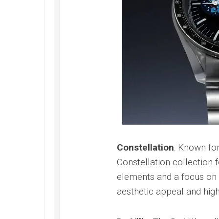
Speedmaster
Gray
Side
of
the
Moon
Replica
Omega
Speedmaster
Professional
Replica
Moonwatch
Constellation
: Known for
Constellation collection 
elements and a focus on 
aesthetic appeal and hi