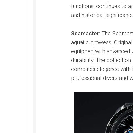
Railmaster
functions, continues to 
Replica
and historical significance
Omega
Speedmaster
Replica
Seamaster
: The Seamast
aquatic prowess. Original
Omega
Speedmaster
equipped with advanced w
Apollo
durability. The collecti
11
Replica
combines elegance with f
Omega
professional divers and w
Speedmaster
Dark
Side
of
the
Moon
Replica
Omega