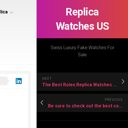
Replica
lica
Watches US
s
ca
Swiss Luxury Fake Watches For
Sale
s
ca
NEXT
h
The Best Rolex Replica Watches Toppest Quality
PREVIOUS
Be sure to check out the best copy watch here
s
ca
h