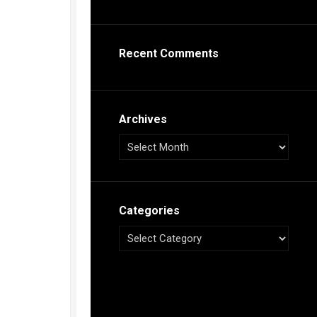
s
ca
Recent Comments
h
tual
dar
illon
on
Archives
e”
ieur
ca
Categories
s
ca
s
ca