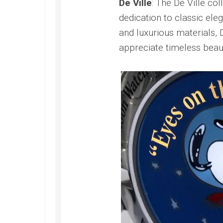
De Ville
: The De Ville co
dedication to classic ele
and luxurious materials, 
appreciate timeless beau