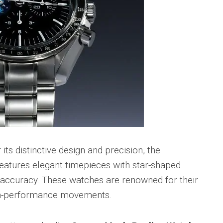
 its distinctive design and precision, the
features elegant timepieces with star-shaped
accuracy. These watches are renowned for their
gh-performance movements.