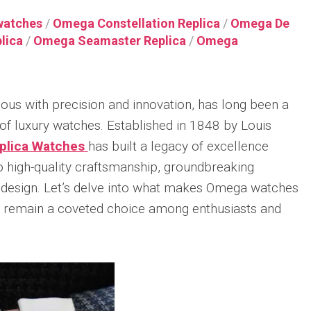
Integrated
Thin
X82310
Racin
uo
Nautilus
Ceramic
Replica
Replica
Gree
watches
/
Omega Constellation Replica
/
Omega De
Replica
Bracelet
lica
/
Omega Seamaster Replica
/
Omega
Audemars
Breitling
IWC
Replica
Patek
Piguet
Navitimer
Big
r
Philippe
Hublot
Royal
Replica
Pilot’
Sky
Big
Oak
Watc
Moon
Breitling
Bang
34mm
43
s with precision and innovation, has long been a
Tourbillon
Navitimer
MP-
Replica
Top
Replica
38
11
of luxury watches. Established in 1848 by Louis
Gun
Audemars
Replica
Red
Patek
plica Watches
has built a legacy of excellence
Piguet
IWC
Magic
Philippe
Breitling
Royal
Big
Replica
high-quality craftsmanship, groundbreaking
r
Twenty~4
Navitimer
Oak
Pilot’
Replica
B01
 design. Let’s delve into what makes Omega watches
Hublot
Concept
Repli
Chronograph
Big
Frosted
Watc
y remain a coveted choice among enthusiasts and
Patek
41
Bang
Gold
Perpe
Philippe
Replica
MP-
Flying
Calen
World
11
Tourbillon
“Top
Time
Breitling
Replica
Replica
Gun
Chronograph
Premier
Lake
r
Ref.
B15
Hublot
Audemars
Taho
al
5930P
Duograph
Big
Piguet
r
Replica
42
Bang
Royal
IWC