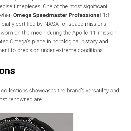
Big
Watc
ecise timepieces. One of the most significant
Replica
Bang
r
Chro
 when
Omega Speedmaster Professional 1:1
Unico
Editi
Sang
“AMG
icially certified by NASA for space missions,
Bleu
IWC
 worn on the moon during the Apollo 11 mission.
II
Pilot’
Replica
ted Omega’s place in horological history and
r
Repli
Hublot
a
Watc
nt to precision under extreme conditions.
Big
h
Chro
Bang
Editi
Unico
“Trib
ions
SORAI
to
sible
Replica
3705
Hublot
IWC
collections showcases the brand’s versatility and
Big
Pilot’
sible
ost renowned are:
Bang
Watc
Unico
Chro
024
Yellow
41
Magic
Top
Ceramic
Gun
Replica
Cerat