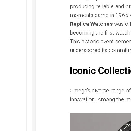
Replica
Santos
300
Panerai
producing reliable and pr
de
Replica
Radiomi
Rolex
moments came in 1965
Cartier
Otto
Yacht-
Omega
Replica
Giorni
Replica Watches
was off
Master
Seamaster
Replica
40
Santos
300M
becoming the first watch
Replica
de
James
Panerai
This historic event cemen
Cartier
Bond
Radiomi
Skeleton
Ref.
Quarant
underscored its commitme
Replica
2541.80.00
Goldtec
Replica
Replica
Tank
Iconic Collect
Must
Omega
Panerai
de
Seamaster
Submer
Cartier
Aqua
Replica
Replica
Terra
Omega’s diverse range of 
Panerai
Replica
Submer
innovation. Among the m
Omega
42
Seamaster
PAM00
Aqua
Replica
Terra
Panerai
Beijing