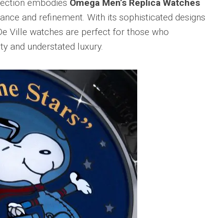
llection embodies
Omega Men’s Replica Watches
gance and refinement. With its sophisticated designs
De Ville watches are perfect for those who
ty and understated luxury.