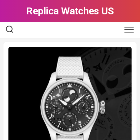
Skip
Replica Watches US
to
content