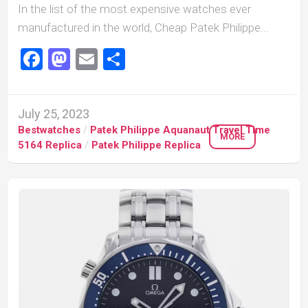
In the list of the most expensive watches ever
manufactured in the world, Cheap Patek Philippe...
Facebook
Mastodon
Email
Share
July 25, 2023
Bestwatches
/
Patek Philippe Aquanaut Travel Time
MORE
5164 Replica
/
Patek Philippe Replica