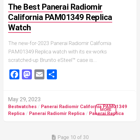
The Best Panerai Radiomir
California PAM01349 Replica
Watch
The new-for-2023 Panerai Radiomir California
PAM01349 Replica watch with its ex-works
scratched-up Brunito eSteel™ case is...
Facebook
Mastodon
Email
Share
May 29, 2023
Bestwatches
/
Panerai Radiomir California PAM01349
MORE
Replica
/
Panerai Radiomir Replica
/
Panerai Replica
Page 10 of 30