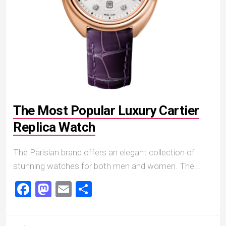
The Most Popular Luxury Cartier
Replica Watch
The Parisian brand offers an elegant collection of
stunning watches for both men and women. The...
Facebook
Mastodon
Email
Share