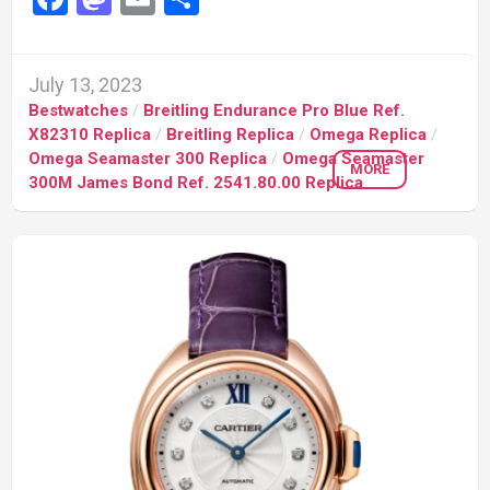
July 13, 2023
Bestwatches
/
Breitling Endurance Pro Blue Ref.
X82310 Replica
/
Breitling Replica
/
Omega Replica
/
Omega Seamaster 300 Replica
/
Omega Seamaster
MORE
300M James Bond Ref. 2541.80.00 Replica