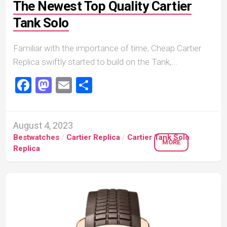
The Newest Top Quality Cartier
Tank Solo
Familiar with the importance of time, Cheap Cartier
Replica swiftly started to build on the Tank,...
Facebook
Mastodon
Email
Share
August 4, 2023
Bestwatches
/
Cartier Replica
/
Cartier Tank Solo
MORE
Replica