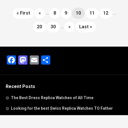
« First
«
...
8
9
10
11
12
...
20
30
...
»
Last »
Facebook
Mastodon
Email
Share
Recent Posts
The Best Dress Replica Watches of All Time
Looking for the best Swiss Replica Watches TO Father
We Offer Swiss Fake Cartier Privé Watches For Sale