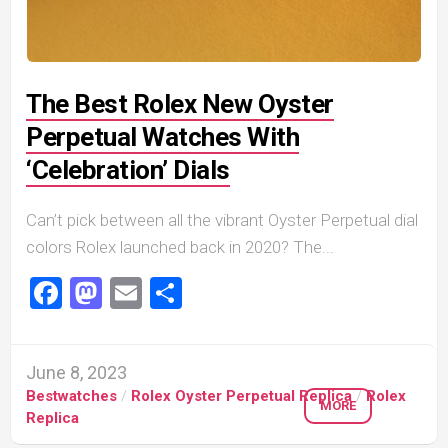
The Best Rolex New Oyster
Perpetual Watches With
‘Celebration’ Dials
Can’t pick between all the vibrant Oyster Perpetual dial
colors Rolex launched back in 2020? The...
Facebook
Mastodon
Email
Share
June 8, 2023
Bestwatches
/
Rolex Oyster Perpetual Replica
/
Rolex
MORE
Replica