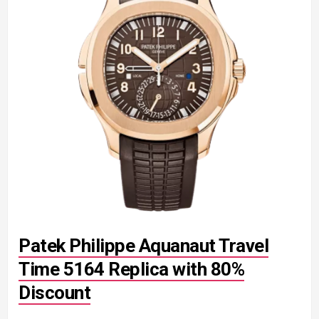
Patek Philippe Aquanaut Travel
Time 5164 Replica with 80%
Discount