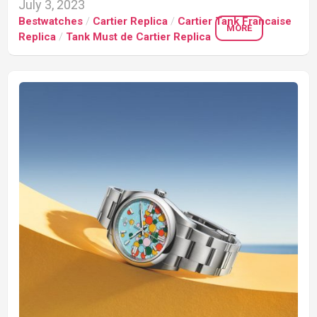
July 3, 2023
Bestwatches
/
Cartier Replica
/
Cartier Tank Francaise
MORE
Replica
/
Tank Must de Cartier Replica