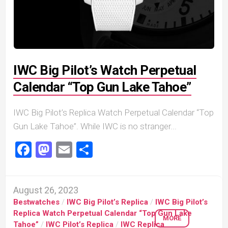
IWC Big Pilot’s Watch Perpetual
Calendar “Top Gun Lake Tahoe”
IWC Big Pilot’s Replica Watch Perpetual Calendar “Top
Gun Lake Tahoe”. While IWC is no stranger...
Facebook
Mastodon
Email
Share
August 26, 2023
Bestwatches
/
IWC Big Pilot’s Replica
/
IWC Big Pilot’s
Replica Watch Perpetual Calendar “Top Gun Lake
MORE
Tahoe”
/
IWC Pilot’s Replica
/
IWC Replica