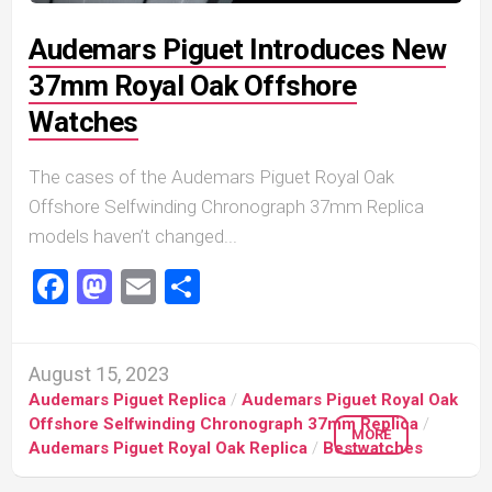
Audemars Piguet Introduces New
37mm Royal Oak Offshore
Watches
The cases of the Audemars Piguet Royal Oak
Offshore Selfwinding Chronograph 37mm Replica
models haven’t changed...
Facebook
Mastodon
Email
Share
August 15, 2023
Audemars Piguet Replica
/
Audemars Piguet Royal Oak
Offshore Selfwinding Chronograph 37mm Replica
/
MORE
Audemars Piguet Royal Oak Replica
/
Bestwatches