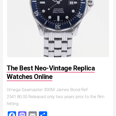
The Best Neo-Vintage Replica
Watches Online
Omega Seamaster 300M James Bond Ref.
2541.80.00 Released only two years prior to the film
hitting...
Facebook
Mastodon
Email
Share