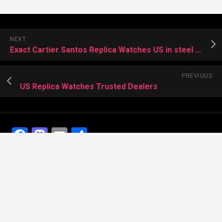
NEXT
Exact Cartier Santos Replica Watches US in steel and ADLC
PREVIOUS
US Replica Watches Trusted Dealers
Facebook
Mastodon
Email
Share
Recent Posts
The Best Dress Replica Watches of All Time
Looking for the best Swiss Replica Watches TO Father