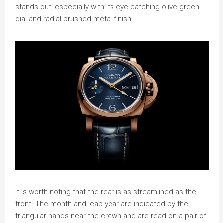
stands out, especially with its eye-catching olive green
dial and radial brushed metal finish.
It is worth noting that the rear is as streamlined as the
front. The month and leap year are indicated by the
triangular hands near the crown and are read on a pair of