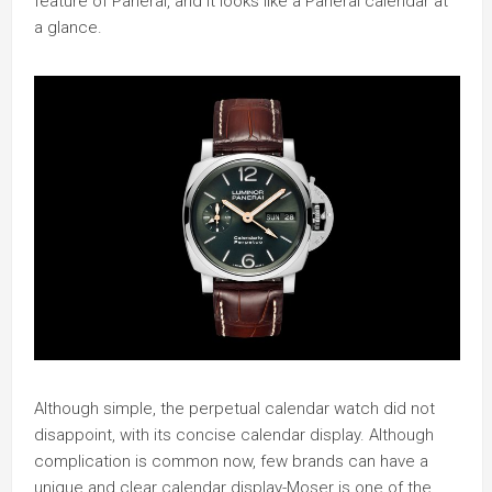
feature of Panerai, and it looks like a Panerai calendar at
a glance.
Although simple, the perpetual calendar watch did not
disappoint, with its concise calendar display. Although
complication is common now, few brands can have a
unique and clear calendar display-Moser is one of the