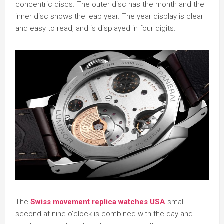
concentric discs. The outer disc has the month and the
inner disc shows the leap year. The year display is clear
and easy to read, and is displayed in four digits.
The
Swiss movement replica watches USA
small
second at nine o’clock is combined with the day and