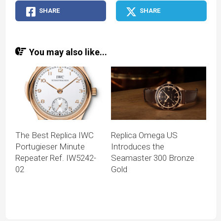
SHARE
SHARE
You may also like...
The Best Replica IWC
Replica Omega US
Portugieser Minute
Introduces the
Repeater Ref. IW5242-
Seamaster 300 Bronze
02
Gold