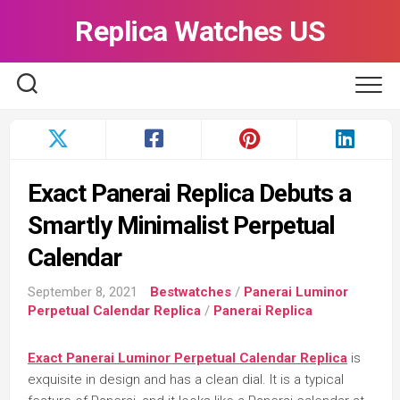
Skip
Replica Watches US
to
content
Exact Panerai Replica Debuts a
Smartly Minimalist Perpetual
Calendar
September 8, 2021
Bestwatches
/
Panerai Luminor
Perpetual Calendar Replica
/
Panerai Replica
Exact Panerai Luminor Perpetual Calendar Replica
is
exquisite in design and has a clean dial. It is a typical