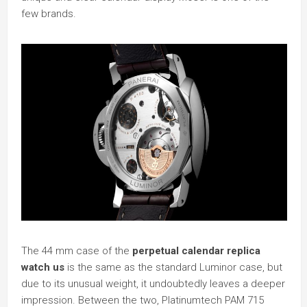
few brands.
The 44 mm case of the
perpetual calendar replica
watch us
is the same as the standard Luminor case, but
due to its unusual weight, it undoubtedly leaves a deeper
impression. Between the two, Platinumtech PAM 715