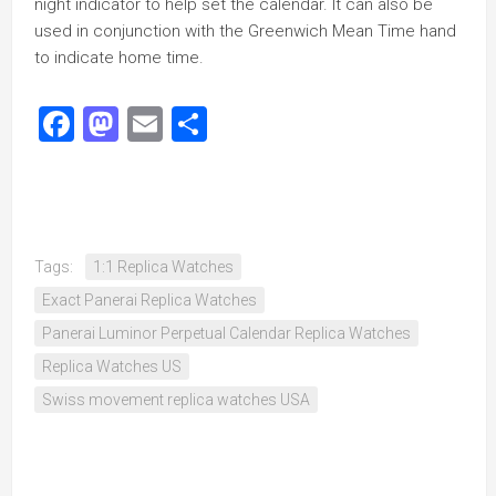
night indicator to help set the calendar. It can also be
used in conjunction with the Greenwich Mean Time hand
to indicate home time.
Facebook
Mastodon
Email
Share
Tags:
1:1 Replica Watches
Exact Panerai Replica Watches
Panerai Luminor Perpetual Calendar Replica Watches
Replica Watches US
Swiss movement replica watches USA