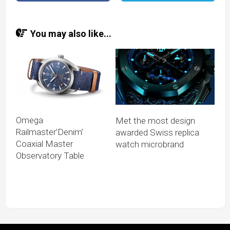
You may also like...
Omega
Met the most design
Railmaster’Denim’
awarded Swiss replica
Coaxial Master
watch microbrand
Observatory Table