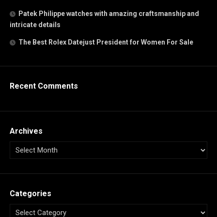
Patek Philippe watches with amazing craftsmanship and
intricate details
The Best Rolex Datejust President for Women For Sale
Recent Comments
Archives
Categories