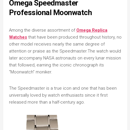
Omega Speedmaster
Professional Moonwatch
Among the diverse assortment of
Omega Replica
Watches
that have been produced throughout history, no
other model receives nearly the same degree of
attention or praise as the Speedmaster.The watch would
later accompany NASA astronauts on every lunar mission
that followed, earning the iconic chronograph its
“Moonwatch” moniker.
The Speedmaster is a true icon and one that has been
universally loved by watch enthusiasts since it first
released more than a half-century ago.