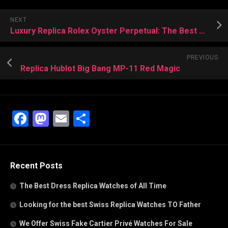
NEXT
Luxury Replica Rolex Oyster Perpetual: The Best Entry-Level Model
PREVIOUS
Replica Hublot Big Bang MP-11 Red Magic
Facebook
Mastodon
Email
Share
Recent Posts
The Best Dress Replica Watches of All Time
Looking for the best Swiss Replica Watches TO Father
We Offer Swiss Fake Cartier Privé Watches For Sale