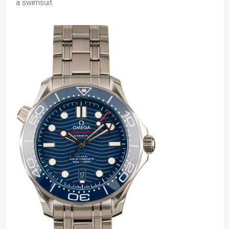
a swimsuit.