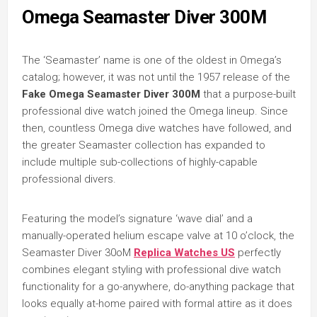
Omega Seamaster Diver 300M
The ‘Seamaster’ name is one of the oldest in Omega’s
catalog; however, it was not until the 1957 release of the
Fake Omega Seamaster Diver 300M
that a purpose-built
professional dive watch joined the Omega lineup. Since
then, countless Omega dive watches have followed, and
the greater Seamaster collection has expanded to
include multiple sub-collections of highly-capable
professional divers.
Featuring the model’s signature ‘wave dial’ and a
manually-operated helium escape valve at 10 o’clock, the
Seamaster Diver 30oM
Replica Watches US
perfectly
combines elegant styling with professional dive watch
functionality for a go-anywhere, do-anything package that
looks equally at-home paired with formal attire as it does