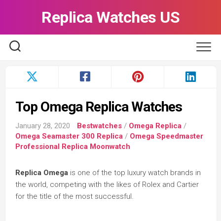
Skip
Replica Watches US
to
content
Top Omega Replica Watches
January 28, 2020
Bestwatches
/
Omega Replica
/
Omega Seamaster 300 Replica
/
Omega Speedmaster
Professional Replica Moonwatch
Replica Omega
is one of the top luxury watch brands in
the world, competing with the likes of Rolex and Cartier
for the title of the most successful.