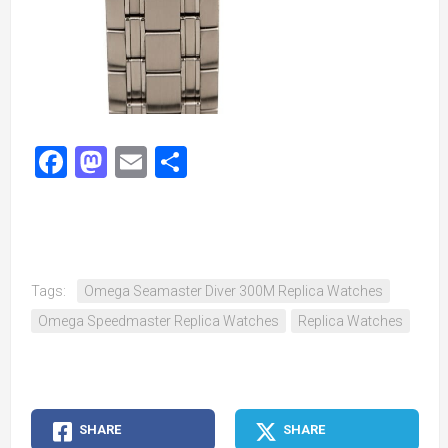
Facebook
Mastodon
Email
Share
Tags:
Omega Seamaster Diver 300M Replica Watches
Omega Speedmaster Replica Watches
Replica Watches
SHARE
SHARE