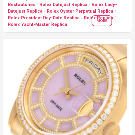
Bestwatches
/
Rolex Datejust Replica
/
Rolex Lady-
Datejust Replica
/
Rolex Oyster Perpetual Replica
/
Rolex President Day-Date Replica
/
Rolex Replica
/
MORE
Rolex Yacht-Master Replica