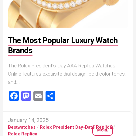
The Most Popular Luxury Watch
Brands
The Rolex President’s Day AAA Replica Watches
Online features exquisite dial design, bold color tones,
and...
Facebook
Mastodon
Email
Share
January 14, 2025
Bestwatches
/
Rolex President Day-Date Replica
/
MORE
Rolex Replica