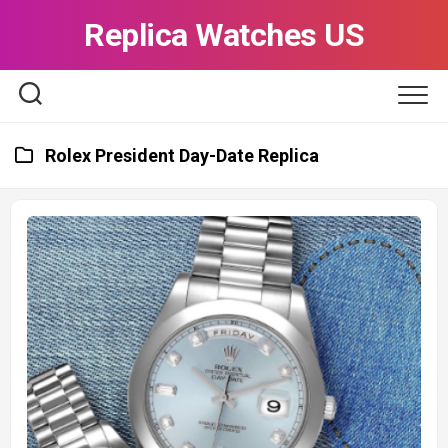
Skip
Replica Watches US
to
content
Rolex President Day-Date Replica