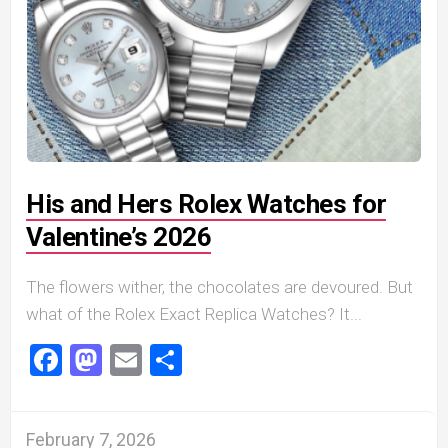
His and Hers Rolex Watches for
Valentine’s 2026
The flowers wither, the chocolates are devoured. But
what of the Rolex Exact Replica Watches? It...
Facebook
Mastodon
Email
Share
February 7, 2026