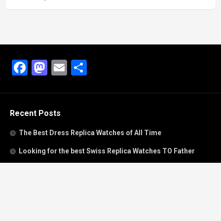
Facebook
Mastodon
Email
Share
Recent Posts
The Best Dress Replica Watches of All Time
Looking for the best Swiss Replica Watches TO Father
We Offer Swiss Fake Cartier Privé Watches For Sale
Patek Philippe watches with amazing craftsmanship and
intricate details
The Best Rolex Datejust President for Women For Sale