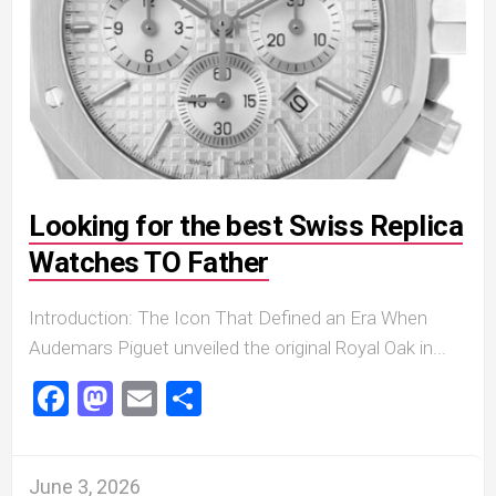
Looking for the best Swiss Replica
Watches TO Father
Introduction: The Icon That Defined an Era When
Audemars Piguet unveiled the original Royal Oak in...
Facebook
Mastodon
Email
Share
June 3, 2026