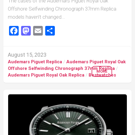
The cases of the Audemars Piguet Royal Oak
Offshore Selfwinding Chronograph 37mm Replica
models haven’t changed...
Facebook
Mastodon
Email
Share
August 15, 2023
Audemars Piguet Replica
/
Audemars Piguet Royal Oak
Offshore Selfwinding Chronograph 37mm Replica
/
MORE
Audemars Piguet Royal Oak Replica
/
Bestwatches