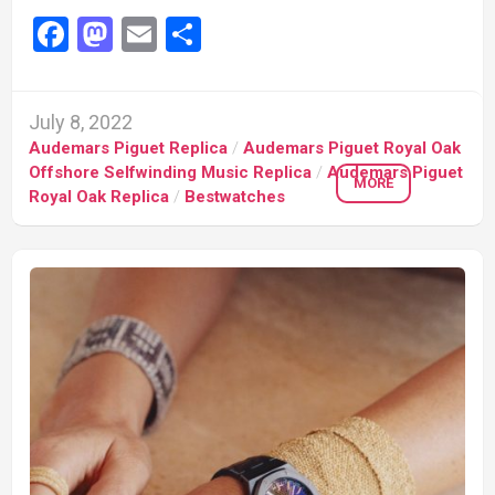
Facebook
Mastodon
Email
Share
July 8, 2022
Audemars Piguet Replica
/
Audemars Piguet Royal Oak
Offshore Selfwinding Music Replica
/
Audemars Piguet
MORE
Royal Oak Replica
/
Bestwatches