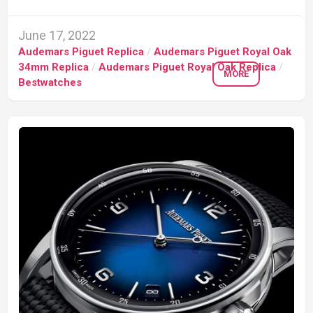
June 17, 2022
Audemars Piguet Replica
/
Audemars Piguet Royal Oak
34mm Replica
/
Audemars Piguet Royal Oak Replica
/
MORE
Bestwatches