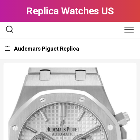
Skip
Replica Watches US
to
content
Audemars Piguet Replica