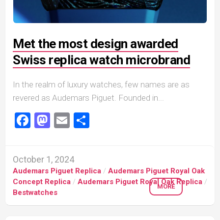
Met the most design awarded
Swiss replica watch microbrand
In the realm of luxury watches, few names are as
revered as Audemars Piguet. Founded in...
Facebook
Mastodon
Email
Share
October 1, 2024
Audemars Piguet Replica
/
Audemars Piguet Royal Oak
Concept Replica
/
Audemars Piguet Royal Oak Replica
/
MORE
Bestwatches