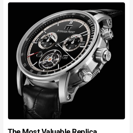
The Most Valuable Replica