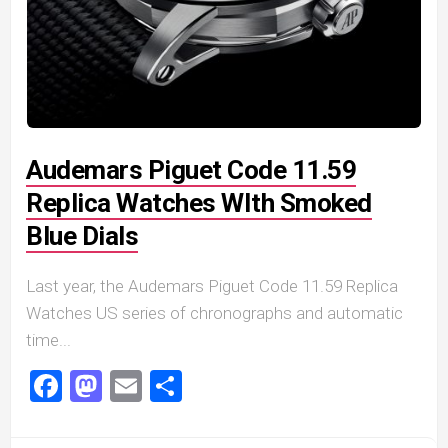
Audemars Piguet Code 11.59
Replica Watches WIth Smoked
Blue Dials
Last year, the Audemars Piguet Code 11.59 Replica
Watches US series of chronographs and automatic
time...
Facebook
Mastodon
Email
Share