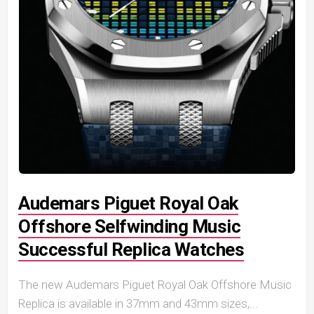
Audemars Piguet Royal Oak
Offshore Selfwinding Music
Successful Replica Watches
The new Audemars Piguet Royal Oak Offshore Music
Replica is available in 37mm and 43mm sizes,...