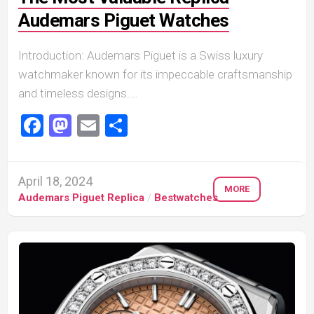
Audemars Piguet Watches
Introduction: Audemars Piguet is a Swiss luxury
watchmaker known for its impeccable craftsmanship
and timeless designs....
Facebook
Mastodon
Email
Share
April 18, 2024
MORE
Audemars Piguet Replica
/
Bestwatches