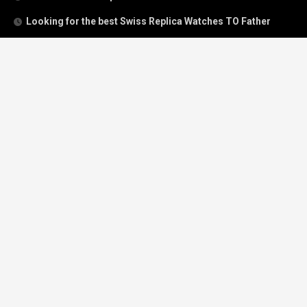
Looking for the best Swiss Replica Watches TO Father
We Offer Swiss Fake Cartier Privé Watches For Sale
Patek Philippe watches with amazing craftsmanship and
intricate details
The Best Rolex Datejust President for Women For Sale
Recent Comments
Archives