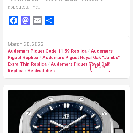
appetites.The...
Facebook
Mastodon
Email
Share
March 30, 2023
Audemars Piguet Code 11.59 Replica
/
Audemars
Piguet Replica
/
Audemars Piguet Royal Oak “Jumbo”
Extra-Thin Replica
/
Audemars Piguet Royal Oak
MORE
Replica
/
Bestwatches