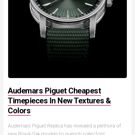
Audemars Piguet Cheapest
Timepieces In New Textures &
Colors
Audemars Piguet Replica has revealed a plethora of
new Royal Oak models to quench collectors’