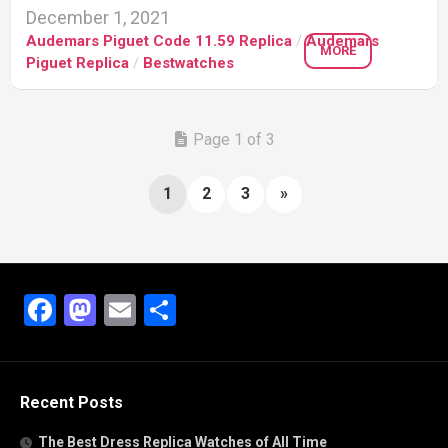
December 1, 2021
Audemars Piguet Code 11.59 Replica
/
Audemars
MORE
Piguet Replica
/
Bestwatches
Page 1 of 3
1
2
3
»
Facebook
Mastodon
Email
Share
Recent Posts
The Best Dress Replica Watches of All Time