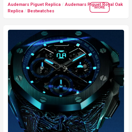
Audemars Piguet Replica
/
Audemars Piguet Royal Oak
MORE
Replica
/
Bestwatches