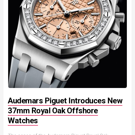
Audemars Piguet Introduces New
37mm Royal Oak Offshore
Watches