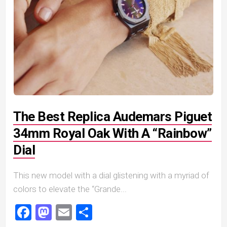
The Best Replica Audemars Piguet
34mm Royal Oak With A “Rainbow”
Dial
This new model with a dial glistening with a myriad of
colors to elevate the “Grande...
Facebook
Mastodon
Email
Share