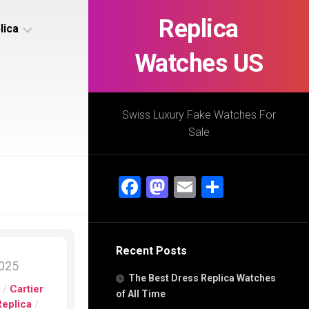
Replica
lica
Watches US
s
ca
Swiss Luxury Fake Watches For
Sale
s
ca
Facebook
Mastodon
Email
Share
h
Recent Posts
s
2025
ca
The Best Dress Replica Watches
h
s
/
Cartier
of All Time
Replica
/