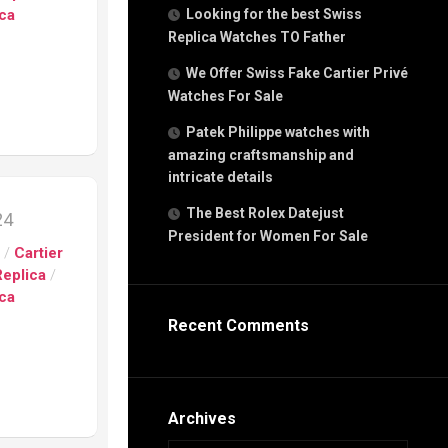
g
ica
Looking for the best Swiss
n
Replica Watches TO Father
We Offer Swiss Fake Cartier Privé
Watches For Sale
s
h
Patek Philippe watches with
amazing craftsmanship and
intricate details
The Best Rolex Datejust
24
President for Women For Sale
s
s
/
Cartier
ca
Replica
/
h
ica
tual
Recent Comments
dar
e”
Archives