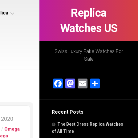
Replica
lica
Watches US
s
ca
Swiss Luxury Fake Watches For
Sale
s
ca
Facebook
Mastodon
Email
Share
h
Recent Posts
s
, 2020
ca
The Best Dress Replica Watches
h
s
/
Omega
of All Time
ega