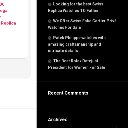
g
00
Looking for the best Swiss
n
ega
Replica Watches TO Father
r
We Offer Swiss Fake Cartier Privé
 Replica
Watches For Sale
s
h
Patek Philippe watches with
amazing craftsmanship and
intricate details
The Best Rolex Datejust
President for Women For Sale
s
ca
h
tual
Recent Comments
dar
e”
Archives