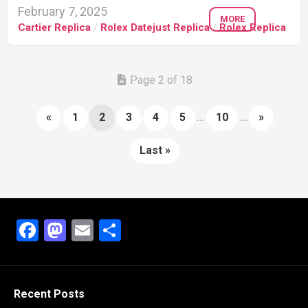
February 7, 2025
MORE
Cartier Replica
/
Rolex Datejust Replica
/
Rolex Replica
Page 2 of 18
«
1
2
3
4
5
...
10
...
»
Last »
Facebook
Mastodon
Email
Share
Recent Posts