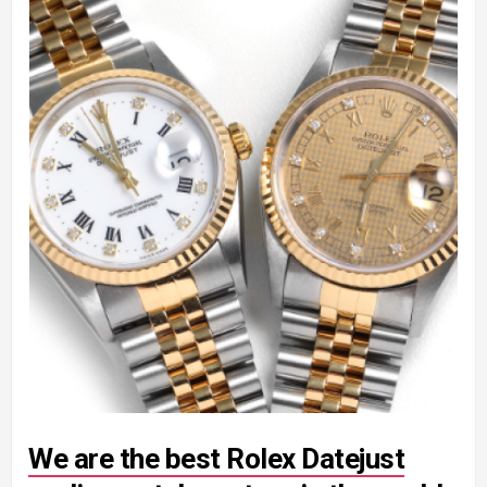
We are the best Rolex Datejust