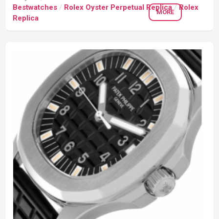
Bestwatches
/
Rolex Oyster Perpetual Replica
/
Rolex
MORE
Replica