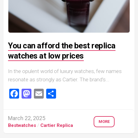
You can afford the best replica
watches at low prices
In the opulent world of luxury watches, few names
resonate as strongly as Cartier. The brand’s...
Facebook
Mastodon
Email
Share
March 22, 2025
MORE
Bestwatches
/
Cartier Replica