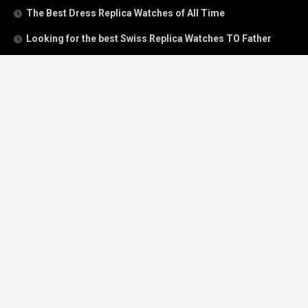
The Best Dress Replica Watches of All Time
Looking for the best Swiss Replica Watches TO Father
We Offer Swiss Fake Cartier Privé Watches For Sale
Patek Philippe watches with amazing craftsmanship and
intricate details
The Best Rolex Datejust President for Women For Sale
Recent Comments
Archives