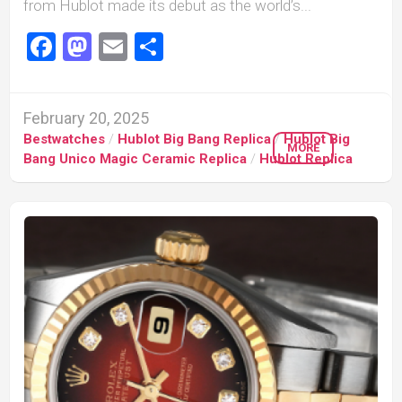
from Hublot made its debut as the world’s...
Facebook
Mastodon
Email
Share
February 20, 2025
Bestwatches
/
Hublot Big Bang Replica
/
Hublot Big
MORE
Bang Unico Magic Ceramic Replica
/
Hublot Replica