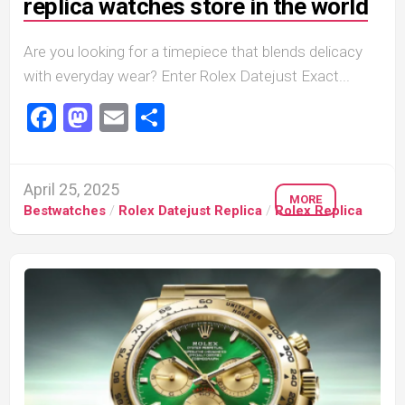
replica watches store in the world
Are you looking for a timepiece that blends delicacy
with everyday wear? Enter Rolex Datejust Exact...
Facebook
Mastodon
Email
Share
April 25, 2025
MORE
Bestwatches
/
Rolex Datejust Replica
/
Rolex Replica