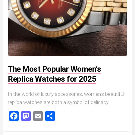
The Most Popular Women’s
Replica Watches for 2025
In the world of luxury accessories, women’s beautiful
replica watches are both a symbol of delicacy...
Facebook
Mastodon
Email
Share