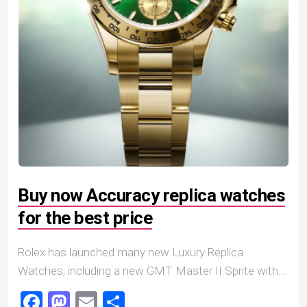
Buy now Accuracy replica watches
for the best price
Rolex has launched many new Luxury Replica
Watches, including a new GMT Master II Sprite with...
Facebook
Mastodon
Email
Share