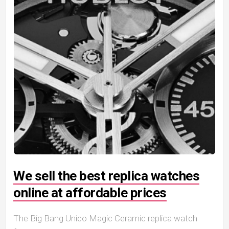
We sell the best replica watches
online at affordable prices
The Big Bang Unico Magic Ceramic replica watch