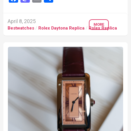
April 8, 2025
MORE
Bestwatches
/
Rolex Daytona Replica
/
Rolex Replica