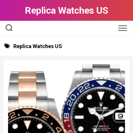
Skip
Replica Watches US
to
content
Replica Watches US