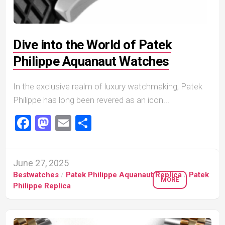
Dive into the World of Patek
Philippe Aquanaut Watches
In the exclusive realm of luxury watchmaking, Patek
Philippe has long been revered as an icon...
Facebook
Mastodon
Email
Share
June 27, 2025
Bestwatches
/
Patek Philippe Aquanaut Replica
/
Patek
MORE
Philippe Replica