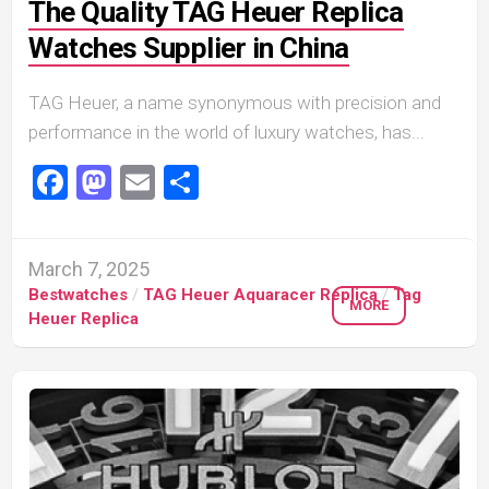
The Quality TAG Heuer Replica
Watches Supplier in China
TAG Heuer, a name synonymous with precision and
performance in the world of luxury watches, has...
Facebook
Mastodon
Email
Share
March 7, 2025
Bestwatches
/
TAG Heuer Aquaracer Replica
/
Tag
MORE
Heuer Replica