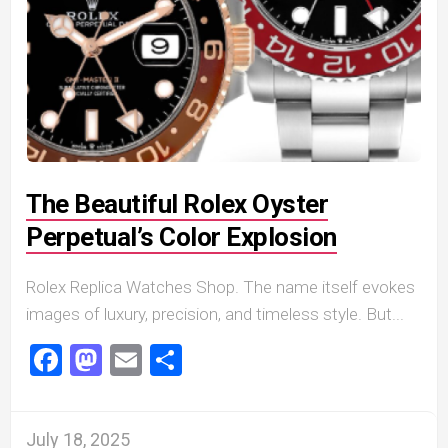
The Beautiful Rolex Oyster
Perpetual’s Color Explosion
Rolex Replica Watches Shop. The name itself evokes
images of luxury, precision, and timeless style. But...
Facebook
Mastodon
Email
Share
July 18, 2025