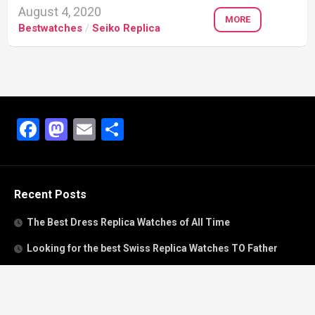
August 4, 2020
MORE
Bestwatches
/
Seiko Replica
Facebook
Mastodon
Email
Share
Recent Posts
The Best Dress Replica Watches of All Time
Looking for the best Swiss Replica Watches TO Father
We Offer Swiss Fake Cartier Privé Watches For Sale
Patek Philippe watches with amazing craftsmanship and