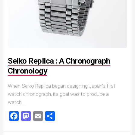
Seiko Replica : A Chronograph
Chronology
When Seiko Replica began designing Japan’s first
watch chronograph, its goal was to produce a
watch...
Facebook
Mastodon
Email
Share