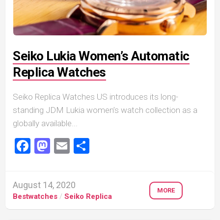
Seiko Lukia Women’s Automatic
Replica Watches
Seiko Replica Watches US introduces its long-
standing JDM Lukia women’s watch collection as a
globally available...
Facebook
Mastodon
Email
Share
August 14, 2020
MORE
Bestwatches
/
Seiko Replica