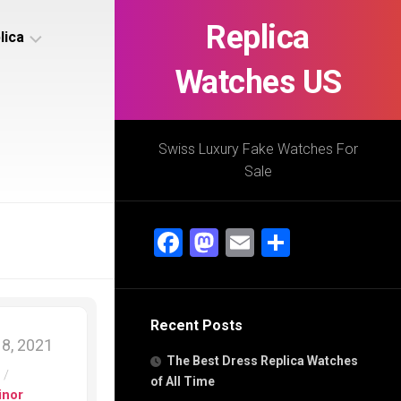
Replica
lica
Watches US
s
ca
Swiss Luxury Fake Watches For
Sale
s
ca
Facebook
Mastodon
Email
Share
h
Recent Posts
s
8, 2021
ca
The Best Dress Replica Watches
h
s
/
of All Time
inor