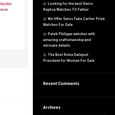
g
alendar
Looking for the best Swiss
n
erai
Replica Watches TO Father
We Offer Swiss Fake Cartier Privé
Watches For Sale
s
h
Patek Philippe watches with
amazing craftsmanship and
intricate details
The Best Rolex Datejust
President for Women For Sale
s
ca
h
tual
Recent Comments
dar
e”
Archives