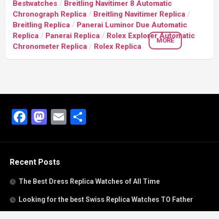
Bestwatches
/
Breitling Navitimer 8 Automatic
Chronograph Replica
/
Breitling Navitimer Replica
/
Breitling Replica
/
Panerai Luminor Due Automatic
Replica
/
Panerai Replica
/
Rolex Explorer Automatic
MORE
Chronometer Replica
/
Rolex Replica
Facebook
Mastodon
Email
Share
Recent Posts
The Best Dress Replica Watches of All Time
Looking for the best Swiss Replica Watches TO Father
We Offer Swiss Fake Cartier Privé Watches For Sale