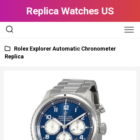
Skip
Replica Watches US
to
content
Rolex Explorer Automatic Chronometer
Replica