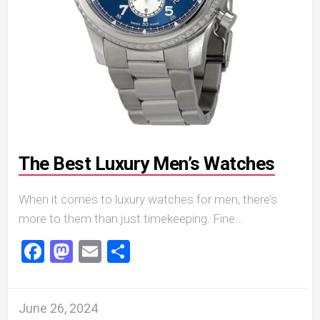
The Best Luxury Men’s Watches
When it comes to luxury watches for men, there’s
more to them than just timekeeping. Fine...
Facebook
Mastodon
Email
Share
June 26, 2024