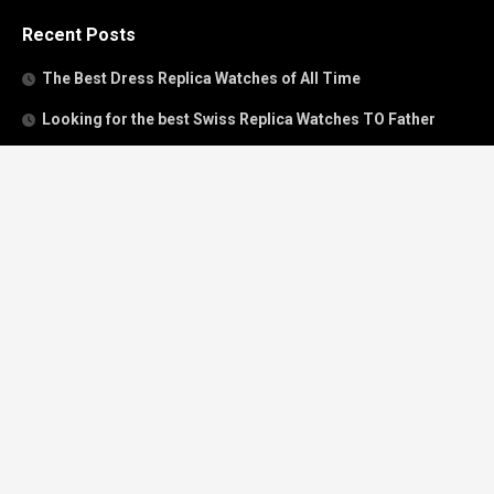
Recent Posts
The Best Dress Replica Watches of All Time
Looking for the best Swiss Replica Watches TO Father
We Offer Swiss Fake Cartier Privé Watches For Sale
Patek Philippe watches with amazing craftsmanship and
intricate details
The Best Rolex Datejust President for Women For Sale
Recent Comments
Archives