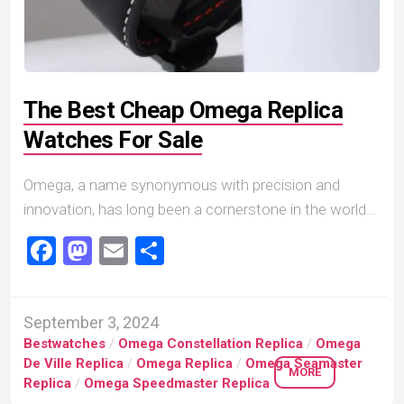
The Best Cheap Omega Replica
Watches For Sale
Omega, a name synonymous with precision and
innovation, has long been a cornerstone in the world...
Facebook
Mastodon
Email
Share
September 3, 2024
Bestwatches
/
Omega Constellation Replica
/
Omega
De Ville Replica
/
Omega Replica
/
Omega Seamaster
MORE
Replica
/
Omega Speedmaster Replica