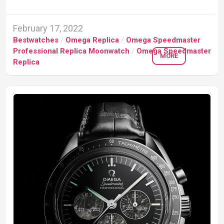
February 17, 2022
Bestwatches
/
Omega Replica
/
Omega Speedmaster
Professional Replica Moonwatch
/
Omega Speedmaster
MORE
Replica