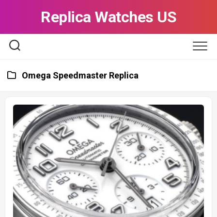
Skip
Replica Watches US
to
content
Omega Speedmaster Replica