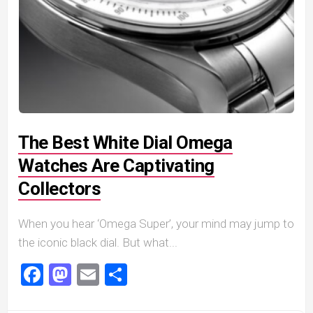
The Best White Dial Omega
Watches Are Captivating
Collectors
When you hear ‘Omega Super’, your mind may jump to
the iconic black dial. But what...
Facebook
Mastodon
Email
Share