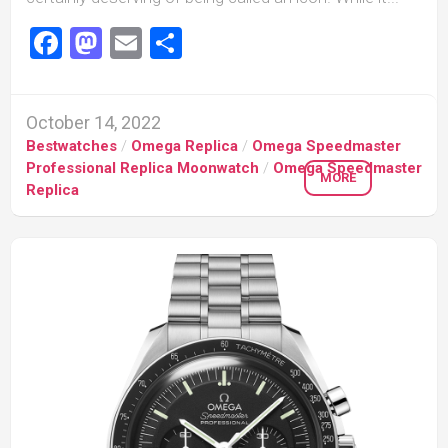
Facebook
Mastodon
Email
Share
October 14, 2022
Bestwatches
/
Omega Replica
/
Omega Speedmaster
Professional Replica Moonwatch
/
Omega Speedmaster
MORE
Replica