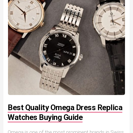
Best Quality Omega Dress Replica
Watches Buying Guide
Omega is one of the most prominent brands in Swiss