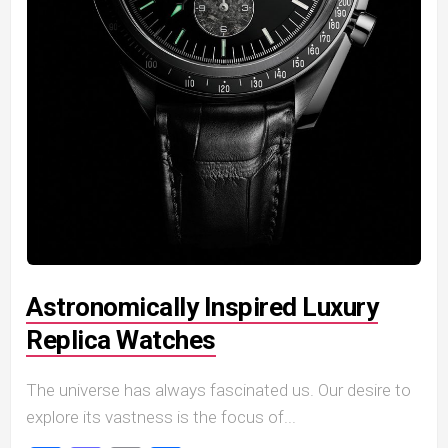
Astronomically Inspired Luxury
Replica Watches
The universe has always fascinated us. Our desire to
explore its vastness is the focus of...