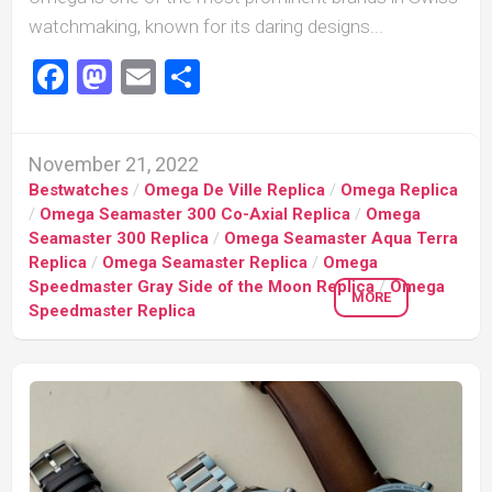
watchmaking, known for its daring designs...
Facebook
Mastodon
Email
Share
November 21, 2022
Bestwatches
/
Omega De Ville Replica
/
Omega Replica
/
Omega Seamaster 300 Co-Axial Replica
/
Omega
Seamaster 300 Replica
/
Omega Seamaster Aqua Terra
Replica
/
Omega Seamaster Replica
/
Omega
Speedmaster Gray Side of the Moon Replica
/
Omega
MORE
Speedmaster Replica