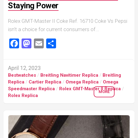
Staying Power
Rolex GMT-Master II Coke Ref. 16710 Coke Vs Pepsi
isn’t a choice for current consumers of...
Facebook
Mastodon
Email
Share
April 12, 2023
Bestwatches
/
Breitling Navitimer Replica
/
Breitling
Replica
/
Cartier Replica
/
Omega Replica
/
Omega
Speedmaster Replica
/
Rolex GMT-Master II Replica
/
MORE
Rolex Replica