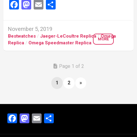
Facebook
Mastodon
Email
Share
November 5, 2019
Bestwatches
/
Jaeger-LeCoultre Replica
/
Omega
MORE
Replica
/
Omega Speedmaster Replica
Page 1 of 2
1
2
»
Facebook
Mastodon
Email
Share