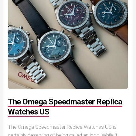
The Omega Speedmaster Replica
Watches US
The Omega Speedmaster Replica Watches US is
certainly deserving of being called an icon. While it...