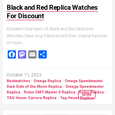
Black and Red Replica Watches
For Discount
Excellent Examples of Black and Red Watches
Watches have long transcended their original function
of mere...
Facebook
Mastodon
Email
Share
October 11, 2023
Bestwatches
/
Omega Replica
/
Omega Speedmaster
Dark Side of the Moon Replica
/
Omega Speedmaster
Replica
/
Rolex GMT-Master II Replica
/
Rolex Replica
/
MORE
TAG Heuer Carrera Replica
/
Tag Heuer Replica