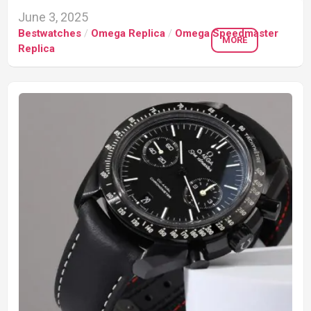
June 3, 2025
Bestwatches
/
Omega Replica
/
Omega Speedmaster
MORE
Replica