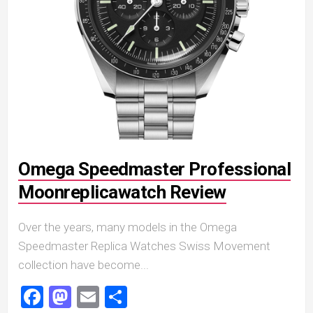
Omega Speedmaster Professional
Moonreplicawatch Review
Over the years, many models in the Omega
Speedmaster Replica Watches Swiss Movement
collection have become...
Facebook
Mastodon
Email
Share