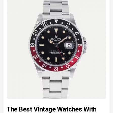
The Best Vintage Watches With