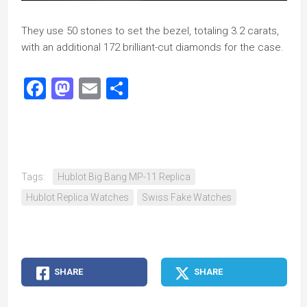
They use 50 stones to set the bezel, totaling 3.2 carats,
with an additional 172 brilliant-cut diamonds for the case.
Facebook
Mastodon
Email
Share
Tags:
Hublot Big Bang MP-11 Replica
Hublot Replica Watches
Swiss Fake Watches
SHARE
SHARE