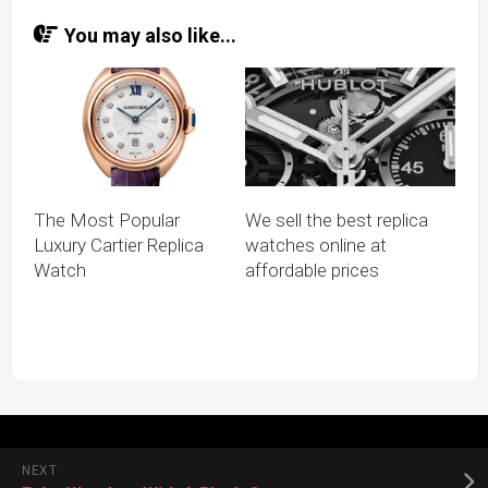
You may also like...
The Most Popular
We sell the best replica
Luxury Cartier Replica
watches online at
Watch
affordable prices
NEXT