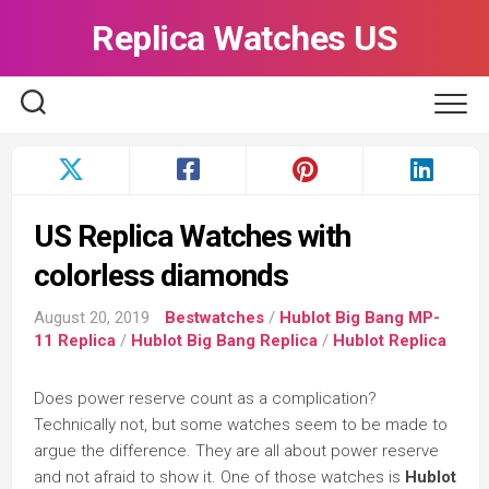
Skip
Replica Watches US
to
content
US Replica Watches with
colorless diamonds
August 20, 2019
Bestwatches
/
Hublot Big Bang MP-
11 Replica
/
Hublot Big Bang Replica
/
Hublot Replica
Does power reserve count as a complication?
Technically not, but some watches seem to be made to
argue the difference. They are all about power reserve
and not afraid to show it. One of those watches is
Hublot