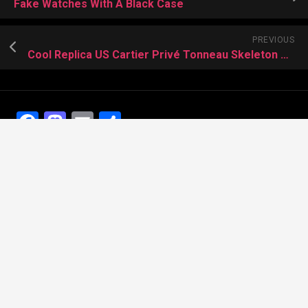
Fake Watches With A Black Case
PREVIOUS
Cool Replica US Cartier Privé Tonneau Skeleton Dual Time
Facebook
Mastodon
Email
Share
Recent Posts
The Best Dress Replica Watches of All Time
Looking for the best Swiss Replica Watches TO Father
We Offer Swiss Fake Cartier Privé Watches For Sale
Patek Philippe watches with amazing craftsmanship and
intricate details