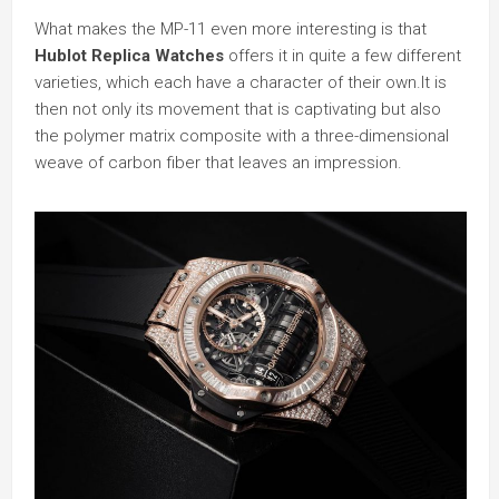
What makes the MP-11 even more interesting is that
Hublot Replica Watches
offers it in quite a few different
varieties, which each have a character of their own.It is
then not only its movement that is captivating but also
the polymer matrix composite with a three-dimensional
weave of carbon fiber that leaves an impression.