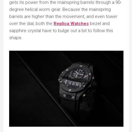
gets its power from the mainspring barrels through a 90-
degree helical worm gear. Because the mainspring
barrels are higher than the movement, and even tower
over the dial, both the
Replica Watches
bezel and
sapphire crystal have to bulge out a bit to follow this
shape.