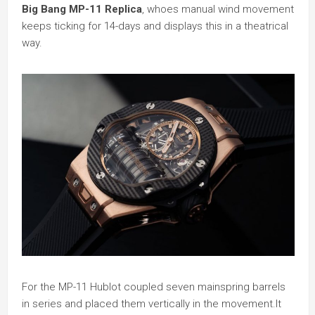
Big Bang MP-11 Replica
, whoes manual wind movement
keeps ticking for 14-days and displays this in a theatrical
way.
For the MP-11 Hublot coupled seven mainspring barrels
in series and placed them vertically in the movement.It