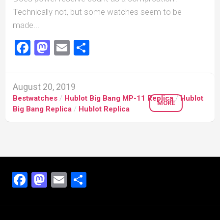
Technically not, but some watches seem to be
made...
Facebook
Mastodon
Email
Share
August 20, 2019
Bestwatches
/
Hublot Big Bang MP-11 Replica
/
Hublot
MORE
Big Bang Replica
/
Hublot Replica
Facebook
Mastodon
Email
Share