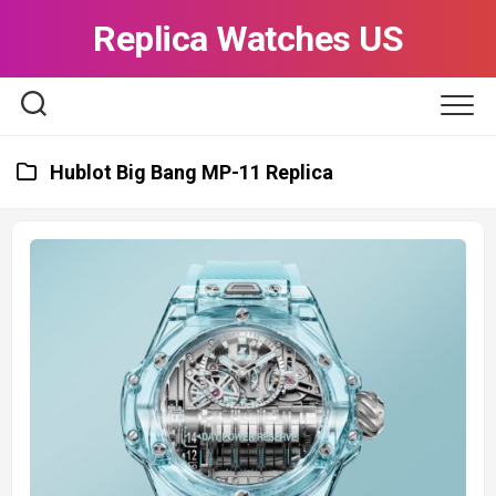
Skip
Replica Watches US
to
content
Hublot Big Bang MP-11 Replica