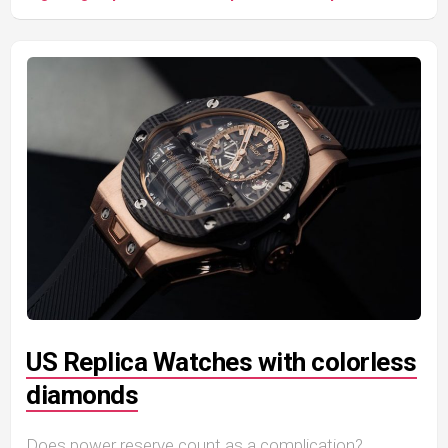
US Replica Watches with colorless
diamonds
Does power reserve count as a complication?