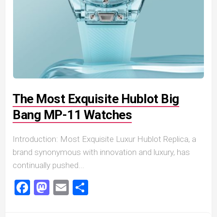
The Most Exquisite Hublot Big
Bang MP-11 Watches
Introduction: Most Exquisite Luxur Hublot Replica, a
brand synonymous with innovation and luxury, has
continually pushed...
Facebook
Mastodon
Email
Share