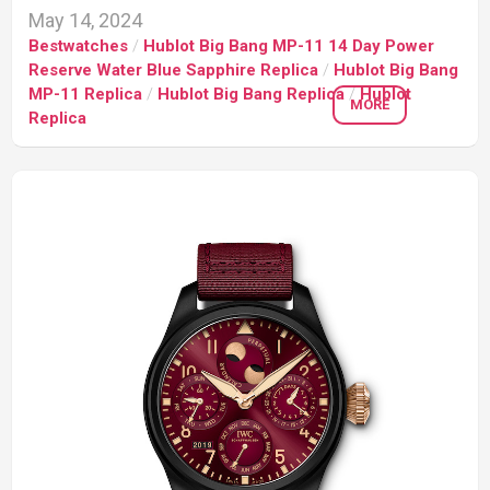
May 14, 2024
Bestwatches
/
Hublot Big Bang MP-11 14 Day Power
Reserve Water Blue Sapphire Replica
/
Hublot Big Bang
MP-11 Replica
/
Hublot Big Bang Replica
/
Hublot
MORE
Replica