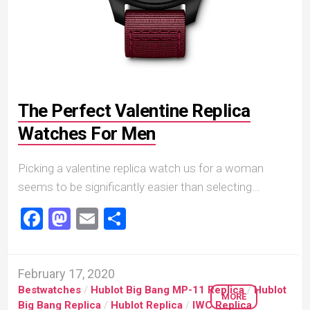
The Perfect Valentine Replica
Watches For Men
Picking a valentine replica watch us for a woman
seems to be significantly easier than selecting...
Facebook
Mastodon
Email
Share
February 17, 2020
Bestwatches
/
Hublot Big Bang MP-11 Replica
/
Hublot
MORE
Big Bang Replica
/
Hublot Replica
/
IWC Replica