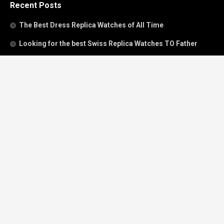
Recent Posts
The Best Dress Replica Watches of All Time
Looking for the best Swiss Replica Watches TO Father
We Offer Swiss Fake Cartier Privé Watches For Sale
Patek Philippe watches with amazing craftsmanship and
intricate details
The Best Rolex Datejust President for Women For Sale
Recent Comments
Archives