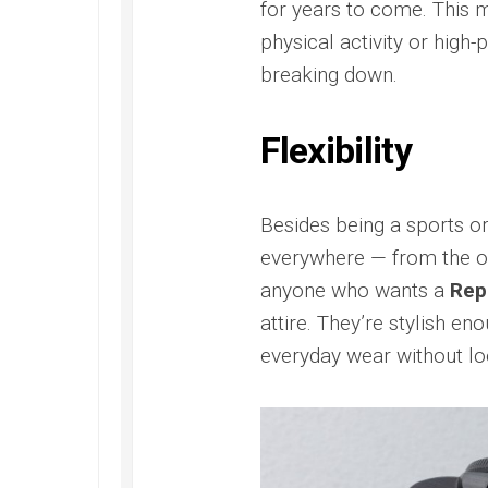
for years to come. This 
Replica
Santos
300
Panerai
de
Replica
Radiomi
physical activity or high
Rolex
Cartier
Otto
Yacht-
Omega
breaking down.
Replica
Giorni
Master
Seamaster
Replica
40
Santos
300M
Replica
de
James
Panerai
Flexibility
Cartier
Bond
Radiomi
Skeleton
Ref.
Quarant
Replica
2541.80.00
Goldtec
Besides being a sports o
Replica
Replica
Tank
everywhere — from the off
Must
Omega
Panerai
de
Seamaster
Submer
anyone who wants a
Rep
Cartier
Aqua
Replica
attire. They’re stylish e
Replica
Terra
Panerai
Replica
everyday wear without loo
Submer
Omega
42
Seamaster
PAM00
Aqua
Replica
Terra
Panerai
Beijing