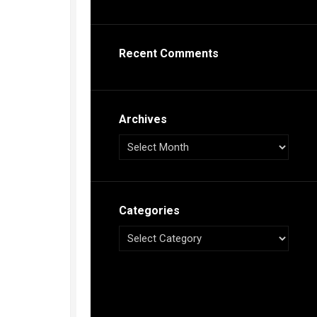
s
ca
Recent Comments
h
tual
dar
illon
on
Archives
e”
ieur
ca
Categories
s
ca
s
ca