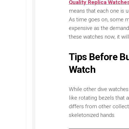
Quality Replica Watche
Railmaster
Replica
means that each one is uni
As time goes on, some m
Omega
Speedmaster
expensive as the demand i
Replica
these watches now, it will
Omega
Speedmaster
Apollo
Tips Before B
11
Replica
Watch
Omega
Speedmaster
Dark
While other dive watches 
Side
of
like rotating bezels tha
the
differs from other collect
Moon
Replica
skeletonized hands.
Omega