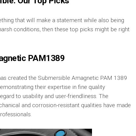
ble: Our Top Picks
ething that will make a statement while also being
harsh conditions, then these top picks might be right
agnetic PAM1389
as created the Submersible Amagnetic PAM 1389
demonstrating their expertise in fine quality
egard to usability and user-friendliness. The
hanical and corrosion-resistant qualities have made
rofessionals.