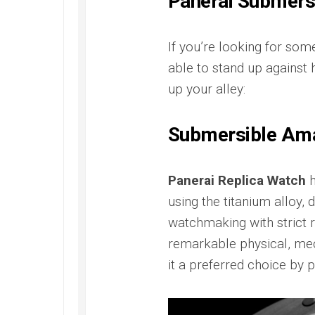
Panerai Submersi
If you’re looking for som
able to stand up against 
up your alley:
Submersible Am
Panerai Replica Watch
h
using the titanium alloy, 
watchmaking with strict r
remarkable physical, mec
it a preferred choice by p