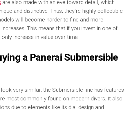
Portu
s
are also made with an eye toward detail, which
Repli
que and distinctive. Thus, they’re highly collectible.
IWC
odels will become harder to find and more
Portu
ncreases. This means that if you invest in one of
Minut
Repea
 only increase in value over time.
Ref.
IW52
02
uying a Panerai Submersible
Repli
IWC
Ref.
3712
Portu
look very similar, the Submersible line has features
Chro
Rattr
t are most commonly found on modern divers. It also
Repli
ions due to elements like its dial design and