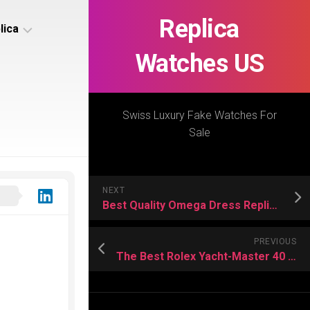
Replica
lica
Watches US
s
ca
Swiss Luxury Fake Watches For
Sale
s
ca
NEXT
h
Best Quality Omega Dress Replica Watches Buying Guide
PREVIOUS
The Best Rolex Yacht-Master 40 Replica Watches In The World
s
ca
h