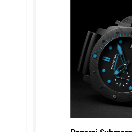
Speedmaster
Gray
Side
of
the
Moon
Replica
Omega
Speedmaster
Professional
Replica
Moonwatch