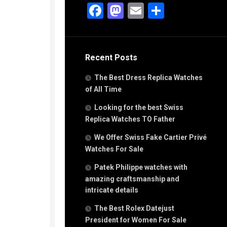
g
Facebook
Mastodon
Email
Share
n
s
Recent Posts
h
The Best Dress Replica Watches
of All Time
Looking for the best Swiss
Replica Watches TO Father
s
We Offer Swiss Fake Cartier Privé
ca
h
Watches For Sale
tual
Patek Philippe watches with
dar
amazing craftsmanship and
intricate details
The Best Rolex Datejust
e”
President for Women For Sale