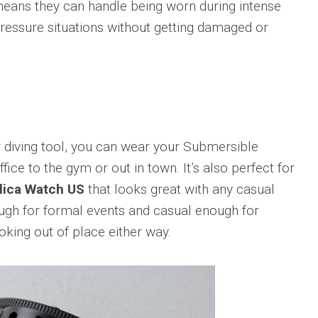
means they can handle being worn during intense
Big
Watc
Replica
Bang
r
Chro
-pressure situations without getting damaged or
Unico
Editi
Sang
“AMG
Bleu
IWC
II
Pilot’
Replica
r
Repli
Hublot
a
Watc
Big
h
Chro
Bang
r diving tool, you can wear your Submersible
Editi
Unico
“Trib
ice to the gym or out in town. It’s also perfect for
SORAI
to
sible
Replica
lica Watch US
that looks great with any casual
3705
nough for formal events and casual enough for
Hublot
IWC
Big
Pilot’
king out of place either way.
sible
Bang
Watc
Unico
Chro
024
Yellow
41
Magic
Top
Ceramic
Gun
Replica
Cerat