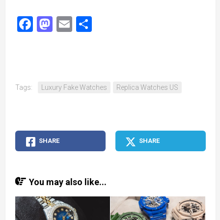
Facebook
Mastodon
Email
Share
Tags:
Luxury Fake Watches
Replica Watches US
SHARE
SHARE
You may also like...