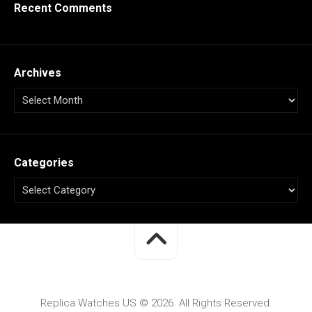
Recent Comments
Archives
Categories
Replica Watches US © 2026. All Rights Reserved.