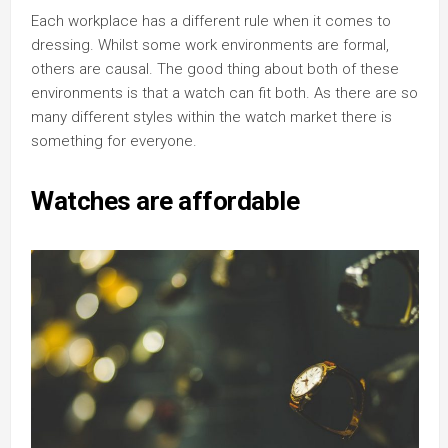
Each workplace has a different rule when it comes to
dressing. Whilst some work environments are formal,
others are causal. The good thing about both of these
environments is that a watch can fit both. As there are so
many different styles within the watch market there is
something for everyone.
Watches are affordable