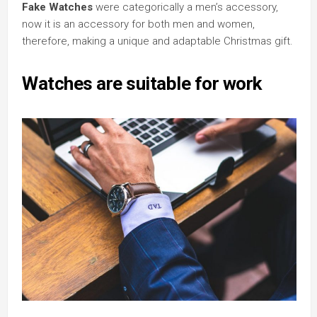
Fake Watches
were categorically a men’s accessory,
now it is an accessory for both men and women,
therefore, making a unique and adaptable Christmas gift.
Watches are suitable for work