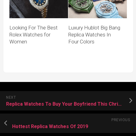
Looking For The Best
Luxury Hublot Big Bang
Rolex Watches for
Replica Watches In
Women
Four Colors
NEXT
Replica Watches To Buy Your Boyfriend This Christmas
PREVIOUS
Hottest Replica Watches Of 2019