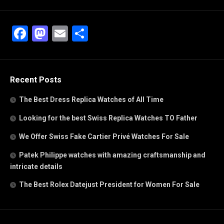
Facebook
Mastodon
Email
Share
Recent Posts
The Best Dress Replica Watches of All Time
Looking for the best Swiss Replica Watches TO Father
We Offer Swiss Fake Cartier Privé Watches For Sale
Patek Philippe watches with amazing craftsmanship and
intricate details
The Best Rolex Datejust President for Women For Sale