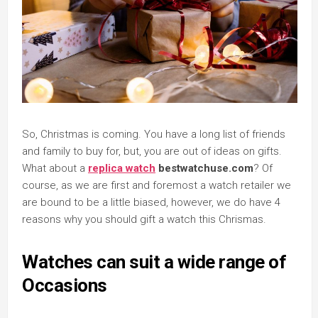
So, Christmas is coming. You have a long list of friends
and family to buy for, but, you are out of ideas on gifts.
What about a
replica watch
bestwatchuse.com
? Of
course, as we are first and foremost a watch retailer we
are bound to be a little biased, however, we do have 4
reasons why you should gift a watch this Chrismas.
Watches can suit a wide range of
Occasions