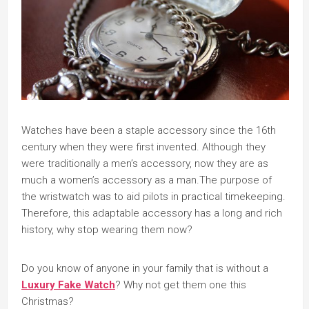
Watches have been a staple accessory since the 16th
century when they were first invented. Although they
were traditionally a men’s accessory, now they are as
much a women’s accessory as a man.The purpose of
the wristwatch was to aid pilots in practical timekeeping.
Therefore, this adaptable accessory has a long and rich
history, why stop wearing them now?
Do you know of anyone in your family that is without a
Luxury Fake Watch
? Why not get them one this
Christmas?