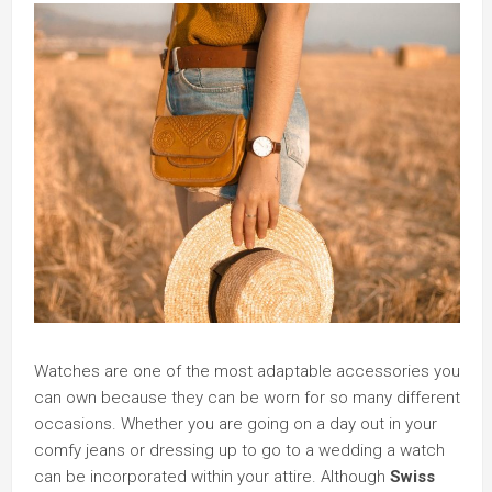
Watches are one of the most adaptable accessories you
can own because they can be worn for so many different
occasions. Whether you are going on a day out in your
comfy jeans or dressing up to go to a wedding a watch
can be incorporated within your attire. Although
Swiss