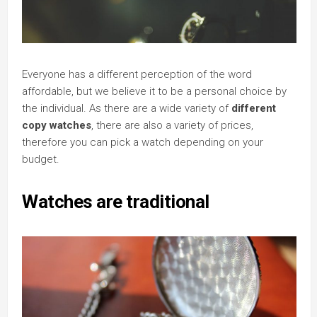
Everyone has a different perception of the word
affordable, but we believe it to be a personal choice by
the individual. As there are a wide variety of
different
copy watches
, there are also a variety of prices,
therefore you can pick a watch depending on your
budget.
Watches are traditional