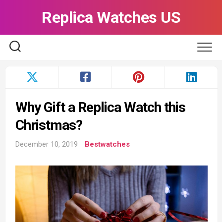
Skip
Replica Watches US
to
content
Why Gift a Replica Watch this
Christmas?
December 10, 2019
Bestwatches