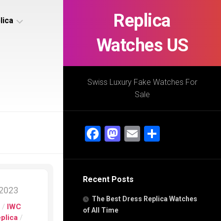
Replica
lica
Watches US
s
ca
Swiss Luxury Fake Watches For
Sale
s
ca
Facebook
Mastodon
Email
Share
h
Recent Posts
s
 2023
ca
The Best Dress Replica Watches
h
s
/
IWC
of All Time
eplica
/