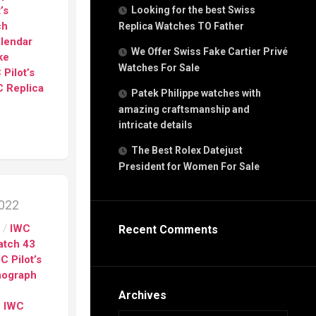
g
’s
Looking for the best Swiss
n
ch
Replica Watches TO Father
alendar
We Offer Swiss Fake Cartier Privé
ke
Watches For Sale
s
 Pilot’s
h
 Replica
Patek Philippe watches with
amazing craftsmanship and
intricate details
The Best Rolex Datejust
President for Women For Sale
s
ca
2022
h
tual
s
/
IWC
Recent Comments
dar
Watch 43
C Pilot’s
nograph
e”
Archives
/
IWC