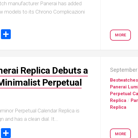
watch manufacturer Panerai has added
w models to its Chrono Complicazioni
ook
stodon
Email
Share
MORE
nerai Replica Debuts a
September 
Minimalist Perpetual
Bestwatche
Panerai Lum
Perpetual C
Replica
/
Pan
Replica
minor Perpetual Calendar Replica is
n and has a clean dial. It...
ook
stodon
Email
Share
MORE