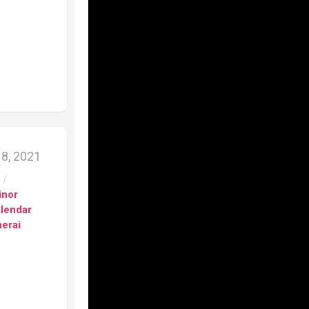
8, 2021
s
/
inor
alendar
erai