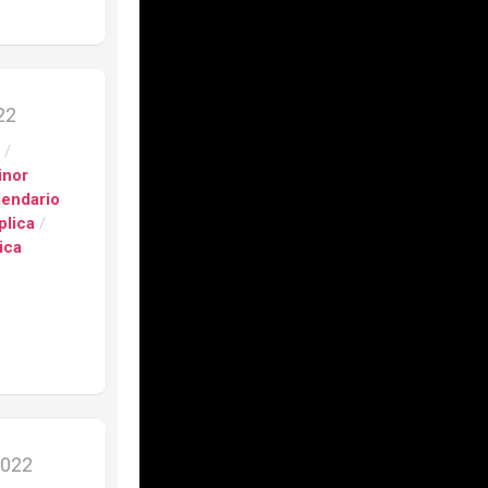
s
h
nograph
022
s
/
on
inor
lendario
e”
plica
/
ica
fino
ca
fino
er
9201
ca
2022