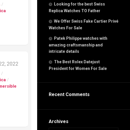
g
a
/
Looking for the best Swiss
n
ica
Replica Watches TO Father
We Offer Swiss Fake Cartier Privé
Watches For Sale
s
h
Patek Philippe watches with
amazing craftsmanship and
intricate details
The Best Rolex Datejust
2, 2022
President for Women For Sale
s
s
/
ca
ica
/
h
mersible
tual
Recent Comments
dar
e”
Archives