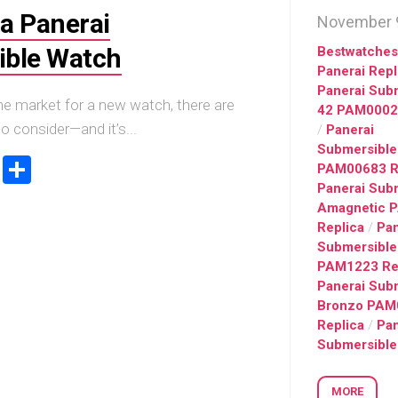
Big
Watc
a Panerai
Replica
November 9
Bang
r
Chro
Unico
Editi
ible Watch
Bestwatche
Sang
“AMG
Panerai Repl
Bleu
Panerai Sub
IWC
II
he market for a new watch, there are
42 PAM0002
Pilot’
Replica
o consider—and it’s...
/
Panerai
r
Repli
Hublot
a
Watc
Submersible
ook
stodon
Email
Share
Big
h
Chro
PAM00683 R
Bang
Editi
Panerai Sub
Unico
“Trib
Amagnetic 
SORAI
to
Replica
/
Pan
sible
Replica
3705
Submersible
Hublot
PAM1223 Re
IWC
Big
Pilot’
Panerai Sub
sible
Bang
Watc
Bronzo PAM
Unico
Chro
Replica
/
Pan
024
Yellow
41
Submersible
Magic
Top
Ceramic
Gun
Replica
Cerat
MORE