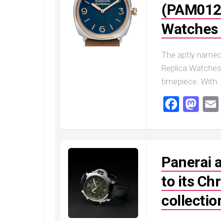
(PAM0124
Railmaster
Replica
Watches 
Omega
Speedmaster
Replica
The aptly named
Replica Watches 
Omega
Speedmaster
timepiece. With..
Apollo
11
Faceb
Ma
Replica
Omega
Speedmaster
Dark
Side
Panerai 
of
the
to its C
Moon
Replica
collectio
Omega