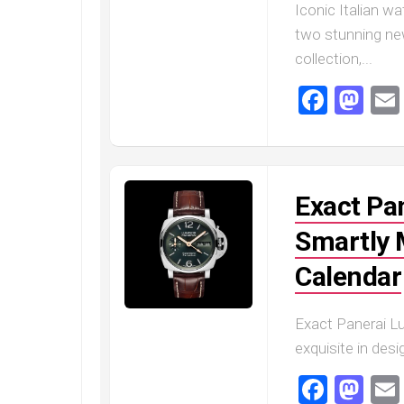
Speedmaster
Iconic Italian 
Gray
two stunning ne
Side
of
collection,...
the
Moon
Faceb
Ma
Replica
Omega
Speedmaster
Professional
Replica
Exact Pa
Moonwatch
Smartly 
Calendar
Exact Panerai Lu
exquisite in desig
Faceb
Ma