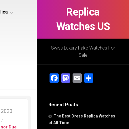
Replica
lica
Watches US
s
ca
Swiss Luxury Fake Watches For
Sale
s
ca
Facebook
Mastodon
Email
Share
h
Recent Posts
s
, 2023
ca
The Best Dress Replica Watches
h
s
/
of All Time
inor Due