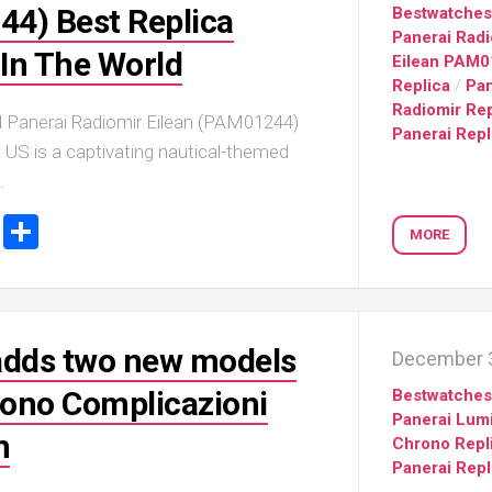
Portu
4) Best Replica
Bestwatche
Repli
Panerai Radi
In The World
IWC
Eilean PAM
Portu
Replica
/
Pan
Minut
Radiomir Rep
 Panerai Radiomir Eilean (PAM01244)
Repea
Panerai Repl
Ref.
US is a captivating nautical-themed
IW52
.
02
Repli
ook
stodon
Email
Share
MORE
IWC
Ref.
3712
Portu
Chro
adds two new models
December 3
Rattr
Repli
hrono Complicazioni
Bestwatche
Panerai Lum
n
Chrono Repl
Panerai Repl