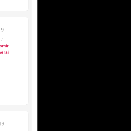
s
h
nograph
19
s
/
on
omir
erai
e”
fino
ca
fino
er
9201
ca
019