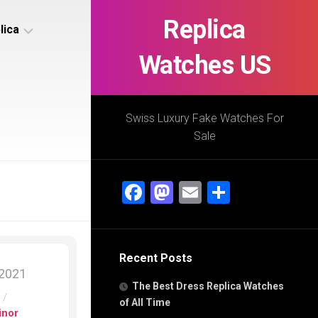
Replica
lica
Watches US
s
ca
Swiss Luxury Fake Watches For
Sale
s
ca
Facebook
Mastodon
Email
Share
h
Recent Posts
s
 2021
ca
The Best Dress Replica Watches
h
s
/
of All Time
inor