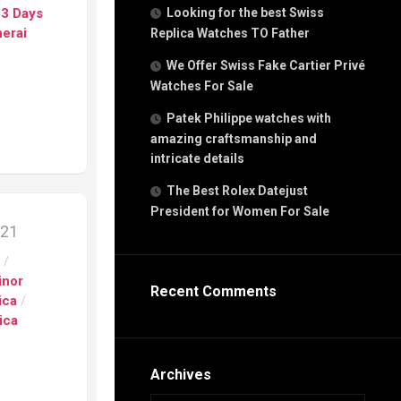
g
 3 Days
Looking for the best Swiss
n
erai
Replica Watches TO Father
We Offer Swiss Fake Cartier Privé
Watches For Sale
s
h
Patek Philippe watches with
amazing craftsmanship and
intricate details
The Best Rolex Datejust
President for Women For Sale
s
021
ca
s
/
h
tual
inor
Recent Comments
dar
ica
/
ica
e”
Archives