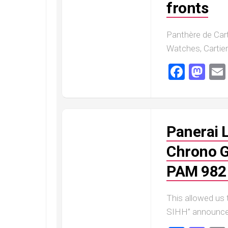
fronts
Railmaster
Replica
Omega
Panthère de Cart
Speedmaster
Watches, Cartier 
Replica
Faceb
Ma
Omega
Speedmaster
Apollo
11
Replica
Panerai 
Omega
Speedmaster
Chrono G
Dark
Side
PAM 982
of
the
Moon
This allowed us
Replica
SIHH” announcem
Omega