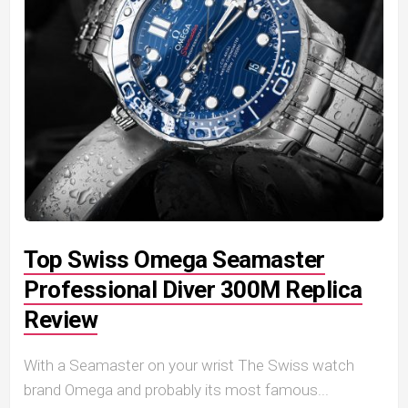
Top Swiss Omega Seamaster
Professional Diver 300M Replica
Review
With a Seamaster on your wrist The Swiss watch
brand Omega and probably its most famous...