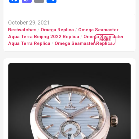
October 29, 2021
Bestwatches
/
Omega Replica
/
Omega Seamaster
Aqua Terra Beijing 2022 Replica
/
Omega Seamaster
MORE
Aqua Terra Replica
/
Omega Seamaster Replica