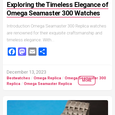
Exploring the Timeless Elegance of
Omega Seamaster 300 Watches
Introduction Omega Seamaster 300 Replica watches
are renowned for their exquisite craftsmanship and
timeless elegance. With...
Facebook
Mastodon
Email
Share
December 13, 2023
Bestwatches
/
Omega Replica
/
Omega Seamaster 300
MORE
Replica
/
Omega Seamaster Replica