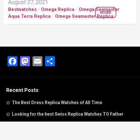
August 27, 2021
Bestwatches
/
Omega Replica
/
Omega Seamaster
MORE
Aqua Terra Replica
/
Omega Seamaster Replica
Facebook
Mastodon
Email
Share
Recent Posts
The Best Dress Replica Watches of All Time
Looking for the best Swiss Replica Watches TO Father
We Offer Swiss Fake Cartier Privé Watches For Sale
Patek Philippe watches with amazing craftsmanship and