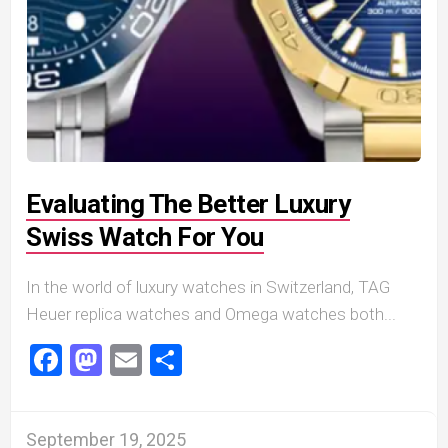
Evaluating The Better Luxury
Swiss Watch For You
In the world of luxury watches in Switzerland, TAG
Heuer replica watches and Omega watches both...
Facebook
Mastodon
Email
Share
September 19, 2025