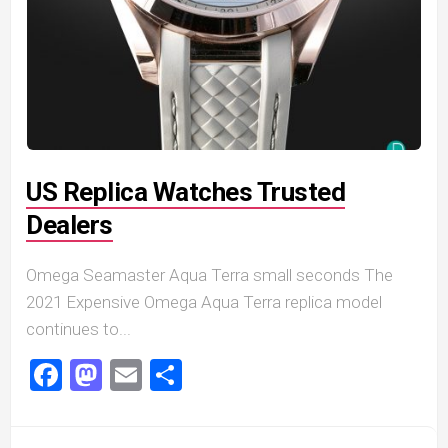
US Replica Watches Trusted
Dealers
Omega Seamaster Aqua Terra small seconds The
2021 Expensive Omega Aqua Terra replica model
continues to...
Facebook
Mastodon
Email
Share