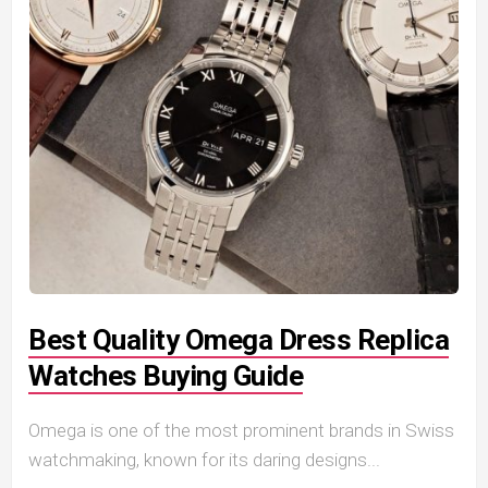
Best Quality Omega Dress Replica
Watches Buying Guide
Omega is one of the most prominent brands in Swiss
watchmaking, known for its daring designs...