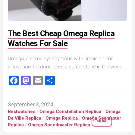
The Best Cheap Omega Replica
Watches For Sale
Omega, a name synonymous with precision and
innovation, has long been a cornerstone in the world...
Facebook
Mastodon
Email
Share
September 3, 2024
Bestwatches
/
Omega Constellation Replica
/
Omega
De Ville Replica
/
Omega Replica
/
Omega Seamaster
MORE
Replica
/
Omega Speedmaster Replica