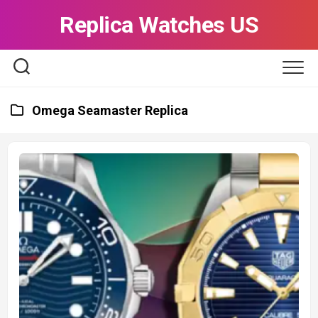
Skip
Replica Watches US
to
content
Omega Seamaster Replica