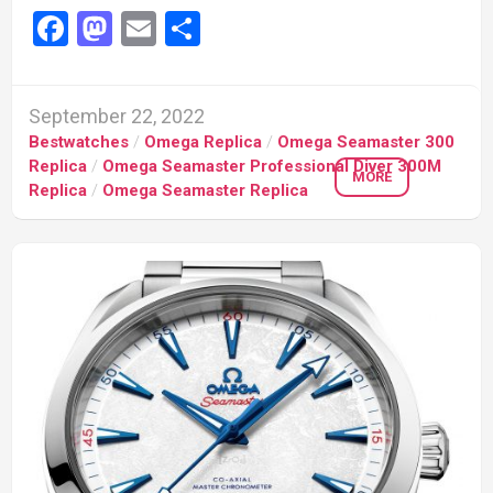
Facebook
Mastodon
Email
Share
September 22, 2022
Bestwatches
/
Omega Replica
/
Omega Seamaster 300
Replica
/
Omega Seamaster Professional Diver 300M
MORE
Replica
/
Omega Seamaster Replica