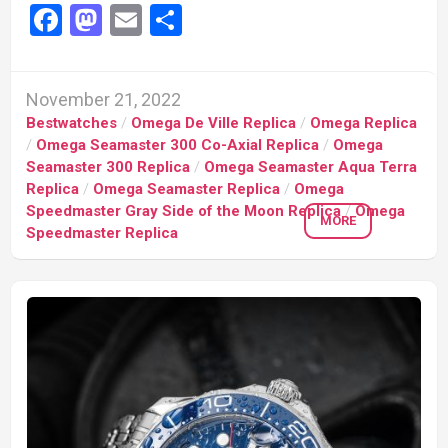
Facebook
Mastodon
Email
Share
November 21, 2022
Bestwatches
/
Omega De Ville Replica
/
Omega Replica
/
Omega Seamaster 300 Co-Axial Replica
/
Omega
Seamaster 300 Replica
/
Omega Seamaster Aqua Terra
Replica
/
Omega Seamaster Replica
/
Omega
Speedmaster Gray Side of the Moon Replica
/
Omega
MORE
Speedmaster Replica