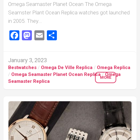
Omega Seamaster Planet Ocean The Omega
Seamster Plant Ocean Replica watches got launched
in 2005. They...
Facebook
Mastodon
Email
Share
January 3, 2023
Bestwatches
/
Omega De Ville Replica
/
Omega Replica
/
Omega Seamaster Planet Ocean Replica
/
Omega
MORE
Seamaster Replica