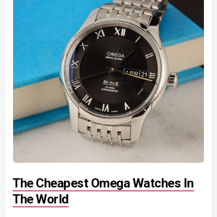
The Cheapest Omega Watches In
The World