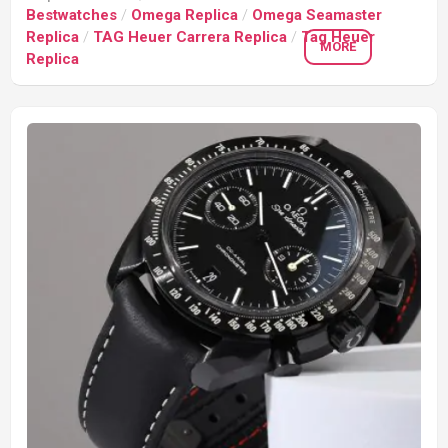
Bestwatches
/
Omega Replica
/
Omega Seamaster
Replica
/
TAG Heuer Carrera Replica
/
Tag Heuer
MORE
Replica