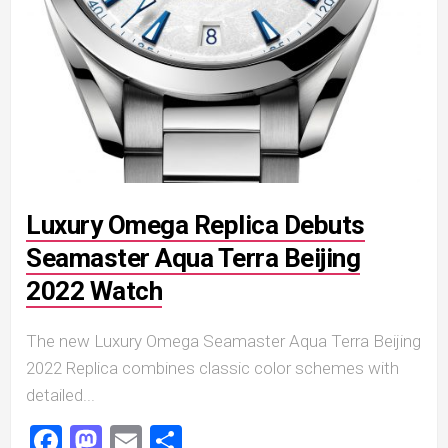
Luxury Omega Replica Debuts
Seamaster Aqua Terra Beijing
2022 Watch
The new Luxury Omega Seamaster Aqua Terra Beijing
2022 Replica combines classic color schemes with
detailed...
Facebook
Mastodon
Email
Share