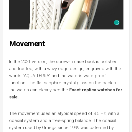
Movement
In the 2021 version, the screw-in case back is polished
and frosted, with a wavy edge design, engraved with the
words “AQUA TERRA” and the watch’s waterproof
function. The flat sapphire crystal glass on the back of
the watch can clearly see the
Exact replica watches for
sale
.
The movement uses an atypical speed of 3.5 Hz, with a
coaxial system and a free-spring balance. The coaxial
system used by Omega since 1999 was patented by