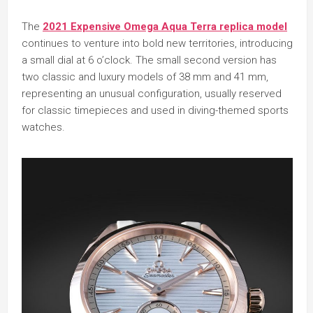
The
2021 Expensive Omega Aqua Terra replica model
continues to venture into bold new territories, introducing
a small dial at 6 o’clock. The small second version has
two classic and luxury models of 38 mm and 41 mm,
representing an unusual configuration, usually reserved
for classic timepieces and used in diving-themed sports
watches.