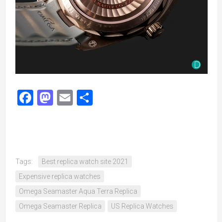
Facebook
Mastodon
Email
Share
Tags:
Best replica watch site 2021
Expensive replica watches
Omega Seamaster Aqua Terra Replica
Omega Seamaster Replica
US Replica Watches