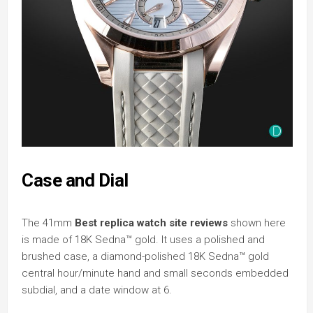
Case and Dial
The 41mm
Best replica watch site reviews
shown here
is made of 18K Sedna™ gold. It uses a polished and
brushed case, a diamond-polished 18K Sedna™ gold
central hour/minute hand and small seconds embedded
subdial, and a date window at 6.