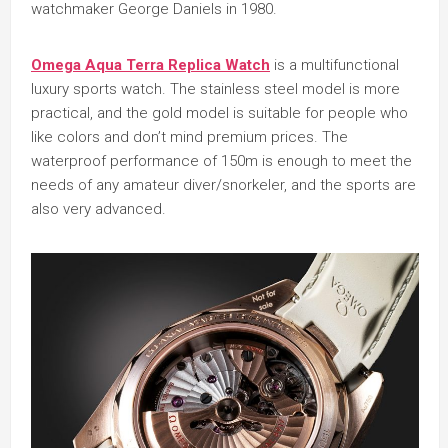
watchmaker George Daniels in 1980.
Omega Aqua Terra Replica Watch
is a multifunctional
luxury sports watch. The stainless steel model is more
practical, and the gold model is suitable for people who
like colors and don’t mind premium prices. The
waterproof performance of 150m is enough to meet the
needs of any amateur diver/snorkeler, and the sports are
also very advanced.