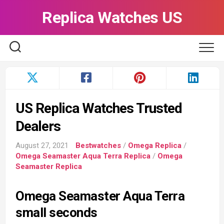
Skip
Replica Watches US
to
content
US Replica Watches Trusted
Dealers
August 27, 2021
Bestwatches
/
Omega Replica
/
Omega Seamaster Aqua Terra Replica
/
Omega
Seamaster Replica
Omega Seamaster Aqua Terra
small seconds