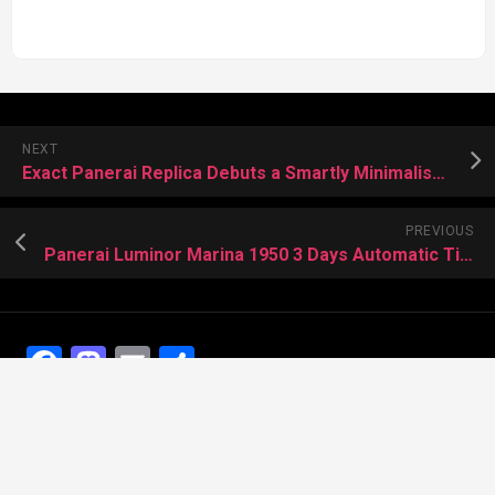
NEXT
Exact Panerai Replica Debuts a Smartly Minimalist Perpetual Calendar
PREVIOUS
Panerai Luminor Marina 1950 3 Days Automatic Titanio 44mm PAM01351 Replica Watch US
Facebook
Mastodon
Email
Share
Recent Posts