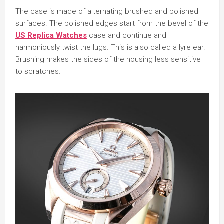
The case is made of alternating brushed and polished
surfaces. The polished edges start from the bevel of the
US Replica Watches
case and continue and
harmoniously twist the lugs. This is also called a lyre ear.
Brushing makes the sides of the housing less sensitive
to scratches.