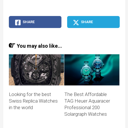
SHARE
SHARE
You may also like...
Looking for the best
The Best Affordable
Swiss Replica Watches
TAG Heuer Aquaracer
in the world
Professional 200
Solargraph Watches