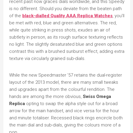
recent past now graces dials worldwide, and this Speedy
is no different. Should you deviate from the beaten path
of the
black-dialled Quality AAA Replica Watches
, you’ll
be met with red, blue and green alternatives. The red,
while quite striking in press shots, exudes an air of
subtlety in person, as its rough surface texturing reflects
no light. The slightly desaturated blue and green options
contrast this with a brushed sunburst effect, adding extra
texture via circularly grained sub-dials.
While the new Speedmaster ’57 retains the dual-register
layout of the 2013 model, there are many small tweaks
and upgrades apart from the colourful rendition. The
hands are among the more obvious,
Swiss Omega
Replica
opting to swap the alpha style out for a broad
arrow for the main handset, and vice versa for the hour
and minute totaliser. Recessed black rings encircle both
the main dial and sub-dials, giving the colours more of a
pop.