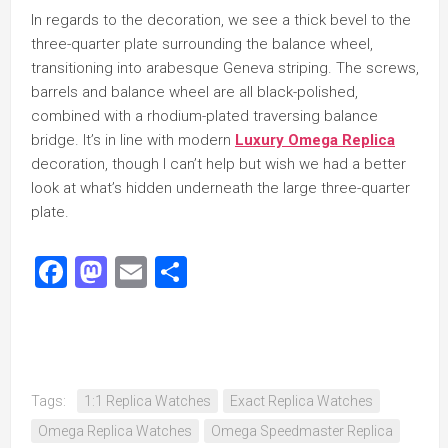
In regards to the decoration, we see a thick bevel to the
three-quarter plate surrounding the balance wheel,
transitioning into arabesque Geneva striping. The screws,
barrels and balance wheel are all black-polished,
combined with a rhodium-plated traversing balance
bridge. It’s in line with modern
Luxury Omega Replica
decoration, though I can’t help but wish we had a better
look at what’s hidden underneath the large three-quarter
plate.
Facebook
Mastodon
Email
Share
Tags:
1:1 Replica Watches
Exact Replica Watches
Omega Replica Watches
Omega Speedmaster Replica