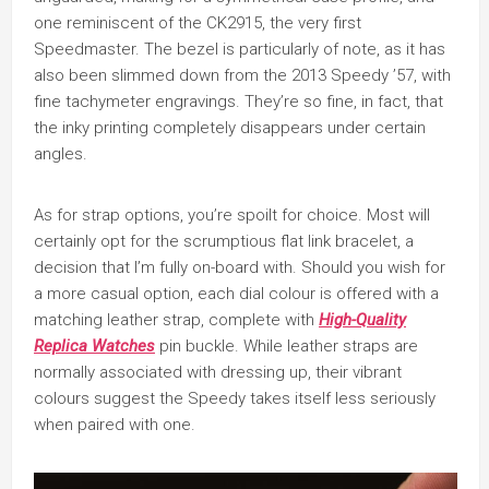
one reminiscent of the CK2915, the very first
Speedmaster. The bezel is particularly of note, as it has
also been slimmed down from the 2013 Speedy ’57, with
fine tachymeter engravings. They’re so fine, in fact, that
the inky printing completely disappears under certain
angles.
As for strap options, you’re spoilt for choice. Most will
certainly opt for the scrumptious flat link bracelet, a
decision that I’m fully on-board with. Should you wish for
a more casual option, each dial colour is offered with a
matching leather strap, complete with
High-Quality
Replica Watches
pin buckle. While leather straps are
normally associated with dressing up, their vibrant
colours suggest the Speedy takes itself less seriously
when paired with one.