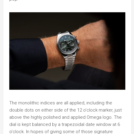
The monolithic indices are all applied, including the
double dots on either side of the 12 o’clock marker, just
above the highly polished and applied Omega logo. The
dial is kept balanced by a trapezoidal date window at 6
o’clock. In hopes of giving some of those signature