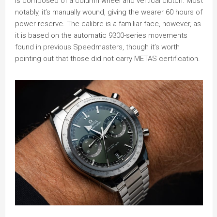
is composed of a column wheel and vertical clutch. Most
notably, it’s manually wound, giving the wearer 60 hours of
power reserve. The calibre is a familiar face, however, as
it is based on the automatic 9300-series movements
found in previous Speedmasters, though it’s worth
pointing out that those did not carry METAS certification.