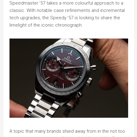
Speedmaster ’57 takes a more colourful approach to a
classic. With notable case refinements and incremental
tech upgrades, the Speedy ’57 is looking to share the
limelight of the iconic chronograph.
A topic that many brands shied away from in the not too