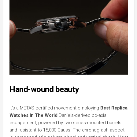
Hand-wound beauty
It’s a METAS-certified movement employing
Best Replica
Watches In The World
Daniels-derived co-axial
escapement, powered by two series-mounted barrels
and resistant to 15,000 Gauss. The chronograph aspect