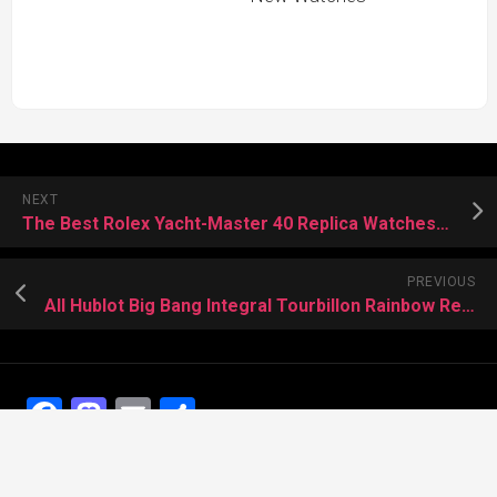
NEXT
The Best Rolex Yacht-Master 40 Replica Watches In The World
PREVIOUS
All Hublot Big Bang Integral Tourbillon Rainbow Replica Watches
Facebook
Mastodon
Email
Share