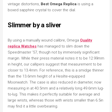
vintage distortions,
Best Omega Replica
is using a
boxed sapphire crystal to cover the dial.
Slimmer by a sliver
By using a manually wound calibre, Omega
Quality
replica Watches
has managed to slim down the
Speedmaster ’57, though not by immensely significant
margin. While their press material notes it to be 12.99mm
in height, our callipers suggest that measurement to be
closer to 13.4mm. For reference, this is a smidge thinner
than the 13.6mm height of a Hesilte-equipped
Moonwatch. The case is also reduced in diameter, now
measuring in at 40.5mm and a relatively long 49.6mm lug-
to-lug. This makes it perfectly suitable for average and
large wrists, whereas those with wrists smaller than 6.5in
may find it a little overbearing.