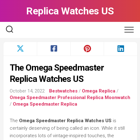
Skip
Replica Watches US
to
content
The Omega Speedmaster
Replica Watches US
October 14, 2022
Bestwatches
/
Omega Replica
/
Omega Speedmaster Professional Replica Moonwatch
/
Omega Speedmaster Replica
The
Omega Speedmaster Replica Watches US
is
certainly deserving of being called an icon. While it still
incorporates lots of vintage-inspired touches, the