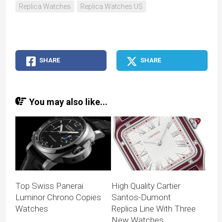
Replica Watches
Replica Watches US
SHARE
SHARE
You may also like...
Top Swiss Panerai
High Quality Cartier
Luminor Chrono Copies
Santos-Dumont
Watches
Replica Line With Three
New Watches