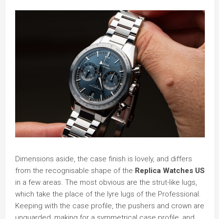
Dimensions aside, the case finish is lovely, and differs
from the recognisable shape of the
Replica Watches US
in a few areas. The most obvious are the strut-like lugs,
which take the place of the lyre lugs of the Professional.
Keeping with the case profile, the pushers and crown are
unguarded, making for a symmetrical case profile, and